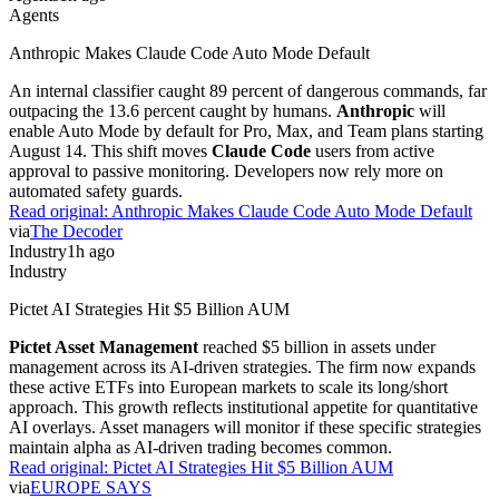
Agents
Anthropic Makes Claude Code Auto Mode Default
An internal classifier caught 89 percent of dangerous commands, far
outpacing the 13.6 percent caught by humans.
Anthropic
will
enable Auto Mode by default for Pro, Max, and Team plans starting
August 14. This shift moves
Claude Code
users from active
approval to passive monitoring. Developers now rely more on
automated safety guards.
Read original:
Anthropic Makes Claude Code Auto Mode Default
via
The Decoder
Industry
1h ago
Industry
Pictet AI Strategies Hit $5 Billion AUM
Pictet Asset Management
reached $5 billion in assets under
management across its AI-driven strategies. The firm now expands
these active ETFs into European markets to scale its long/short
approach. This growth reflects institutional appetite for quantitative
AI overlays. Asset managers will monitor if these specific strategies
maintain alpha as AI-driven trading becomes common.
Read original:
Pictet AI Strategies Hit $5 Billion AUM
via
EUROPE SAYS