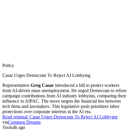
Policy
Casar Urges Democrats To Reject AI Lobbying
Representative
Greg Casar
introduced a bill to protect workers
from AI-driven mass unemployment. He urged Democrats to refuse
campaign contributions from AI industry lobbyists, comparing their
influence to AIPAC. The move targets the financial ties between
tech firms and lawmakers. This legislative push prioritizes labor
protections over corporate interests in the AI era.
Read original:
Casar Urges Democrats To Reject AI Lobbying
via
Common Dreams
Tools
4h ago