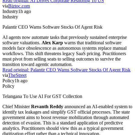
Read original:
AI Drives Corporate Reshoring To US
via
Biztoc.com
Industry
1h ago
Industry
Palantir CEO Warns Software Stocks Of Agent Risk
AI agents now automate tasks that previously sustained enterprise
software valuations.
Alex Karp
warns that traditional software
models face obsolescence as autonomous systems replace manual
workflows. This shift threatens legacy SaaS pricing. Practitioners
must pivot from selling seats to selling outcomes to survive the
transition toward agentic automation.
Read original:
Palantir CEO Warns Software Stocks Of Agent Risk
via
TheStreet
Policy
1h ago
Policy
Telangana To Use AI For GST Collection
Chief Minister
Revanth Reddy
announced an AI-enabled system to
identify tax leakages and simplify GST official processes. The state
government aims to boost revenue mobilization through automated
detection of evasion. This is a standard application of predictive
analytics. Practitioners should view this as a typical government
digitization effort rather than a technical innovation.