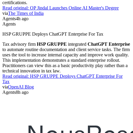
certifications.
Read original:
OP Jindal Launches Online AI Master's Degree
via
The Times of India
Agents
4h ago
Agents
HSP GRUPPE Deploys ChatGPT Enterprise For Tax
Tax advisory firm
HSP GRUPPE
integrated
ChatGPT Enterprise
to automate routine documentation and client service tasks. The firm
uses the tool to increase internal capacity and improve work quality.
This implementation demonstrates a standard enterprise rollout.
Practitioners can view this as a basic productivity play rather than a
technical innovation in tax law.
Read original:
HSP GRUPPE Deploys ChatGPT Enterprise For
Tax
via
OpenAI Blog
Agents
8h ago