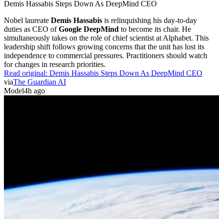
Demis Hassabis Steps Down As DeepMind CEO
Nobel laureate
Demis Hassabis
is relinquishing his day-to-day
duties as CEO of
Google DeepMind
to become its chair. He
simultaneously takes on the role of chief scientist at Alphabet. This
leadership shift follows growing concerns that the unit has lost its
independence to commercial pressures. Practitioners should watch
for changes in research priorities.
Read original:
Demis Hassabis Steps Down As DeepMind CEO
via
The Guardian AI
Model
4h ago