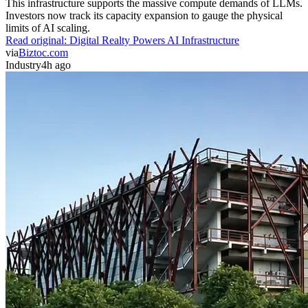
This infrastructure supports the massive compute demands of LLMs.
Investors now track its capacity expansion to gauge the physical
limits of AI scaling.
Read original:
Digital Realty Powers AI Infrastructure
via
Biztoc.com
Industry
4h ago