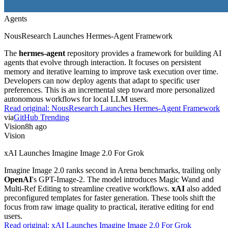
Agents
NousResearch Launches Hermes-Agent Framework
The
hermes-agent
repository provides a framework for building AI
agents that evolve through interaction. It focuses on persistent
memory and iterative learning to improve task execution over time.
Developers can now deploy agents that adapt to specific user
preferences. This is an incremental step toward more personalized
autonomous workflows for local LLM users.
Read original:
NousResearch Launches Hermes-Agent Framework
via
GitHub Trending
Vision
8h ago
Vision
xAI Launches Imagine Image 2.0 For Grok
Imagine Image 2.0 ranks second in Arena benchmarks, trailing only
OpenAI
's GPT-Image-2. The model introduces Magic Wand and
Multi-Ref Editing to streamline creative workflows.
xAI
also added
preconfigured templates for faster generation. These tools shift the
focus from raw image quality to practical, iterative editing for end
users.
Read original:
xAI Launches Imagine Image 2.0 For Grok