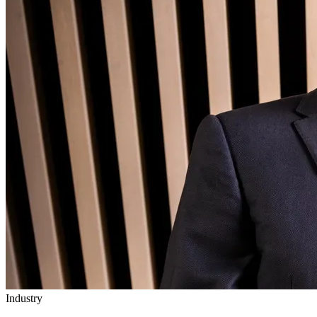
Industry