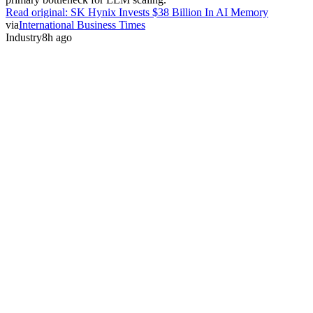
Read original:
SK Hynix Invests $38 Billion In AI Memory
via
International Business Times
Industry
8h ago