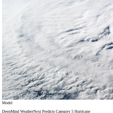
Model
DeepMind WeatherNext Predicts Category 5 Hurricane