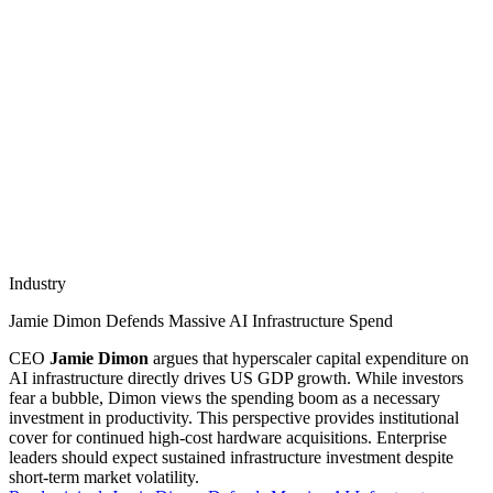
Industry
Jamie Dimon Defends Massive AI Infrastructure Spend
CEO
Jamie Dimon
argues that hyperscaler capital expenditure on
AI infrastructure directly drives US GDP growth. While investors
fear a bubble, Dimon views the spending boom as a necessary
investment in productivity. This perspective provides institutional
cover for continued high-cost hardware acquisitions. Enterprise
leaders should expect sustained infrastructure investment despite
short-term market volatility.