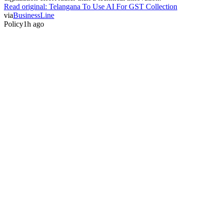
Read original:
Telangana To Use AI For GST Collection
via
BusinessLine
Policy
1h ago