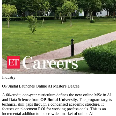
Industry
OP Jindal Launches Online AI Master's Degree
A 60-credit, one-year curriculum defines the new online MSc in AI
and Data Science from
OP Jindal University
. The program targets
technical skill gaps through a condensed academic structure. It
focuses on placement ROI for working professionals. This is an
incremental addition to the crowded market of online AI