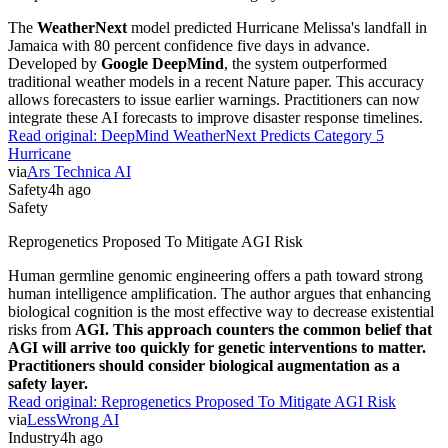
The
WeatherNext
model predicted Hurricane Melissa's landfall in
Jamaica with 80 percent confidence five days in advance.
Developed by
Google DeepMind
, the system outperformed
traditional weather models in a recent Nature paper. This accuracy
allows forecasters to issue earlier warnings. Practitioners can now
integrate these AI forecasts to improve disaster response timelines.
Read original:
DeepMind WeatherNext Predicts Category 5
Hurricane
via
Ars Technica AI
Safety
4h ago
Safety
Reprogenetics Proposed To Mitigate AGI Risk
Human germline genomic engineering offers a path toward strong
human intelligence amplification. The author argues that enhancing
biological cognition is the most effective way to decrease existential
risks from
AGI. This approach counters the common belief that
AGI will arrive too quickly for genetic interventions to matter.
Practitioners should consider biological augmentation as a
safety layer.
Read original:
Reprogenetics Proposed To Mitigate AGI Risk
via
LessWrong AI
Industry
4h ago