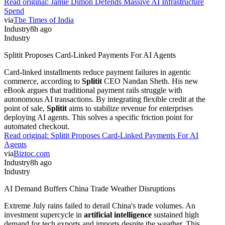
Read original:
Jamie Dimon Defends Massive AI Infrastructure
Spend
via
The Times of India
Industry
8h ago
Industry
Splitit Proposes Card-Linked Payments For AI Agents
Card-linked installments reduce payment failures in agentic
commerce, according to
Splitit
CEO Nandan Sheth. His new
eBook argues that traditional payment rails struggle with
autonomous AI transactions. By integrating flexible credit at the
point of sale,
Splitit
aims to stabilize revenue for enterprises
deploying AI agents. This solves a specific friction point for
automated checkout.
Read original:
Splitit Proposes Card-Linked Payments For AI
Agents
via
Biztoc.com
Industry
8h ago
Industry
AI Demand Buffers China Trade Weather Disruptions
Extreme July rains failed to derail China's trade volumes. An
investment supercycle in
artificial intelligence
sustained high
demand for tech exports and imports despite the weather. This