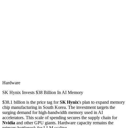
Hardware
SK Hynix Invests $38 Billion In AI Memory
$38.1 billion is the price tag for
SK Hynix
's plan to expand memory
chip manufacturing in South Korea. The investment targets the
surging demand for high-bandwidth memory used in AI
accelerators. This scale of spending secures the supply chain for
Nvidia
and other GPU giants. Hardware capacity remains the
primary bottleneck for LLM scaling.