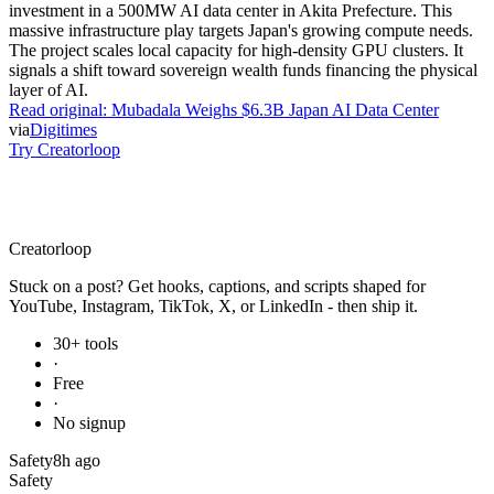
investment in a 500MW AI data center in Akita Prefecture. This
massive infrastructure play targets Japan's growing compute needs.
The project scales local capacity for high-density GPU clusters. It
signals a shift toward sovereign wealth funds financing the physical
layer of AI.
Read original:
Mubadala Weighs $6.3B Japan AI Data Center
via
Digitimes
Try Creatorloop
Creator
loop
Stuck on a post? Get hooks, captions, and scripts shaped for
YouTube, Instagram, TikTok, X, or LinkedIn - then ship it.
30+ tools
·
Free
·
No signup
Safety
8h ago
Safety