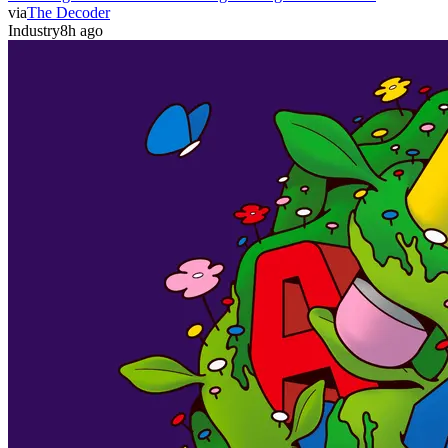
via
The Decoder
Industry
8h ago