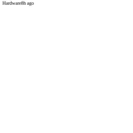
Hardware
8h ago