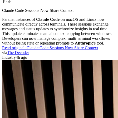
Tools
Claude Code Sessions Now Share Context
Parallel instances of
Claude Code
on macOS and Linux now
communicate directly across terminals. These sessions exchange
messages and status updates to synchronize insights in real time.
This update eliminates manual context copying between windows.
Developers can now manage complex, multi-terminal workflows
without losing state or repeating prompts to
Anthropic
's tool.
Read original:
Claude Code Sessions Now Share Context
via
The Decoder
Industry
4h ago