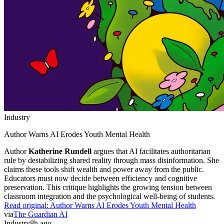
Industry
Author Warns AI Erodes Youth Mental Health
Author
Katherine Rundell
argues that AI facilitates authoritarian
rule by destabilizing shared reality through mass disinformation. She
claims these tools shift wealth and power away from the public.
Educators must now decide between efficiency and cognitive
preservation. This critique highlights the growing tension between
classroom integration and the psychological well-being of students.
Read original:
Author Warns AI Erodes Youth Mental Health
via
The Guardian AI
Industry
8h ago