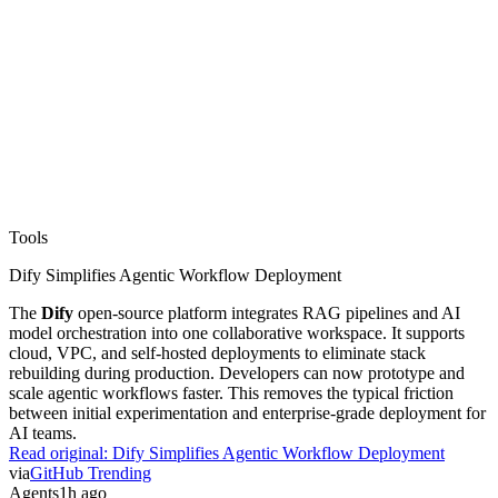
Tools
Dify Simplifies Agentic Workflow Deployment
The
Dify
open-source platform integrates RAG pipelines and AI
model orchestration into one collaborative workspace. It supports
cloud, VPC, and self-hosted deployments to eliminate stack
rebuilding during production. Developers can now prototype and
scale agentic workflows faster. This removes the typical friction
between initial experimentation and enterprise-grade deployment for
AI teams.
Read original:
Dify Simplifies Agentic Workflow Deployment
via
GitHub Trending
Agents
1h ago