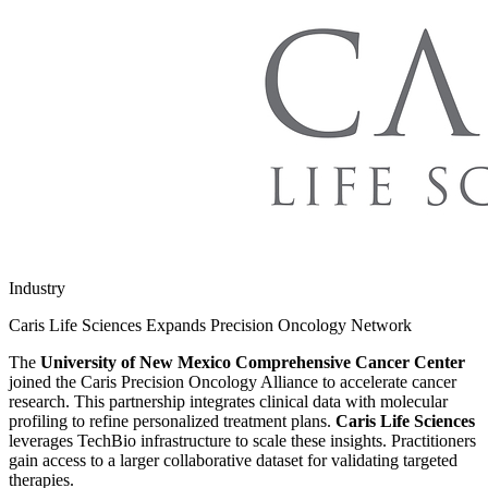
Industry
Caris Life Sciences Expands Precision Oncology Network
The
University of New Mexico Comprehensive Cancer Center
joined the Caris Precision Oncology Alliance to accelerate cancer
research. This partnership integrates clinical data with molecular
profiling to refine personalized treatment plans.
Caris Life Sciences
leverages TechBio infrastructure to scale these insights. Practitioners
gain access to a larger collaborative dataset for validating targeted
therapies.