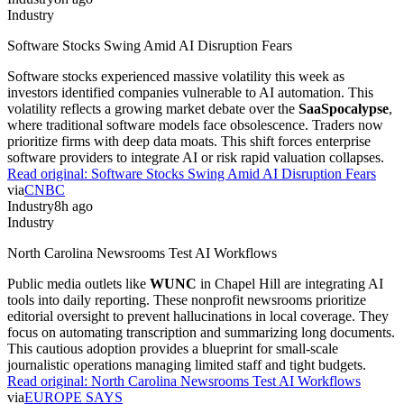
Industry
Software Stocks Swing Amid AI Disruption Fears
Software stocks experienced massive volatility this week as
investors identified companies vulnerable to AI automation. This
volatility reflects a growing market debate over the
SaaSpocalypse
,
where traditional software models face obsolescence. Traders now
prioritize firms with deep data moats. This shift forces enterprise
software providers to integrate AI or risk rapid valuation collapses.
Read original:
Software Stocks Swing Amid AI Disruption Fears
via
CNBC
Industry
8h ago
Industry
North Carolina Newsrooms Test AI Workflows
Public media outlets like
WUNC
in Chapel Hill are integrating AI
tools into daily reporting. These nonprofit newsrooms prioritize
editorial oversight to prevent hallucinations in local coverage. They
focus on automating transcription and summarizing long documents.
This cautious adoption provides a blueprint for small-scale
journalistic operations managing limited staff and tight budgets.
Read original:
North Carolina Newsrooms Test AI Workflows
via
EUROPE SAYS