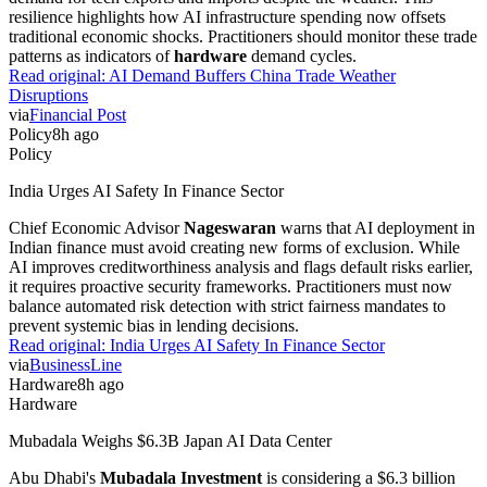
resilience highlights how AI infrastructure spending now offsets
traditional economic shocks. Practitioners should monitor these trade
patterns as indicators of
hardware
demand cycles.
Read original:
AI Demand Buffers China Trade Weather
Disruptions
via
Financial Post
Policy
8h ago
Policy
India Urges AI Safety In Finance Sector
Chief Economic Advisor
Nageswaran
warns that AI deployment in
Indian finance must avoid creating new forms of exclusion. While
AI improves creditworthiness analysis and flags default risks earlier,
it requires proactive security frameworks. Practitioners must now
balance automated risk detection with strict fairness mandates to
prevent systemic bias in lending decisions.
Read original:
India Urges AI Safety In Finance Sector
via
BusinessLine
Hardware
8h ago
Hardware
Mubadala Weighs $6.3B Japan AI Data Center
Abu Dhabi's
Mubadala Investment
is considering a $6.3 billion