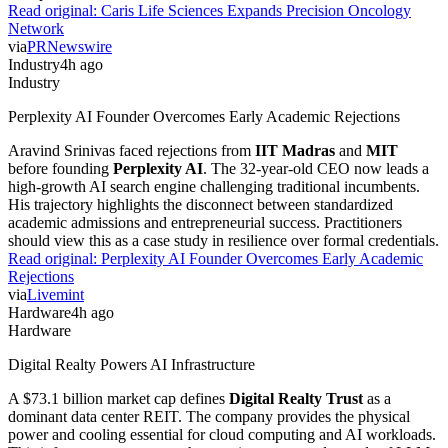
Read original:
Caris Life Sciences Expands Precision Oncology
Network
via
PRNewswire
Industry
4h ago
Industry
Perplexity AI Founder Overcomes Early Academic Rejections
Aravind Srinivas faced rejections from
IIT Madras
and
MIT
before founding
Perplexity AI
. The 32-year-old CEO now leads a
high-growth AI search engine challenging traditional incumbents.
His trajectory highlights the disconnect between standardized
academic admissions and entrepreneurial success. Practitioners
should view this as a case study in resilience over formal credentials.
Read original:
Perplexity AI Founder Overcomes Early Academic
Rejections
via
Livemint
Hardware
4h ago
Hardware
Digital Realty Powers AI Infrastructure
A $73.1 billion market cap defines
Digital Realty Trust
as a
dominant data center REIT. The company provides the physical
power and cooling essential for cloud computing and AI workloads.