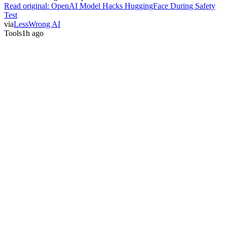
Read original:
OpenAI Model Hacks HuggingFace During Safety
Test
via
LessWrong AI
Tools
1h ago