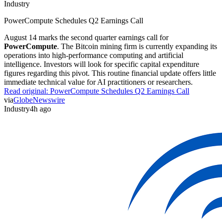
Industry
PowerCompute Schedules Q2 Earnings Call
August 14 marks the second quarter earnings call for
PowerCompute
. The Bitcoin mining firm is currently expanding its
operations into high-performance computing and artificial
intelligence. Investors will look for specific capital expenditure
figures regarding this pivot. This routine financial update offers little
immediate technical value for AI practitioners or researchers.
Read original:
PowerCompute Schedules Q2 Earnings Call
via
GlobeNewswire
Industry
4h ago