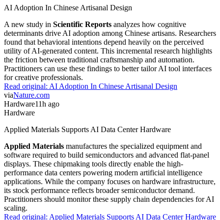
AI Adoption In Chinese Artisanal Design
A new study in
Scientific Reports
analyzes how cognitive
determinants drive AI adoption among Chinese artisans. Researchers
found that behavioral intentions depend heavily on the perceived
utility of AI-generated content. This incremental research highlights
the friction between traditional craftsmanship and automation.
Practitioners can use these findings to better tailor AI tool interfaces
for creative professionals.
Read original:
AI Adoption In Chinese Artisanal Design
via
Nature.com
Hardware
11h ago
Hardware
Applied Materials Supports AI Data Center Hardware
Applied Materials
manufactures the specialized equipment and
software required to build semiconductors and advanced flat-panel
displays. These chipmaking tools directly enable the high-
performance data centers powering modern artificial intelligence
applications. While the company focuses on hardware infrastructure,
its stock performance reflects broader semiconductor demand.
Practitioners should monitor these supply chain dependencies for AI
scaling.
Read original:
Applied Materials Supports AI Data Center Hardware