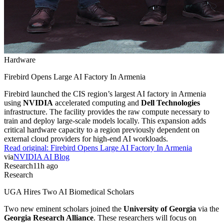
Hardware
Firebird Opens Large AI Factory In Armenia
Firebird launched the CIS region’s largest AI factory in Armenia
using
NVIDIA
accelerated computing and
Dell Technologies
infrastructure. The facility provides the raw compute necessary to
train and deploy large-scale models locally. This expansion adds
critical hardware capacity to a region previously dependent on
external cloud providers for high-end AI workloads.
Read original:
Firebird Opens Large AI Factory In Armenia
via
NVIDIA AI Blog
Research
11h ago
Research
UGA Hires Two AI Biomedical Scholars
Two new eminent scholars joined the
University of Georgia
via the
Georgia Research Alliance
. These researchers will focus on