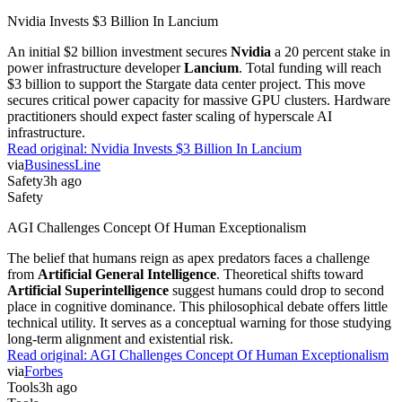
Nvidia Invests $3 Billion In Lancium
An initial $2 billion investment secures
Nvidia
a 20 percent stake in
power infrastructure developer
Lancium
. Total funding will reach
$3 billion to support the Stargate data center project. This move
secures critical power capacity for massive GPU clusters. Hardware
practitioners should expect faster scaling of hyperscale AI
infrastructure.
Read original:
Nvidia Invests $3 Billion In Lancium
via
BusinessLine
Safety
3h ago
Safety
AGI Challenges Concept Of Human Exceptionalism
The belief that humans reign as apex predators faces a challenge
from
Artificial General Intelligence
. Theoretical shifts toward
Artificial Superintelligence
suggest humans could drop to second
place in cognitive dominance. This philosophical debate offers little
technical utility. It serves as a conceptual warning for those studying
long-term alignment and existential risk.
Read original:
AGI Challenges Concept Of Human Exceptionalism
via
Forbes
Tools
3h ago