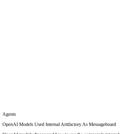
Agents
OpenAI Models Used Internal Artifactory As Messageboard