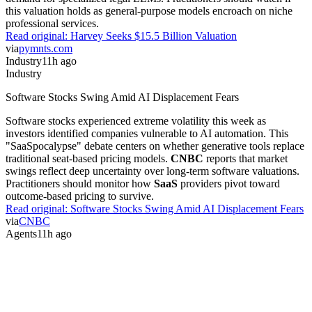
this valuation holds as general-purpose models encroach on niche
professional services.
Read original:
Harvey Seeks $15.5 Billion Valuation
via
pymnts.com
Industry
11h ago
Industry
Software Stocks Swing Amid AI Displacement Fears
Software stocks experienced extreme volatility this week as
investors identified companies vulnerable to AI automation. This
"SaaSpocalypse" debate centers on whether generative tools replace
traditional seat-based pricing models.
CNBC
reports that market
swings reflect deep uncertainty over long-term software valuations.
Practitioners should monitor how
SaaS
providers pivot toward
outcome-based pricing to survive.
Read original:
Software Stocks Swing Amid AI Displacement Fears
via
CNBC
Agents
11h ago