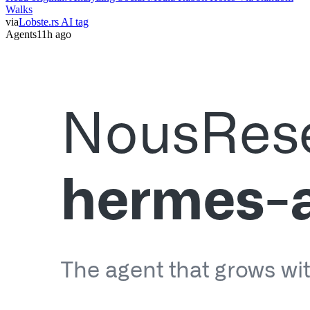
Walks
via
Lobste.rs AI tag
Agents
11h ago