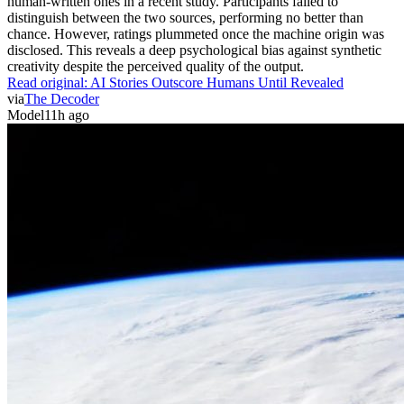
human-written ones in a recent study. Participants failed to
distinguish between the two sources, performing no better than
chance. However, ratings plummeted once the machine origin was
disclosed. This reveals a deep psychological bias against synthetic
creativity despite the perceived quality of the output.
Read original:
AI Stories Outscore Humans Until Revealed
via
The Decoder
Model
11h ago