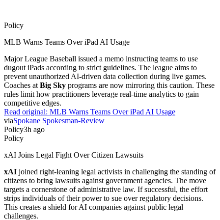
Policy
MLB Warns Teams Over iPad AI Usage
Major League Baseball issued a memo instructing teams to use
dugout iPads according to strict guidelines. The league aims to
prevent unauthorized AI-driven data collection during live games.
Coaches at
Big Sky
programs are now mirroring this caution. These
rules limit how practitioners leverage real-time analytics to gain
competitive edges.
Read original:
MLB Warns Teams Over iPad AI Usage
via
Spokane Spokesman-Review
Policy
3h ago
Policy
xAI Joins Legal Fight Over Citizen Lawsuits
xAI
joined right-leaning legal activists in challenging the standing of
citizens to bring lawsuits against government agencies. The move
targets a cornerstone of administrative law. If successful, the effort
strips individuals of their power to sue over regulatory decisions.
This creates a shield for AI companies against public legal
challenges.