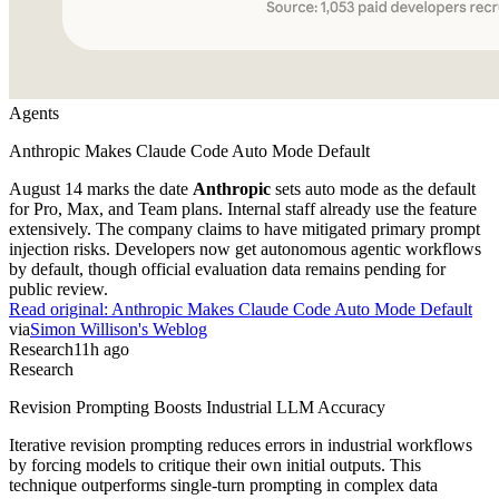
Agents
Anthropic Makes Claude Code Auto Mode Default
August 14 marks the date
Anthropic
sets auto mode as the default
for Pro, Max, and Team plans. Internal staff already use the feature
extensively. The company claims to have mitigated primary prompt
injection risks. Developers now get autonomous agentic workflows
by default, though official evaluation data remains pending for
public review.
Read original:
Anthropic Makes Claude Code Auto Mode Default
via
Simon Willison's Weblog
Research
11h ago
Research
Revision Prompting Boosts Industrial LLM Accuracy
Iterative revision prompting reduces errors in industrial workflows
by forcing models to critique their own initial outputs. This
technique outperforms single-turn prompting in complex data