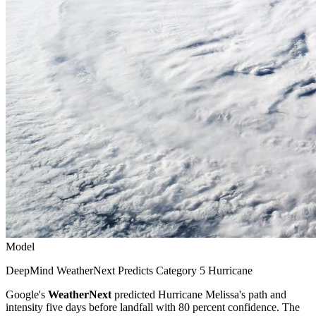
Model
DeepMind WeatherNext Predicts Category 5 Hurricane
Google's
WeatherNext
predicted Hurricane Melissa's path and
intensity five days before landfall with 80 percent confidence. The