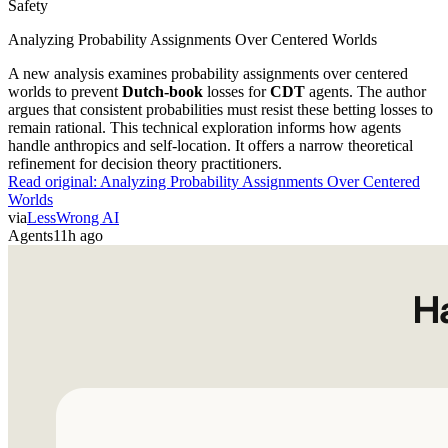
Safety
Analyzing Probability Assignments Over Centered Worlds
A new analysis examines probability assignments over centered
worlds to prevent
Dutch-book
losses for
CDT
agents. The author
argues that consistent probabilities must resist these betting losses to
remain rational. This technical exploration informs how agents
handle anthropics and self-location. It offers a narrow theoretical
refinement for decision theory practitioners.
Read original:
Analyzing Probability Assignments Over Centered
Worlds
via
LessWrong AI
Agents
11h ago