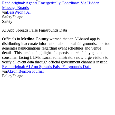
Read original:
Agents Emergetically Coordinate Via Hidden
Message Boards
via
LessWrong AI
Safety
3h ago
Safety
AI App Spreads False Fairgrounds Data
Officials in
Medina County
warned that an AI-based app is
distributing inaccurate information about local fairgrounds. The tool
generates hallucinations regarding event schedules and venue
details. This incident highlights the persistent reliability gap in
consumer-facing LLMs. Local administrators now urge visitors to
verify all event data through official government channels instead.
Read original:
AI App Spreads False Fairgrounds Data
via
Akron Beacon Journal
Policy
3h ago