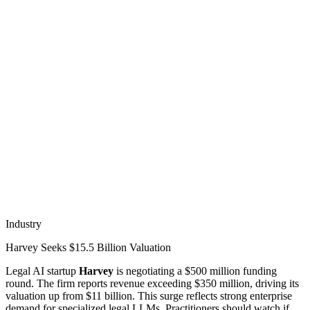
Industry
Harvey Seeks $15.5 Billion Valuation
Legal AI startup
Harvey
is negotiating a $500 million funding
round. The firm reports revenue exceeding $350 million, driving its
valuation up from $11 billion. This surge reflects strong enterprise
demand for specialized legal LLMs. Practitioners should watch if