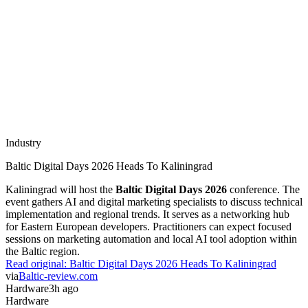
Industry
Baltic Digital Days 2026 Heads To Kaliningrad
Kaliningrad will host the
Baltic Digital Days 2026
conference. The
event gathers AI and digital marketing specialists to discuss technical
implementation and regional trends. It serves as a networking hub
for Eastern European developers. Practitioners can expect focused
sessions on marketing automation and local AI tool adoption within
the Baltic region.
Read original:
Baltic Digital Days 2026 Heads To Kaliningrad
via
Baltic-review.com
Hardware
3h ago
Hardware