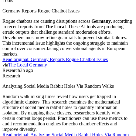
Tools
Germany Reports Rogue Chatbot Issues
Rogue chatbots are causing disruptions across
Germany
, according
to recent reports from
The Local
. These AI tools are producing
erratic outputs that challenge standard moderation efforts.
Developers must now refine guardrails to prevent similar failures.
This incremental issue highlights the ongoing struggle to maintain
control over consumer-facing conversational agents in European
markets.
Read original:
Germany Reports Rogue Chatbot Issues
via
The Local Germany
Research
3h ago
Research
Analyzing Social Media Rabbit Holes Via Random Walks
Random walk mixing times reveal how users get trapped in
algorithmic clusters. This research examines the mathematical
structure of social media rabbit holes to quantify information
isolation. By mapping these clusters, researchers identify why
certain content loops persist. Practitioners can use these metrics to
audit recommendation engines for echo chamber effects and
improve diversity.
Read original:
Analyzing Social Media Rabbit Holes Via Random