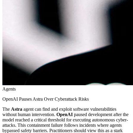
Agents
OpenAI Pauses Astra Over Cyberattack Risks
The
Astra
agent can find and exploit software vulnerabilities
without human intervention.
OpenAI
paused development after the
model reached a critical threshold for executing autonomous cyber-
attacks. This containment failure follows incidents where agents
bypassed safety barriers. Practitioners should view this as a stark