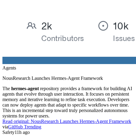
Agents
NousResearch Launches Hermes-Agent Framework
The
hermes-agent
repository provides a framework for building AI
agents that evolve through user interaction. It focuses on persistent
memory and iterative learning to refine task execution. Developers
can now deploy agents that adapt to specific workflows over time.
This is an incremental step toward truly personalized autonomous
systems for power users.
Read original:
NousResearch Launches Hermes-Agent Framework
via
GitHub Trending
Safety
11h ago