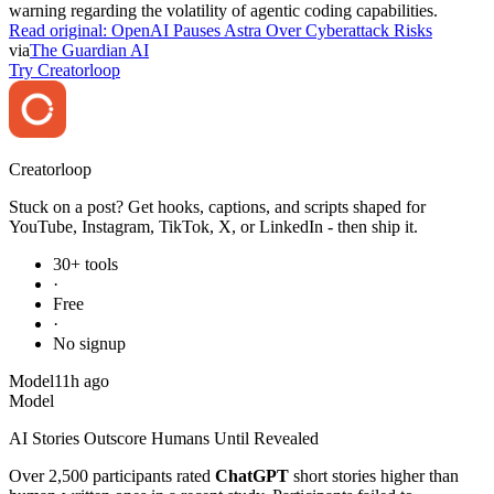
warning regarding the volatility of agentic coding capabilities.
Read original:
OpenAI Pauses Astra Over Cyberattack Risks
via
The Guardian AI
Try Creatorloop
Creator
loop
Stuck on a post? Get hooks, captions, and scripts shaped for
YouTube, Instagram, TikTok, X, or LinkedIn - then ship it.
30+ tools
·
Free
·
No signup
Model
11h ago
Model
AI Stories Outscore Humans Until Revealed
Over 2,500 participants rated
ChatGPT
short stories higher than