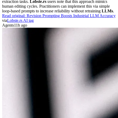
extraction tasks.
Lobste.rs
users note that this approach mimics
human editing cycles. Practitioners can implement this via simple
loop-based prompts to increase reliability without retraining
LLMs
.
Read original:
Revision Prompting Boosts Industrial LLM Accuracy
via
Lobste.rs AI tag
Agents
11h ago