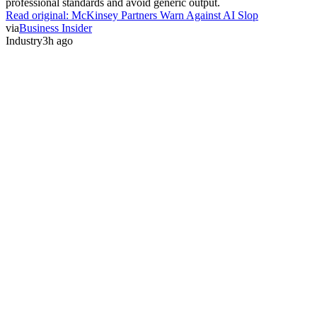
professional standards and avoid generic output.
Read original:
McKinsey Partners Warn Against AI Slop
via
Business Insider
Industry
3h ago