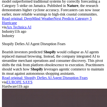
model outperformed traditional systems by correctly forecasting a
Category 5 strike on Jamaica. Published in
Nature
, the research
demonstrates higher cyclone accuracy. Forecasters can now issue
earlier, more reliable warnings to high-risk coastal communities.
Read original:
DeepMind WeatherNext Predicts Category 5
Hurricane
via
Ars Technica AI
Industry
11h ago
Industry
Shopify Defies AI Agent Disruption Fears
Bearish investors predicted
Shopify
would collapse as AI agents
replaced manual browsing. Instead, the company integrated AI to
streamline merchant operations and consumer discovery. This pivot
shifts the risk from platform obsolescence to execution. Practitioners
should watch how
Shopify
leverages agentic commerce to maintain
its moat against autonomous shopping assistants.
Read original:
Shopify Defies AI Agent Disruption Fears
via
EUROPE SAYS
Hardware
11h ago