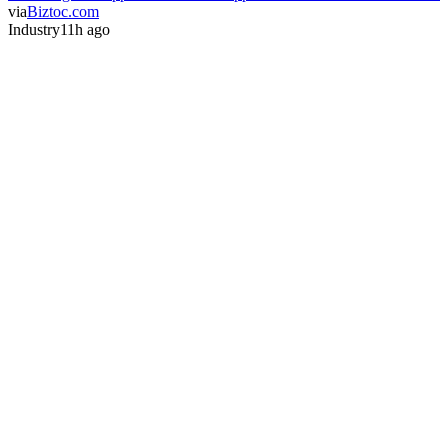
via
Biztoc.com
Industry
11h ago