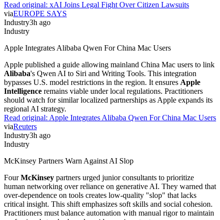
Read original:
xAI Joins Legal Fight Over Citizen Lawsuits
via
EUROPE SAYS
Industry
3h ago
Industry
Apple Integrates Alibaba Qwen For China Mac Users
Apple published a guide allowing mainland China Mac users to link
Alibaba
's Qwen AI to Siri and Writing Tools. This integration
bypasses U.S. model restrictions in the region. It ensures
Apple
Intelligence
remains viable under local regulations. Practitioners
should watch for similar localized partnerships as Apple expands its
regional AI strategy.
Read original:
Apple Integrates Alibaba Qwen For China Mac Users
via
Reuters
Industry
3h ago
Industry
McKinsey Partners Warn Against AI Slop
Four
McKinsey
partners urged junior consultants to prioritize
human networking over reliance on generative AI. They warned that
over-dependence on tools creates low-quality "slop" that lacks
critical insight. This shift emphasizes soft skills and social cohesion.
Practitioners must balance automation with manual rigor to maintain