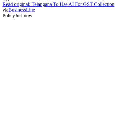
Read original:
Telangana To Use AI For GST Collection
via
BusinessLine
Policy
Just now