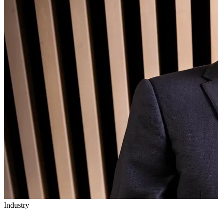
Industry