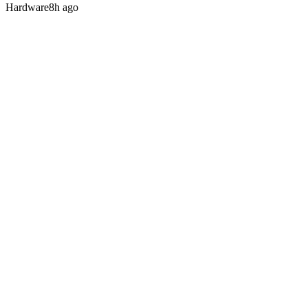
Hardware
8h ago