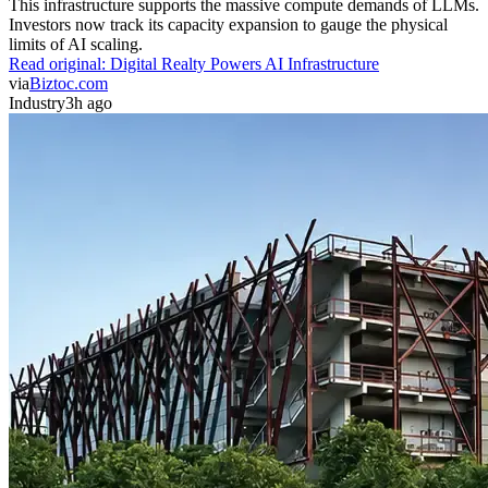
This infrastructure supports the massive compute demands of LLMs.
Investors now track its capacity expansion to gauge the physical
limits of AI scaling.
Read original:
Digital Realty Powers AI Infrastructure
via
Biztoc.com
Industry
3h ago