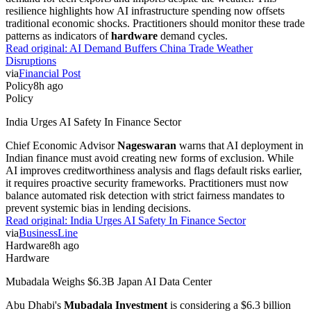
resilience highlights how AI infrastructure spending now offsets
traditional economic shocks. Practitioners should monitor these trade
patterns as indicators of
hardware
demand cycles.
Read original:
AI Demand Buffers China Trade Weather
Disruptions
via
Financial Post
Policy
8h ago
Policy
India Urges AI Safety In Finance Sector
Chief Economic Advisor
Nageswaran
warns that AI deployment in
Indian finance must avoid creating new forms of exclusion. While
AI improves creditworthiness analysis and flags default risks earlier,
it requires proactive security frameworks. Practitioners must now
balance automated risk detection with strict fairness mandates to
prevent systemic bias in lending decisions.
Read original:
India Urges AI Safety In Finance Sector
via
BusinessLine
Hardware
8h ago
Hardware
Mubadala Weighs $6.3B Japan AI Data Center
Abu Dhabi's
Mubadala Investment
is considering a $6.3 billion