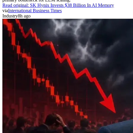
Read original:
SK Hynix Invests $38 Billion In AI Memory
via
International Business Times
Industry
8h ago