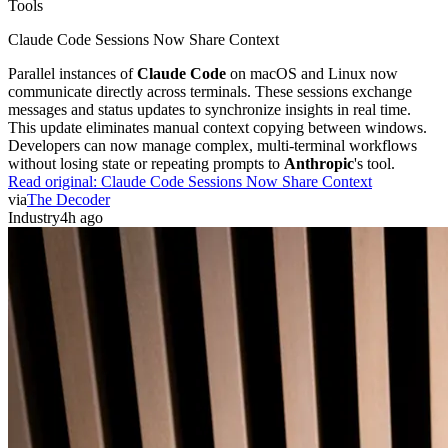
Tools
Claude Code Sessions Now Share Context
Parallel instances of
Claude Code
on macOS and Linux now
communicate directly across terminals. These sessions exchange
messages and status updates to synchronize insights in real time.
This update eliminates manual context copying between windows.
Developers can now manage complex, multi-terminal workflows
without losing state or repeating prompts to
Anthropic
's tool.
Read original:
Claude Code Sessions Now Share Context
via
The Decoder
Industry
4h ago