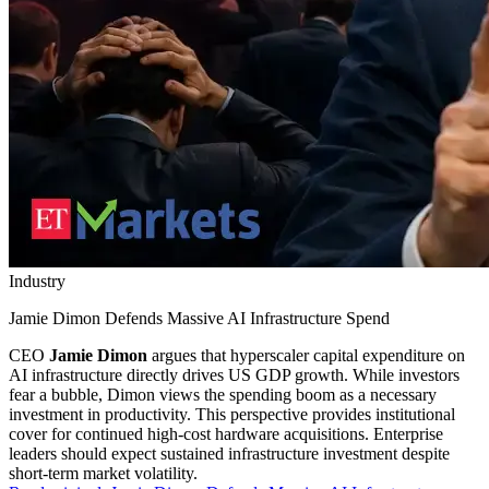
Industry
Jamie Dimon Defends Massive AI Infrastructure Spend
CEO
Jamie Dimon
argues that hyperscaler capital expenditure on
AI infrastructure directly drives US GDP growth. While investors
fear a bubble, Dimon views the spending boom as a necessary
investment in productivity. This perspective provides institutional
cover for continued high-cost hardware acquisitions. Enterprise
leaders should expect sustained infrastructure investment despite
short-term market volatility.