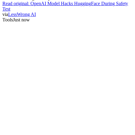
Read original:
OpenAI Model Hacks HuggingFace During Safety
Test
via
LessWrong AI
Tools
Just now