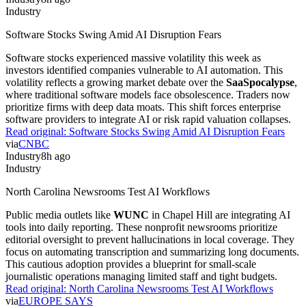
Industry
Software Stocks Swing Amid AI Disruption Fears
Software stocks experienced massive volatility this week as
investors identified companies vulnerable to AI automation. This
volatility reflects a growing market debate over the
SaaSpocalypse
,
where traditional software models face obsolescence. Traders now
prioritize firms with deep data moats. This shift forces enterprise
software providers to integrate AI or risk rapid valuation collapses.
Read original:
Software Stocks Swing Amid AI Disruption Fears
via
CNBC
Industry
8h ago
Industry
North Carolina Newsrooms Test AI Workflows
Public media outlets like
WUNC
in Chapel Hill are integrating AI
tools into daily reporting. These nonprofit newsrooms prioritize
editorial oversight to prevent hallucinations in local coverage. They
focus on automating transcription and summarizing long documents.
This cautious adoption provides a blueprint for small-scale
journalistic operations managing limited staff and tight budgets.
Read original:
North Carolina Newsrooms Test AI Workflows
via
EUROPE SAYS