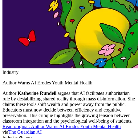
Industry
Author Warns AI Erodes Youth Mental Health
Author
Katherine Rundell
argues that AI facilitates authoritarian
rule by destabilizing shared reality through mass disinformation. She
claims these tools shift wealth and power away from the public.
Educators must now decide between efficiency and cognitive
preservation. This critique highlights the growing tension between
classroom integration and the psychological well-being of students.
Read original:
Author Warns AI Erodes Youth Mental Health
via
The Guardian AI
Industry
8h ago