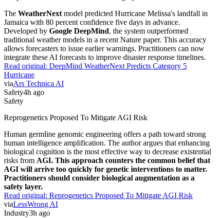
The
WeatherNext
model predicted Hurricane Melissa's landfall in
Jamaica with 80 percent confidence five days in advance.
Developed by
Google DeepMind
, the system outperformed
traditional weather models in a recent Nature paper. This accuracy
allows forecasters to issue earlier warnings. Practitioners can now
integrate these AI forecasts to improve disaster response timelines.
Read original:
DeepMind WeatherNext Predicts Category 5
Hurricane
via
Ars Technica AI
Safety
4h ago
Safety
Reprogenetics Proposed To Mitigate AGI Risk
Human germline genomic engineering offers a path toward strong
human intelligence amplification. The author argues that enhancing
biological cognition is the most effective way to decrease existential
risks from
AGI. This approach counters the common belief that
AGI will arrive too quickly for genetic interventions to matter.
Practitioners should consider biological augmentation as a
safety layer.
Read original:
Reprogenetics Proposed To Mitigate AGI Risk
via
LessWrong AI
Industry
3h ago