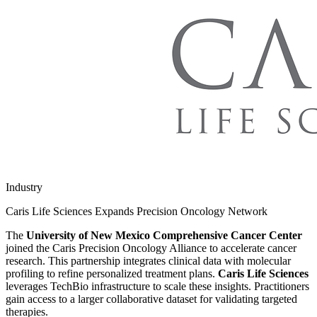
Industry
Caris Life Sciences Expands Precision Oncology Network
The
University of New Mexico Comprehensive Cancer Center
joined the Caris Precision Oncology Alliance to accelerate cancer
research. This partnership integrates clinical data with molecular
profiling to refine personalized treatment plans.
Caris Life Sciences
leverages TechBio infrastructure to scale these insights. Practitioners
gain access to a larger collaborative dataset for validating targeted
therapies.