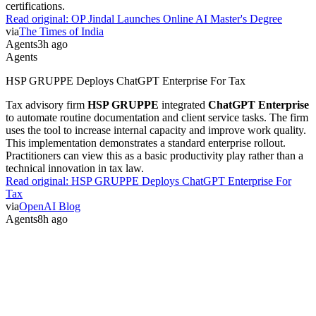
certifications.
Read original:
OP Jindal Launches Online AI Master's Degree
via
The Times of India
Agents
3h ago
Agents
HSP GRUPPE Deploys ChatGPT Enterprise For Tax
Tax advisory firm
HSP GRUPPE
integrated
ChatGPT Enterprise
to automate routine documentation and client service tasks. The firm
uses the tool to increase internal capacity and improve work quality.
This implementation demonstrates a standard enterprise rollout.
Practitioners can view this as a basic productivity play rather than a
technical innovation in tax law.
Read original:
HSP GRUPPE Deploys ChatGPT Enterprise For
Tax
via
OpenAI Blog
Agents
8h ago