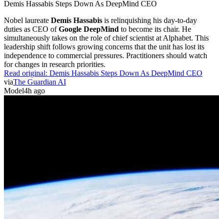
Demis Hassabis Steps Down As DeepMind CEO
Nobel laureate
Demis Hassabis
is relinquishing his day-to-day
duties as CEO of
Google DeepMind
to become its chair. He
simultaneously takes on the role of chief scientist at Alphabet. This
leadership shift follows growing concerns that the unit has lost its
independence to commercial pressures. Practitioners should watch
for changes in research priorities.
Read original:
Demis Hassabis Steps Down As DeepMind CEO
via
The Guardian AI
Model
4h ago