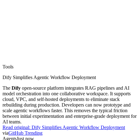
Tools
Dify Simplifies Agentic Workflow Deployment
The
Dify
open-source platform integrates RAG pipelines and AI
model orchestration into one collaborative workspace. It supports
cloud, VPC, and self-hosted deployments to eliminate stack
rebuilding during production. Developers can now prototype and
scale agentic workflows faster. This removes the typical friction
between initial experimentation and enterprise-grade deployment for
AI teams.
Read original:
Dify Simplifies Agentic Workflow Deployment
via
GitHub Trending
Agents
Just now