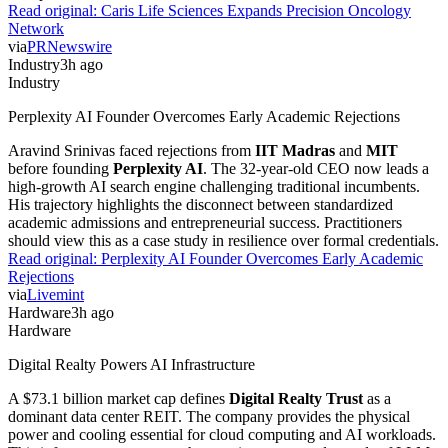
Read original:
Caris Life Sciences Expands Precision Oncology
Network
via
PRNewswire
Industry
3h ago
Industry
Perplexity AI Founder Overcomes Early Academic Rejections
Aravind Srinivas faced rejections from
IIT Madras
and
MIT
before founding
Perplexity AI
. The 32-year-old CEO now leads a
high-growth AI search engine challenging traditional incumbents.
His trajectory highlights the disconnect between standardized
academic admissions and entrepreneurial success. Practitioners
should view this as a case study in resilience over formal credentials.
Read original:
Perplexity AI Founder Overcomes Early Academic
Rejections
via
Livemint
Hardware
3h ago
Hardware
Digital Realty Powers AI Infrastructure
A $73.1 billion market cap defines
Digital Realty Trust
as a
dominant data center REIT. The company provides the physical
power and cooling essential for cloud computing and AI workloads.