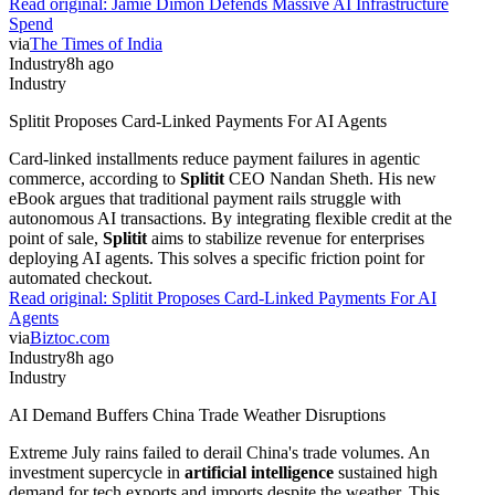
Read original:
Jamie Dimon Defends Massive AI Infrastructure
Spend
via
The Times of India
Industry
8h ago
Industry
Splitit Proposes Card-Linked Payments For AI Agents
Card-linked installments reduce payment failures in agentic
commerce, according to
Splitit
CEO Nandan Sheth. His new
eBook argues that traditional payment rails struggle with
autonomous AI transactions. By integrating flexible credit at the
point of sale,
Splitit
aims to stabilize revenue for enterprises
deploying AI agents. This solves a specific friction point for
automated checkout.
Read original:
Splitit Proposes Card-Linked Payments For AI
Agents
via
Biztoc.com
Industry
8h ago
Industry
AI Demand Buffers China Trade Weather Disruptions
Extreme July rains failed to derail China's trade volumes. An
investment supercycle in
artificial intelligence
sustained high
demand for tech exports and imports despite the weather. This