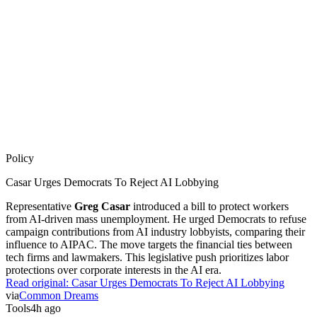
Policy
Casar Urges Democrats To Reject AI Lobbying
Representative
Greg Casar
introduced a bill to protect workers
from AI-driven mass unemployment. He urged Democrats to refuse
campaign contributions from AI industry lobbyists, comparing their
influence to AIPAC. The move targets the financial ties between
tech firms and lawmakers. This legislative push prioritizes labor
protections over corporate interests in the AI era.
Read original:
Casar Urges Democrats To Reject AI Lobbying
via
Common Dreams
Tools
4h ago