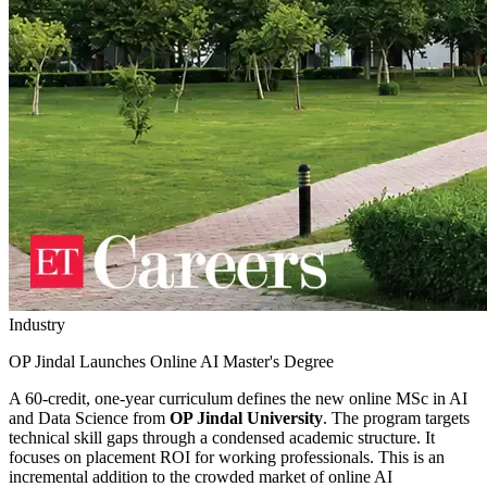
Industry
OP Jindal Launches Online AI Master's Degree
A 60-credit, one-year curriculum defines the new online MSc in AI
and Data Science from
OP Jindal University
. The program targets
technical skill gaps through a condensed academic structure. It
focuses on placement ROI for working professionals. This is an
incremental addition to the crowded market of online AI