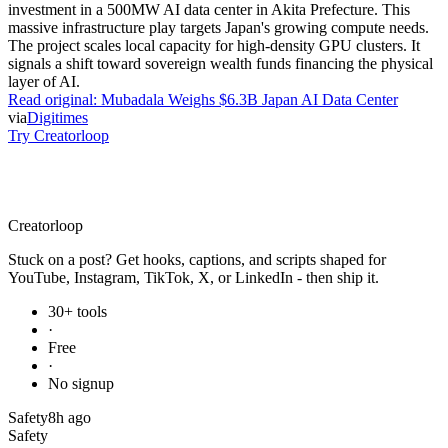
investment in a 500MW AI data center in Akita Prefecture. This
massive infrastructure play targets Japan's growing compute needs.
The project scales local capacity for high-density GPU clusters. It
signals a shift toward sovereign wealth funds financing the physical
layer of AI.
Read original:
Mubadala Weighs $6.3B Japan AI Data Center
via
Digitimes
Try Creatorloop
Creator
loop
Stuck on a post? Get hooks, captions, and scripts shaped for
YouTube, Instagram, TikTok, X, or LinkedIn - then ship it.
30+ tools
·
Free
·
No signup
Safety
8h ago
Safety