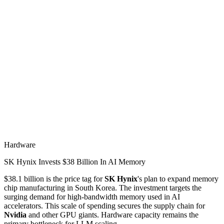
Hardware
SK Hynix Invests $38 Billion In AI Memory
$38.1 billion is the price tag for
SK Hynix
's plan to expand memory
chip manufacturing in South Korea. The investment targets the
surging demand for high-bandwidth memory used in AI
accelerators. This scale of spending secures the supply chain for
Nvidia
and other GPU giants. Hardware capacity remains the
primary bottleneck for LLM scaling.