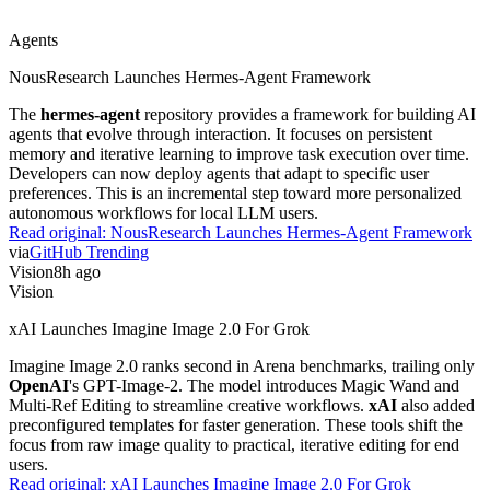
Agents
NousResearch Launches Hermes-Agent Framework
The
hermes-agent
repository provides a framework for building AI
agents that evolve through interaction. It focuses on persistent
memory and iterative learning to improve task execution over time.
Developers can now deploy agents that adapt to specific user
preferences. This is an incremental step toward more personalized
autonomous workflows for local LLM users.
Read original:
NousResearch Launches Hermes-Agent Framework
via
GitHub Trending
Vision
8h ago
Vision
xAI Launches Imagine Image 2.0 For Grok
Imagine Image 2.0 ranks second in Arena benchmarks, trailing only
OpenAI
's GPT-Image-2. The model introduces Magic Wand and
Multi-Ref Editing to streamline creative workflows.
xAI
also added
preconfigured templates for faster generation. These tools shift the
focus from raw image quality to practical, iterative editing for end
users.
Read original:
xAI Launches Imagine Image 2.0 For Grok