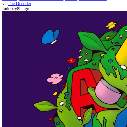
via
The Decoder
Industry
8h ago