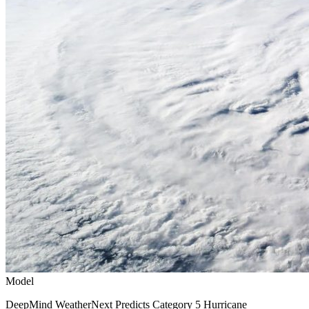
Model
DeepMind WeatherNext Predicts Category 5 Hurricane