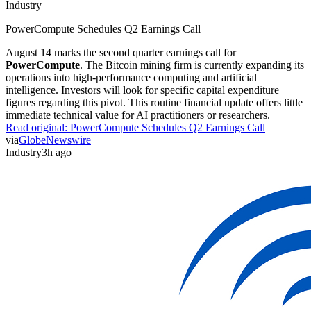
Industry
PowerCompute Schedules Q2 Earnings Call
August 14 marks the second quarter earnings call for
PowerCompute
. The Bitcoin mining firm is currently expanding its
operations into high-performance computing and artificial
intelligence. Investors will look for specific capital expenditure
figures regarding this pivot. This routine financial update offers little
immediate technical value for AI practitioners or researchers.
Read original:
PowerCompute Schedules Q2 Earnings Call
via
GlobeNewswire
Industry
3h ago