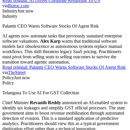
Read original:
AI Drives Corporate Reshoring To US
via
Biztoc.com
Industry
Just now
Industry
Palantir CEO Warns Software Stocks Of Agent Risk
AI agents now automate tasks that previously sustained enterprise
software valuations.
Alex Karp
warns that traditional software
models face obsolescence as autonomous systems replace manual
workflows. This shift threatens legacy SaaS pricing. Practitioners
must pivot from selling seats to selling outcomes to survive the
transition toward agentic automation.
Read original:
Palantir CEO Warns Software Stocks Of Agent Risk
via
TheStreet
Policy
Just now
Policy
Telangana To Use AI For GST Collection
Chief Minister
Revanth Reddy
announced an AI-enabled system to
identify tax leakages and simplify GST official processes. The state
government aims to boost revenue mobilization through automated
detection of evasion. This is a standard application of predictive
analytics. Practitioners should view this as a typical government
digitization effort rather than a technical innovation.