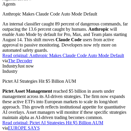
Agents
Anthropic Makes Claude Code Auto Mode Default
An internal classifier caught 89 percent of dangerous commands, far
outpacing the 13.6 percent caught by humans.
Anthropic
will
enable Auto Mode by default for Pro, Max, and Team plans starting
August 14. This shift moves
Claude Code
users from active
approval to passive monitoring. Developers now rely more on
automated safety guards.
Read original:
Anthropic Makes Claude Code Auto Mode Default
via
The Decoder
Industry
Just now
Industry
Pictet AI Strategies Hit $5 Billion AUM
Pictet Asset Management
reached $5 billion in assets under
management across its AI-driven strategies. The firm now expands
these active ETFs into European markets to scale its long/short
approach. This growth reflects institutional appetite for quantitative
AI overlays. Asset managers will monitor if these specific strategies
maintain alpha as AI-driven trading becomes common.
Read original:
Pictet AI Strategies Hit $5 Billion AUM
via
EUROPE SAYS