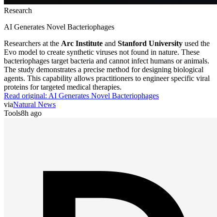
Research
AI Generates Novel Bacteriophages
Researchers at the
Arc Institute
and
Stanford University
used the
Evo model to create synthetic viruses not found in nature. These
bacteriophages target bacteria and cannot infect humans or animals.
The study demonstrates a precise method for designing biological
agents. This capability allows practitioners to engineer specific viral
proteins for targeted medical therapies.
Read original:
AI Generates Novel Bacteriophages
via
Natural News
Tools
8h ago