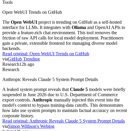
Tools
Open WebUI Trends on GitHub
The
Open WebUI
project is trending on GitHub as a self-hosted
interface for LLMs. It integrates with
Ollama
and OpenAI APIs to
provide a feature-rich chat environment. This tool removes the
friction of raw API calls for local model deployment. Practitioners
gain a private, extensible frontend for managing diverse model
backends.
Read original:
Open WebUI Trends on GitHub
via
GitHub Trending
Research
12h ago
Research
Anthropic Reveals Claude 5 System Prompt Details
A leaked system prompt reveals that
Claude 5
models were briefly
suspended in June 2026 due to U.S. Department of Commerce
export controls.
Anthropic
manually injected this event into the
model's context to bypass training-data cutoffs. This demonstrates
how labs use system prompts to maintain factual accuracy on recent
corporate history.
Read original:
Anthropic Reveals Claude 5 System Prompt Details
via
Simon Willison's Weblog