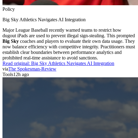
Policy
Big Sky Athletics Navigates AI Integration
Major League Baseball recently warned teams to restrict how
dugout iPads are used to prevent illegal sign-stealing. This prompted
Big Sky
coaches and players to evaluate their own data usage. They
now balance efficiency with competitive integrity. Practitioners must
establish clear boundaries between performance analytics and
prohibited real-time assistance to avoid sanctions.
Read original:
Big Sky Athletics Navigates AI Integration
via
The Spokesman-Review
Tools
12h ago