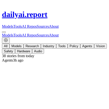
dailyai
.report
Models
Tools
AI Repos
Sources
About
Models
Tools
AI Repos
Sources
About
All
Models
Research
Industry
Tools
Policy
Agents
Vision
Safety
Hardware
Audio
38
stories from
today
Agents
3h ago