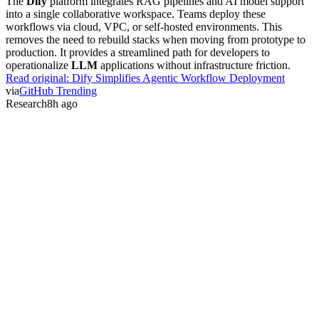
The
Dify
platform integrates RAG pipelines and AI model support
into a single collaborative workspace. Teams deploy these
workflows via cloud, VPC, or self-hosted environments. This
removes the need to rebuild stacks when moving from prototype to
production. It provides a streamlined path for developers to
operationalize
LLM
applications without infrastructure friction.
Read original:
Dify Simplifies Agentic Workflow Deployment
via
GitHub Trending
Research
8h ago