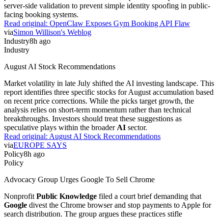
server-side validation to prevent simple identity spoofing in public-
facing booking systems.
Read original:
OpenClaw Exposes Gym Booking API Flaw
via
Simon Willison's Weblog
Industry
8h ago
Industry
August AI Stock Recommendations
Market volatility in late July shifted the AI investing landscape. This
report identifies three specific stocks for August accumulation based
on recent price corrections. While the picks target growth, the
analysis relies on short-term momentum rather than technical
breakthroughs. Investors should treat these suggestions as
speculative plays within the broader
AI
sector.
Read original:
August AI Stock Recommendations
via
EUROPE SAYS
Policy
8h ago
Policy
Advocacy Group Urges Google To Sell Chrome
Nonprofit
Public Knowledge
filed a court brief demanding that
Google
divest the Chrome browser and stop payments to Apple for
search distribution. The group argues these practices stifle