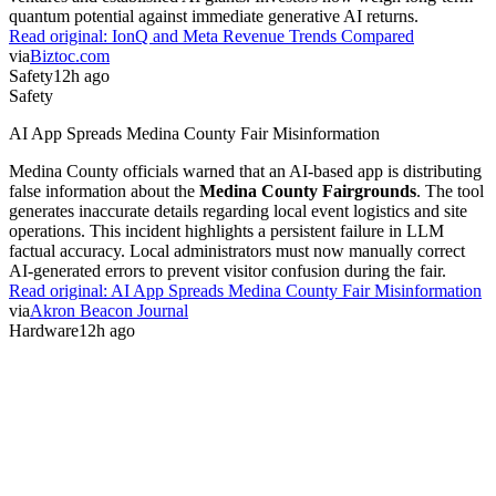
quantum potential against immediate generative AI returns.
Read original:
IonQ and Meta Revenue Trends Compared
via
Biztoc.com
Safety
12h ago
Safety
AI App Spreads Medina County Fair Misinformation
Medina County officials warned that an AI-based app is distributing
false information about the
Medina County Fairgrounds
. The tool
generates inaccurate details regarding local event logistics and site
operations. This incident highlights a persistent failure in LLM
factual accuracy. Local administrators must now manually correct
AI-generated errors to prevent visitor confusion during the fair.
Read original:
AI App Spreads Medina County Fair Misinformation
via
Akron Beacon Journal
Hardware
12h ago