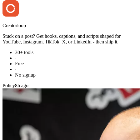
Creator
loop
Stuck on a post? Get hooks, captions, and scripts shaped for
YouTube, Instagram, TikTok, X, or LinkedIn - then ship it.
30+ tools
·
Free
·
No signup
Policy
8h ago