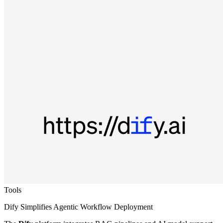
Tools
Dify Simplifies Agentic Workflow Deployment