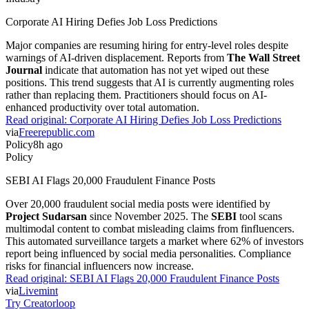
Corporate AI Hiring Defies Job Loss Predictions
Major companies are resuming hiring for entry-level roles despite
warnings of AI-driven displacement. Reports from
The Wall Street
Journal
indicate that automation has not yet wiped out these
positions. This trend suggests that AI is currently augmenting roles
rather than replacing them. Practitioners should focus on AI-
enhanced productivity over total automation.
Read original:
Corporate AI Hiring Defies Job Loss Predictions
via
Freerepublic.com
Policy
8h ago
Policy
SEBI AI Flags 20,000 Fraudulent Finance Posts
Over 20,000 fraudulent social media posts were identified by
Project Sudarsan
since November 2025. The
SEBI
tool scans
multimodal content to combat misleading claims from finfluencers.
This automated surveillance targets a market where 62% of investors
report being influenced by social media personalities. Compliance
risks for financial influencers now increase.
Read original:
SEBI AI Flags 20,000 Fraudulent Finance Posts
via
Livemint
Try Creatorloop