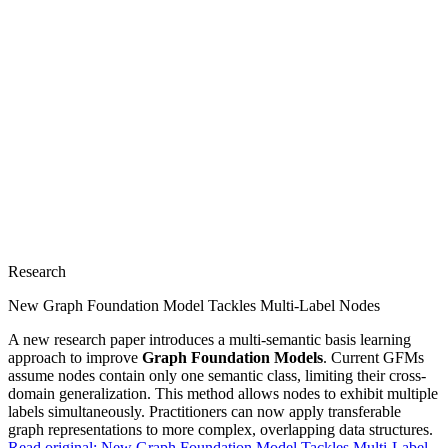
Research
New Graph Foundation Model Tackles Multi-Label Nodes
A new research paper introduces a multi-semantic basis learning
approach to improve
Graph Foundation Models
. Current GFMs
assume nodes contain only one semantic class, limiting their cross-
domain generalization. This method allows nodes to exhibit multiple
labels simultaneously. Practitioners can now apply transferable
graph representations to more complex, overlapping data structures.
Read original:
New Graph Foundation Model Tackles Multi-Label