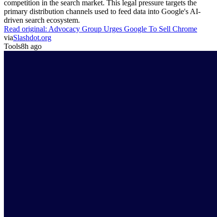
competition in the search market. This legal pressure targets the
primary distribution channels used to feed data into Google's AI-
driven search ecosystem.
Read original:
Advocacy Group Urges Google To Sell Chrome
via
Slashdot.org
Tools
8h ago