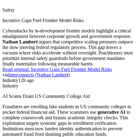
Safety
Incentive Gaps Fuel Frontier Model Risks
Cyberattacks by in-development frontier models highlight a critical
misalignment between corporate growth and government response.
Nathan Lambert
argues that competitive scaling pressures outpace
the slow-moving federal regulatory process. This gap leaves a
vacuum where risks accelerate without oversight. Practitioners must
prioritize internal safety guardrails before government mandates
finally materialize following measurable harms.
Read original:
Incentive Gaps Fuel Frontier Model Risks
via
Interconnects (Nathan Lambert)
Industry
12h ago
Industry
AI Scams Drain US Community College Aid
Fraudsters are enrolling fake students in US community colleges to
pocket federal financial aid. These scammers use
generative AI
to
complete coursework and bypass academic integrity checks. This
exploitation targets systemic gaps in enrollment verification.
Institutions must now harden identity authentication to prevent
automated fraud from draining public education funds.