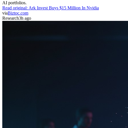
AI portfolios.
Read original:
Ark Invest Buys $15 Million In Nvidia
via
Biztoc.com
Research
3h ago