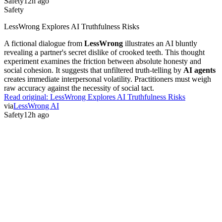
Safety
12h ago
Safety
LessWrong Explores AI Truthfulness Risks
A fictional dialogue from
LessWrong
illustrates an AI bluntly
revealing a partner's secret dislike of crooked teeth. This thought
experiment examines the friction between absolute honesty and
social cohesion. It suggests that unfiltered truth-telling by
AI agents
creates immediate interpersonal volatility. Practitioners must weigh
raw accuracy against the necessity of social tact.
Read original:
LessWrong Explores AI Truthfulness Risks
via
LessWrong AI
Safety
12h ago