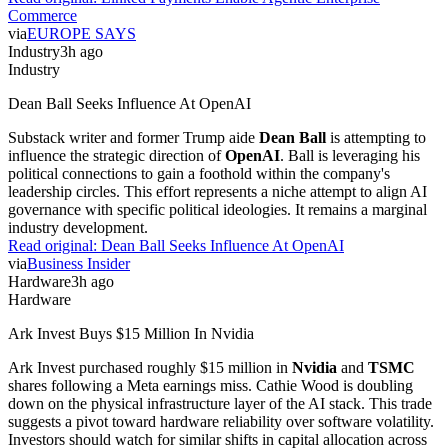
Commerce
via
EUROPE SAYS
Industry
3h ago
Industry
Dean Ball Seeks Influence At OpenAI
Substack writer and former Trump aide
Dean Ball
is attempting to
influence the strategic direction of
OpenAI
. Ball is leveraging his
political connections to gain a foothold within the company's
leadership circles. This effort represents a niche attempt to align AI
governance with specific political ideologies. It remains a marginal
industry development.
Read original:
Dean Ball Seeks Influence At OpenAI
via
Business Insider
Hardware
3h ago
Hardware
Ark Invest Buys $15 Million In Nvidia
Ark Invest purchased roughly $15 million in
Nvidia
and
TSMC
shares following a Meta earnings miss. Cathie Wood is doubling
down on the physical infrastructure layer of the AI stack. This trade
suggests a pivot toward hardware reliability over software volatility.
Investors should watch for similar shifts in capital allocation across