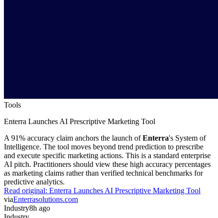
Tools
Enterra Launches AI Prescriptive Marketing Tool
A 91% accuracy claim anchors the launch of
Enterra
's System of
Intelligence. The tool moves beyond trend prediction to prescribe
and execute specific marketing actions. This is a standard enterprise
AI pitch. Practitioners should view these high accuracy percentages
as marketing claims rather than verified technical benchmarks for
predictive analytics.
Read original:
Enterra Launches AI Prescriptive Marketing Tool
via
Enterrasolutions.com
Industry
8h ago
Industry