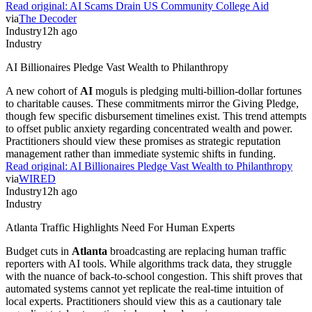
Read original:
AI Scams Drain US Community College Aid
via
The Decoder
Industry
12h ago
Industry
AI Billionaires Pledge Vast Wealth to Philanthropy
A new cohort of
AI
moguls is pledging multi-billion-dollar fortunes
to charitable causes. These commitments mirror the Giving Pledge,
though few specific disbursement timelines exist. This trend attempts
to offset public anxiety regarding concentrated wealth and power.
Practitioners should view these promises as strategic reputation
management rather than immediate systemic shifts in funding.
Read original:
AI Billionaires Pledge Vast Wealth to Philanthropy
via
WIRED
Industry
12h ago
Industry
Atlanta Traffic Highlights Need For Human Experts
Budget cuts in
Atlanta
broadcasting are replacing human traffic
reporters with AI tools. While algorithms track data, they struggle
with the nuance of back-to-school congestion. This shift proves that
automated systems cannot yet replicate the real-time intuition of
local experts. Practitioners should view this as a cautionary tale