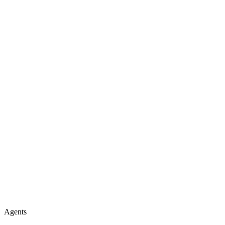
Agents