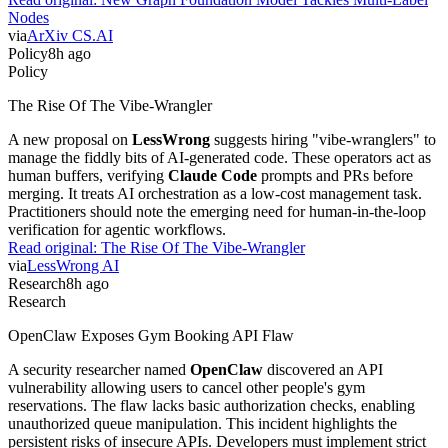
Nodes
via
ArXiv CS.AI
Policy
8h ago
Policy
The Rise Of The Vibe-Wrangler
A new proposal on
LessWrong
suggests hiring "vibe-wranglers" to
manage the fiddly bits of AI-generated code. These operators act as
human buffers, verifying
Claude Code
prompts and PRs before
merging. It treats AI orchestration as a low-cost management task.
Practitioners should note the emerging need for human-in-the-loop
verification for agentic workflows.
Read original:
The Rise Of The Vibe-Wrangler
via
LessWrong AI
Research
8h ago
Research
OpenClaw Exposes Gym Booking API Flaw
A security researcher named
OpenClaw
discovered an API
vulnerability allowing users to cancel other people's gym
reservations. The flaw lacks basic authorization checks, enabling
unauthorized queue manipulation. This incident highlights the
persistent risks of insecure APIs. Developers must implement strict