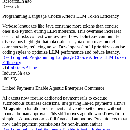
Research
3h ago
Research
Programming Language Choice Affects LLM Token Efficiency
Verbose languages like Java consume more tokens than concise
ones like Python during LLM inference. This overhead increases
costs and risks context window overflow.
Lobste.rs
community
discussions highlight that token-dense syntax improves model
correctness by reducing noise. Developers should prioritize concise
coding styles to optimize
LLM
performance and reduce latency.
Read original:
Programming Language Choice Affects LLM Token
Efficiency
via
Lobste.rs AI tag
Industry
3h ago
Industry
Linked Payments Enable Agentic Enterprise Commerce
AI agents now require dedicated payment rails to execute
autonomous business decisions. Integrating linked payments allows
AI agents
to handle procurement and vendor settlements without
manual human approval. This shift moves agentic workflows from
simple task automation to full financial autonomy. Practitioners must
now audit payment permissions for non-human entities.
Read original:
Linked Payments Enable Agentic Enterprise