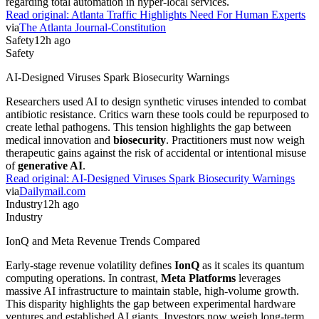
regarding total automation in hyper-local services.
Read original:
Atlanta Traffic Highlights Need For Human Experts
via
The Atlanta Journal-Constitution
Safety
12h ago
Safety
AI-Designed Viruses Spark Biosecurity Warnings
Researchers used AI to design synthetic viruses intended to combat
antibiotic resistance. Critics warn these tools could be repurposed to
create lethal pathogens. This tension highlights the gap between
medical innovation and
biosecurity
. Practitioners must now weigh
therapeutic gains against the risk of accidental or intentional misuse
of
generative AI
.
Read original:
AI-Designed Viruses Spark Biosecurity Warnings
via
Dailymail.com
Industry
12h ago
Industry
IonQ and Meta Revenue Trends Compared
Early-stage revenue volatility defines
IonQ
as it scales its quantum
computing operations. In contrast,
Meta Platforms
leverages
massive AI infrastructure to maintain stable, high-volume growth.
This disparity highlights the gap between experimental hardware
ventures and established AI giants. Investors now weigh long-term