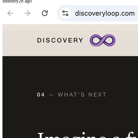
Industry
2h ago