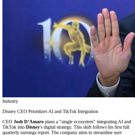
Industry
Disney CEO Prioritizes AI and TikTok Integration
CEO
Josh D’Amaro
plans a "single ecosystem" integrating AI and
TikTok into
Disney
's digital strategy. This shift follows his first full
quarterly earnings report. The company aims to streamline user