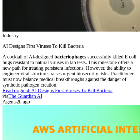
Industry
AI Designs First Viruses To Kill Bacteria
A cocktail of AI-designed
bacteriophages
successfully killed E coli
bugs resistant to natural viruses in lab tests. This milestone offers a
new path for treating persistent infections. However, the ability to
engineer viral structures raises urgent biosecurity risks. Practitioners
must now balance medical breakthroughs against the danger of
synthetic pathogen creation.
Read original:
AI Designs First Viruses To Kill Bacteria
via
The Guardian AI
Agents
2h ago