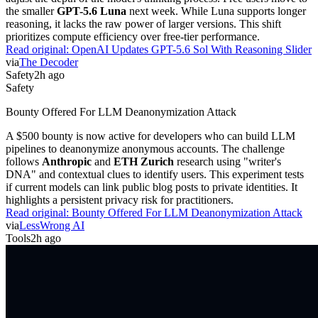
the smaller
GPT-5.6 Luna
next week. While Luna supports longer
reasoning, it lacks the raw power of larger versions. This shift
prioritizes compute efficiency over free-tier performance.
Read original:
OpenAI Updates GPT-5.6 Sol With Reasoning Slider
via
The Decoder
Safety
2h ago
Safety
Bounty Offered For LLM Deanonymization Attack
A $500 bounty is now active for developers who can build LLM
pipelines to deanonymize anonymous accounts. The challenge
follows
Anthropic
and
ETH Zurich
research using "writer's
DNA" and contextual clues to identify users. This experiment tests
if current models can link public blog posts to private identities. It
highlights a persistent privacy risk for practitioners.
Read original:
Bounty Offered For LLM Deanonymization Attack
via
LessWrong AI
Tools
2h ago