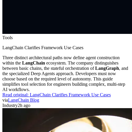
Tools
LangChain Clarifies Framework Use Cases
Three distinct architectural paths now define agent construction
within the
LangChain
ecosystem. The company distinguishes
between basic chains, the stateful orchestration of
LangGraph
, and
the specialized Deep Agents approach. Developers must now
choose based on the required level of autonomy. This guide
simplifies tool selection for engineers building complex, multi-step
AI workflows.
Read original:
LangChain Clarifies Framework Use Cases
via
LangChain Blog
Industry
2h ago