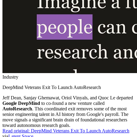
Industry
DeepMind Veterans Exit To Launch AutoResearch
Jeff Dean, Sanjay Ghemawat, Oriol Vinyals, and Quoc Le departed
Google DeepMind
to co-found a new venture called
AutoResearch
. This coordinated exit removes some of the most
senior engineering talent in AI history from Google's payroll. The
move signals a significant brain drain of foundational researchers
toward autonomous research goals.
Read original:
DeepMind Veterans Exit To Launch AutoResearch
via
Latent Space