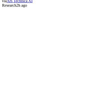
via
Ars Technica AI
Research
2h ago