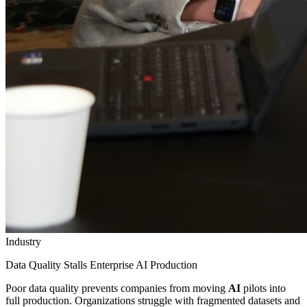
Industry
Data Quality Stalls Enterprise AI Production
Poor data quality prevents companies from moving
AI
pilots into
full production. Organizations struggle with fragmented datasets and