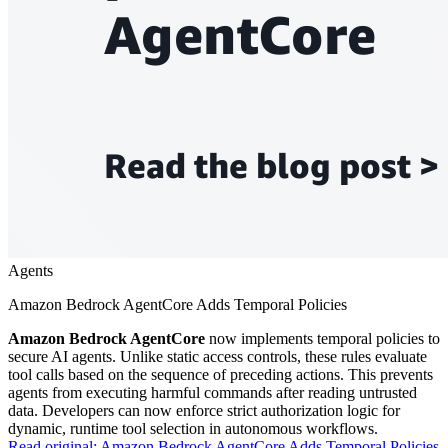
Agents
Amazon Bedrock AgentCore Adds Temporal Policies
Amazon Bedrock AgentCore
now implements temporal policies to
secure AI agents. Unlike static access controls, these rules evaluate
tool calls based on the sequence of preceding actions. This prevents
agents from executing harmful commands after reading untrusted
data. Developers can now enforce strict authorization logic for
dynamic, runtime tool selection in autonomous workflows.
Read original:
Amazon Bedrock AgentCore Adds Temporal Policies