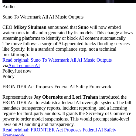
Audio
Suno To Watermark All AI Music Outputs
CEO
Mikey Shulman
announced that
Suno
will now embed
watermarks in all audio generated by its models. This change allows
streaming platforms to identify or block AI content automatically.
The move follows a surge of AI-generated tracks flooding services
like Spotify. It is a standard compliance step, not a technical
breakthrough.
Read original:
Suno To Watermark All AI Music Outputs
via
Ars Technica AI
Policy
Just now
Policy
FRONTIER Act Proposes Federal AI Safety Framework
Representatives
Jay Obernolte
and
Lori Trahan
introduced the
FRONTIER Act to establish a federal AI oversight system. The bill
mandates transparency reports, incident reporting, and a licensing
regime for third-party auditors. It grants the Secretary of Commerce
power to order model suspensions. This would preempt state-level
laws on AI auditing and transparency.
Read original:
FRONTIER Act Proposes Federal AI Safety
Framework