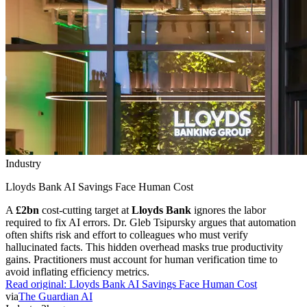
Industry
Lloyds Bank AI Savings Face Human Cost
A
£2bn
cost-cutting target at
Lloyds Bank
ignores the labor
required to fix AI errors. Dr. Gleb Tsipursky argues that automation
often shifts risk and effort to colleagues who must verify
hallucinated facts. This hidden overhead masks true productivity
gains. Practitioners must account for human verification time to
avoid inflating efficiency metrics.
Read original:
Lloyds Bank AI Savings Face Human Cost
via
The Guardian AI