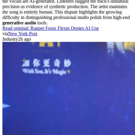
the vocals are AI-generated. Listeners flagged the track's unnatural
precision as evidence of synthetic production. The artist maintains
the song is entirely human. This dispute highlights the growing
difficulty in distinguishing professional studio polish from high-end
generative audio
tools.
Read original:
Rapper Fenix Flexin Denies AI Use
via
New York Post
Industry
2h ago