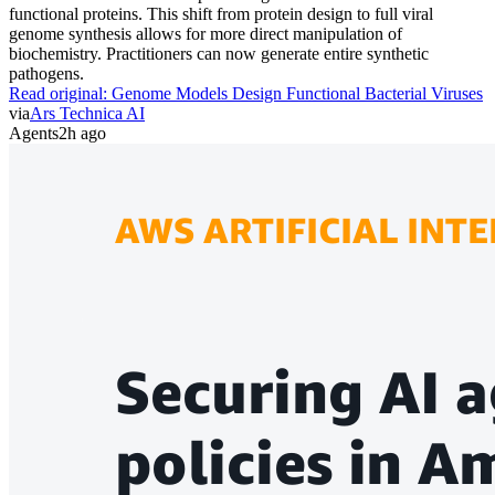
functional proteins. This shift from protein design to full viral
genome synthesis allows for more direct manipulation of
biochemistry. Practitioners can now generate entire synthetic
pathogens.
Read original:
Genome Models Design Functional Bacterial Viruses
via
Ars Technica AI
Agents
2h ago