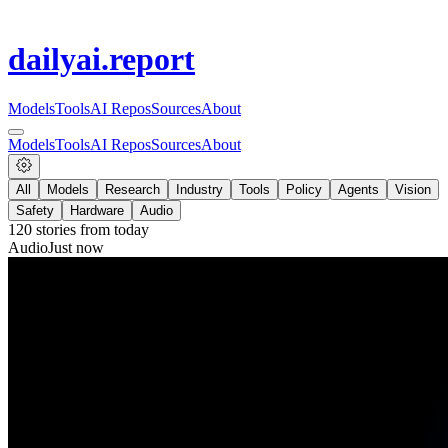
dailyai
.report
Models
Tools
AI Repos
Sources
About
Models
Tools
AI Repos
Sources
About
All
Models
Research
Industry
Tools
Policy
Agents
Vision
Safety
Hardware
Audio
120
stories from
today
Audio
Just now