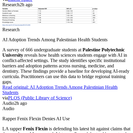
Research
2h ago
Research
AI Adoption Trends Among Palestinian Health Students
A survey of 666 undergraduate students at
Palestine Polytechnic
University
reveals how health sciences students engage with AI in
conflict-affected settings. The study identifies specific institutional
barriers and adoption patterns across nursing, medicine, and
dentistry. These findings provide a baseline for developing AI-ready
curricula. Practitioners can use this data to bridge regional training
gaps.
Read original:
AI Adoption Trends Among Palestinian Health
Students
via
PLOS (Public Library of Science)
Audio
2h ago
Audio
Rapper Fenix Flexin Denies AI Use
LA rapper
Fenix Flexin
is defending his latest hit against claims that