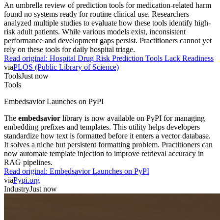
An umbrella review of prediction tools for medication-related harm
found no systems ready for routine clinical use. Researchers
analyzed multiple studies to evaluate how these tools identify high-
risk adult patients. While various models exist, inconsistent
performance and development gaps persist. Practitioners cannot yet
rely on these tools for daily hospital triage.
Read original:
Hospital Drug Risk Prediction Tools Lack Readiness
via
PLOS (Public Library of Science)
Tools
Just now
Tools
Embedsavior Launches on PyPI
The
embedsavior
library is now available on PyPI for managing
embedding prefixes and templates. This utility helps developers
standardize how text is formatted before it enters a vector database.
It solves a niche but persistent formatting problem. Practitioners can
now automate template injection to improve retrieval accuracy in
RAG pipelines.
Read original:
Embedsavior Launches on PyPI
via
Pypi.org
Industry
Just now