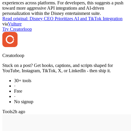
experiences across platforms. For developers, this suggests a push
toward more aggressive API integrations and AI-driven
personalization within the Disney entertainment suite.
Read original:
Disney CEO Prioritizes AI and TikTok Integration
via
Vulture
Try Creatorloop
Creator
loop
Stuck on a post? Get hooks, captions, and scripts shaped for
YouTube, Instagram, TikTok, X, or LinkedIn - then ship it.
30+ tools
·
Free
·
No signup
Tools
2h ago