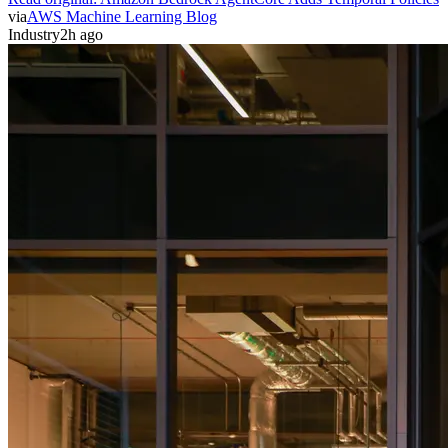
via
AWS Machine Learning Blog
Industry
2h ago