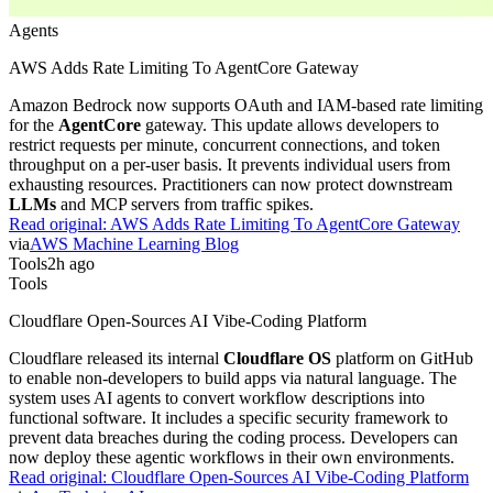
Agents
AWS Adds Rate Limiting To AgentCore Gateway
Amazon Bedrock now supports OAuth and IAM-based rate limiting
for the
AgentCore
gateway. This update allows developers to
restrict requests per minute, concurrent connections, and token
throughput on a per-user basis. It prevents individual users from
exhausting resources. Practitioners can now protect downstream
LLMs
and MCP servers from traffic spikes.
Read original:
AWS Adds Rate Limiting To AgentCore Gateway
via
AWS Machine Learning Blog
Tools
2h ago
Tools
Cloudflare Open-Sources AI Vibe-Coding Platform
Cloudflare released its internal
Cloudflare OS
platform on GitHub
to enable non-developers to build apps via natural language. The
system uses AI agents to convert workflow descriptions into
functional software. It includes a specific security framework to
prevent data breaches during the coding process. Developers can
now deploy these agentic workflows in their own environments.
Read original:
Cloudflare Open-Sources AI Vibe-Coding Platform