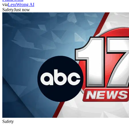
via
LessWrong AI
Safety
Just now
Safety