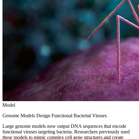
Model
Genome Models Design Functional Bacterial Viruses
Large genome models now output DNA sequences that encode
functional viruses targeting bacteria. Researchers previously used
these models to mimic complex cell gene structures and create