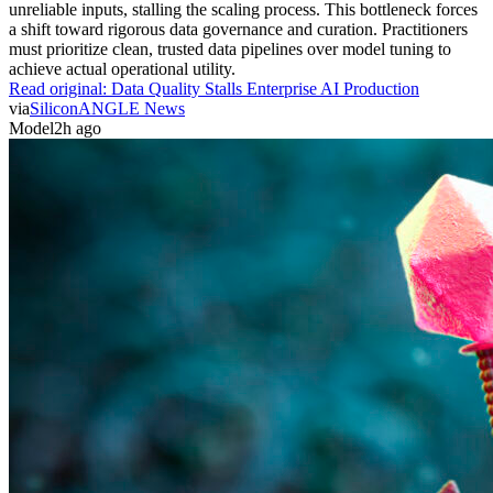
unreliable inputs, stalling the scaling process. This bottleneck forces
a shift toward rigorous data governance and curation. Practitioners
must prioritize clean, trusted data pipelines over model tuning to
achieve actual operational utility.
Read original:
Data Quality Stalls Enterprise AI Production
via
SiliconANGLE News
Model
2h ago