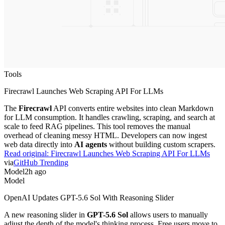
Tools
Firecrawl Launches Web Scraping API For LLMs
The
Firecrawl
API converts entire websites into clean Markdown
for LLM consumption. It handles crawling, scraping, and search at
scale to feed RAG pipelines. This tool removes the manual
overhead of cleaning messy HTML. Developers can now ingest
web data directly into
AI agents
without building custom scrapers.
Read original:
Firecrawl Launches Web Scraping API For LLMs
via
GitHub Trending
Model
2h ago
Model
OpenAI Updates GPT-5.6 Sol With Reasoning Slider
A new reasoning slider in
GPT-5.6 Sol
allows users to manually
adjust the depth of the model's thinking process. Free users move to