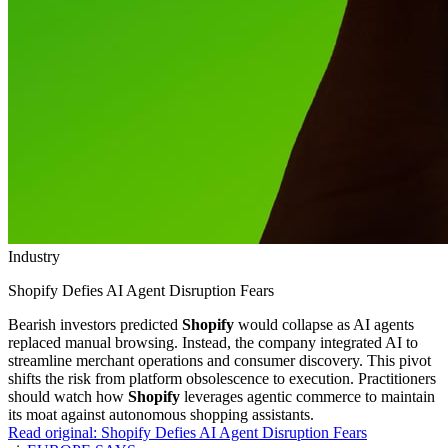
Industry
Shopify Defies AI Agent Disruption Fears
Bearish investors predicted
Shopify
would collapse as AI agents
replaced manual browsing. Instead, the company integrated AI to
streamline merchant operations and consumer discovery. This pivot
shifts the risk from platform obsolescence to execution. Practitioners
should watch how
Shopify
leverages agentic commerce to maintain
its moat against autonomous shopping assistants.
Read original:
Shopify Defies AI Agent Disruption Fears