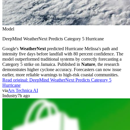
Model
DeepMind WeatherNext Predicts Category 5 Hurricane
Google's
WeatherNext
predicted Hurricane Melissa's path and
intensity five days before landfall with 80 percent confidence. The
model outperformed traditional systems by correctly forecasting a
Category 5 strike on Jamaica. Published in
Nature
, the research
demonstrates higher cyclone accuracy. Forecasters can now issue
earlier, more reliable warnings to high-risk coastal communities.
Read original:
DeepMind WeatherNext Predicts Category 5
Hurricane
via
Ars Technica AI
Industry
7h ago