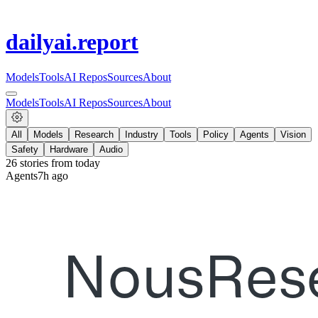
dailyai
.report
Models
Tools
AI Repos
Sources
About
Models
Tools
AI Repos
Sources
About
All
Models
Research
Industry
Tools
Policy
Agents
Vision
Safety
Hardware
Audio
26
stories from
today
Agents
7h ago