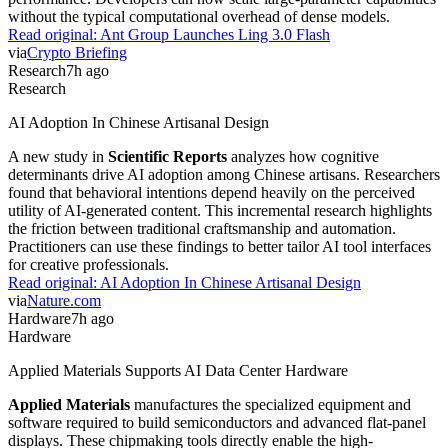
without the typical computational overhead of dense models.
Read original:
Ant Group Launches Ling 3.0 Flash
via
Crypto Briefing
Research
7h ago
Research
AI Adoption In Chinese Artisanal Design
A new study in
Scientific Reports
analyzes how cognitive
determinants drive AI adoption among Chinese artisans. Researchers
found that behavioral intentions depend heavily on the perceived
utility of AI-generated content. This incremental research highlights
the friction between traditional craftsmanship and automation.
Practitioners can use these findings to better tailor AI tool interfaces
for creative professionals.
Read original:
AI Adoption In Chinese Artisanal Design
via
Nature.com
Hardware
7h ago
Hardware
Applied Materials Supports AI Data Center Hardware
Applied Materials
manufactures the specialized equipment and
software required to build semiconductors and advanced flat-panel
displays. These chipmaking tools directly enable the high-