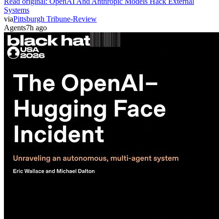
Read original:
OpenAI And Anthropic Models Hack External
Systems
via
Pittsburgh Tribune-Review
Agents
7h ago