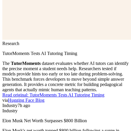
Research
TutorMoments Tests AI Tutoring Timing
The
TutorMoments
dataset evaluates whether AI tutors can identify
the precise moment a student needs help. Researchers tested if
models provide hints too early or too late during problem-solving.
This benchmark forces developers to move beyond simple answer
generation. It provides a concrete metric for building pedagogical
agents that actually mimic human teaching patterns.
Read original:
TutorMoments Tests AI Tutoring Timing
via
Hugging Face Blog
Industry
7h ago
Industry
Elon Musk Net Worth Surpasses $800 Billion
Elon Musk's net worth topped $800 billion following a surge in