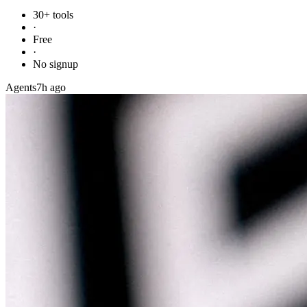
30+ tools
·
Free
·
No signup
Agents
7h ago