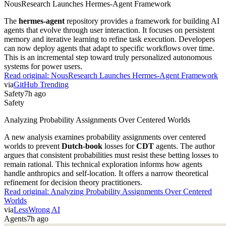
NousResearch Launches Hermes-Agent Framework
The
hermes-agent
repository provides a framework for building AI
agents that evolve through user interaction. It focuses on persistent
memory and iterative learning to refine task execution. Developers
can now deploy agents that adapt to specific workflows over time.
This is an incremental step toward truly personalized autonomous
systems for power users.
Read original:
NousResearch Launches Hermes-Agent Framework
via
GitHub Trending
Safety
7h ago
Safety
Analyzing Probability Assignments Over Centered Worlds
A new analysis examines probability assignments over centered
worlds to prevent
Dutch-book
losses for
CDT
agents. The author
argues that consistent probabilities must resist these betting losses to
remain rational. This technical exploration informs how agents
handle anthropics and self-location. It offers a narrow theoretical
refinement for decision theory practitioners.
Read original:
Analyzing Probability Assignments Over Centered
Worlds
via
LessWrong AI
Agents
7h ago