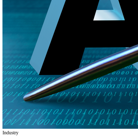
Industry