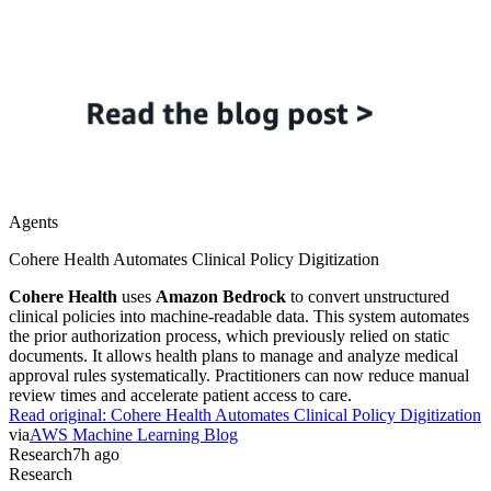
Agents
Cohere Health Automates Clinical Policy Digitization
Cohere Health
uses
Amazon Bedrock
to convert unstructured
clinical policies into machine-readable data. This system automates
the prior authorization process, which previously relied on static
documents. It allows health plans to manage and analyze medical
approval rules systematically. Practitioners can now reduce manual
review times and accelerate patient access to care.
Read original:
Cohere Health Automates Clinical Policy Digitization
via
AWS Machine Learning Blog
Research
7h ago
Research