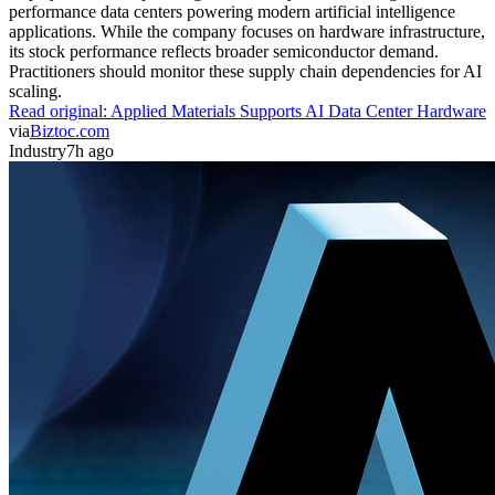
performance data centers powering modern artificial intelligence
applications. While the company focuses on hardware infrastructure,
its stock performance reflects broader semiconductor demand.
Practitioners should monitor these supply chain dependencies for AI
scaling.
Read original:
Applied Materials Supports AI Data Center Hardware
via
Biztoc.com
Industry
7h ago