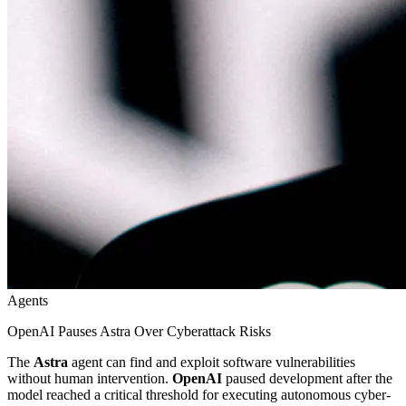
Agents
OpenAI Pauses Astra Over Cyberattack Risks
The
Astra
agent can find and exploit software vulnerabilities
without human intervention.
OpenAI
paused development after the
model reached a critical threshold for executing autonomous cyber-