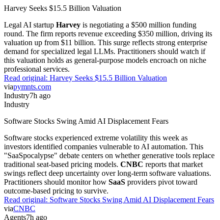
Harvey Seeks $15.5 Billion Valuation
Legal AI startup
Harvey
is negotiating a $500 million funding
round. The firm reports revenue exceeding $350 million, driving its
valuation up from $11 billion. This surge reflects strong enterprise
demand for specialized legal LLMs. Practitioners should watch if
this valuation holds as general-purpose models encroach on niche
professional services.
Read original:
Harvey Seeks $15.5 Billion Valuation
via
pymnts.com
Industry
7h ago
Industry
Software Stocks Swing Amid AI Displacement Fears
Software stocks experienced extreme volatility this week as
investors identified companies vulnerable to AI automation. This
"SaaSpocalypse" debate centers on whether generative tools replace
traditional seat-based pricing models.
CNBC
reports that market
swings reflect deep uncertainty over long-term software valuations.
Practitioners should monitor how
SaaS
providers pivot toward
outcome-based pricing to survive.
Read original:
Software Stocks Swing Amid AI Displacement Fears
via
CNBC
Agents
7h ago