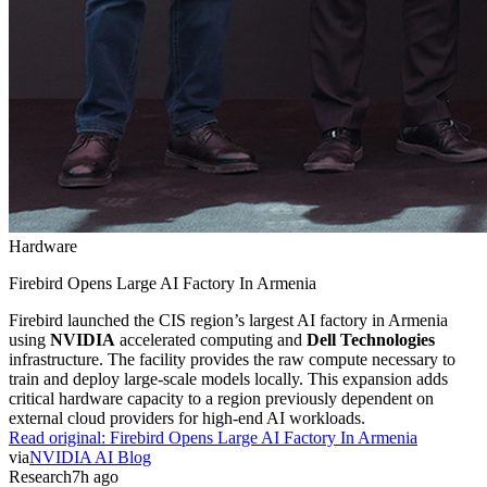
Hardware
Firebird Opens Large AI Factory In Armenia
Firebird launched the CIS region’s largest AI factory in Armenia
using
NVIDIA
accelerated computing and
Dell Technologies
infrastructure. The facility provides the raw compute necessary to
train and deploy large-scale models locally. This expansion adds
critical hardware capacity to a region previously dependent on
external cloud providers for high-end AI workloads.
Read original:
Firebird Opens Large AI Factory In Armenia
via
NVIDIA AI Blog
Research
7h ago