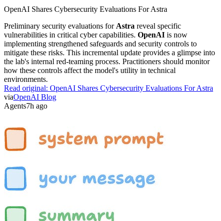
OpenAI Shares Cybersecurity Evaluations For Astra
Preliminary security evaluations for
Astra
reveal specific
vulnerabilities in critical cyber capabilities.
OpenAI
is now
implementing strengthened safeguards and security controls to
mitigate these risks. This incremental update provides a glimpse into
the lab's internal red-teaming process. Practitioners should monitor
how these controls affect the model's utility in technical
environments.
Read original:
OpenAI Shares Cybersecurity Evaluations For Astra
via
OpenAI Blog
Agents
7h ago