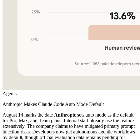
Agents
Anthropic Makes Claude Code Auto Mode Default
August 14 marks the date
Anthropic
sets auto mode as the default
for Pro, Max, and Team plans. Internal staff already use the feature
extensively. The company claims to have mitigated primary prompt
injection risks. Developers now get autonomous agentic workflows
by default, though official evaluation data remains pending for