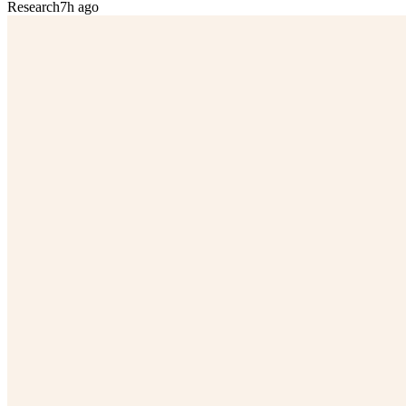
Research
7h ago