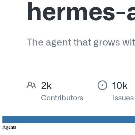
Agents