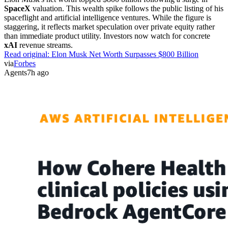
SpaceX
valuation. This wealth spike follows the public listing of his
spaceflight and artificial intelligence ventures. While the figure is
staggering, it reflects market speculation over private equity rather
than immediate product utility. Investors now watch for concrete
xAI
revenue streams.
Read original:
Elon Musk Net Worth Surpasses $800 Billion
via
Forbes
Agents
7h ago