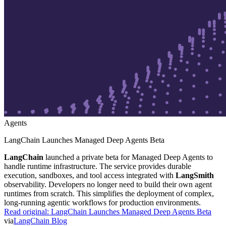
Agents
LangChain Launches Managed Deep Agents Beta
LangChain
launched a private beta for Managed Deep Agents to
handle runtime infrastructure. The service provides durable
execution, sandboxes, and tool access integrated with
LangSmith
observability. Developers no longer need to build their own agent
runtimes from scratch. This simplifies the deployment of complex,
long-running agentic workflows for production environments.
Read original:
LangChain Launches Managed Deep Agents Beta
via
LangChain Blog