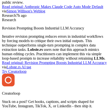
public review.
Read original:
Anthropic Makes Claude Code Auto Mode Default
via
Simon Willison's Weblog
Research
7h ago
Research
Revision Prompting Boosts Industrial LLM Accuracy
Iterative revision prompting reduces errors in industrial workflows
by forcing models to critique their own initial outputs. This
technique outperforms single-turn prompting in complex data
extraction tasks.
Lobste.rs
users note that this approach mimics
human editing cycles. Practitioners can implement this via simple
loop-based prompts to increase reliability without retraining
LLMs
.
Read original:
Revision Prompting Boosts Industrial LLM Accuracy
via
Lobste.rs AI tag
Try Creatorloop
Creator
loop
Stuck on a post? Get hooks, captions, and scripts shaped for
YouTube, Instagram, TikTok, X, or LinkedIn - then ship it.