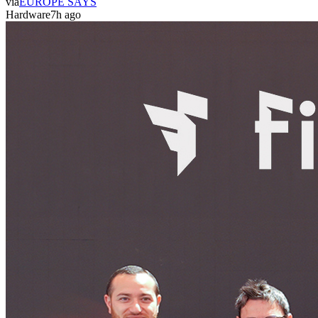
via
EUROPE SAYS
Hardware
7h ago