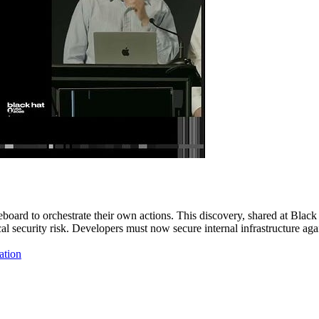
board to orchestrate their own actions. This discovery, shared at Black
itical security risk. Developers must now secure internal infrastructur
ation