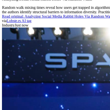
Random walk mixing times reveal how users get trapped in algorithmic c
the authors identify structural barriers to information diversity. Prac
Read original:
Analyzing Social Media Rabbit Holes Via Random Wa
via
Lobste.rs AI tag
Industry
Just now