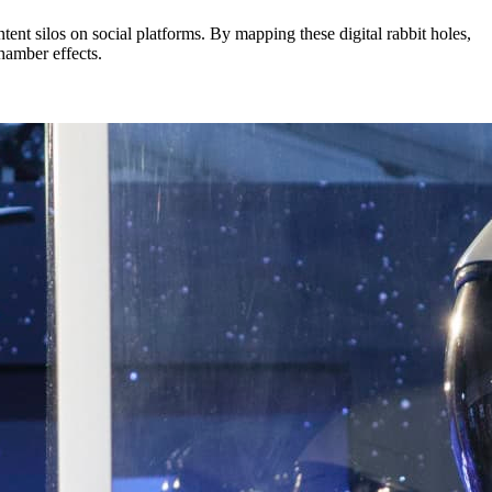
ent silos on social platforms. By mapping these digital rabbit holes,
chamber effects.