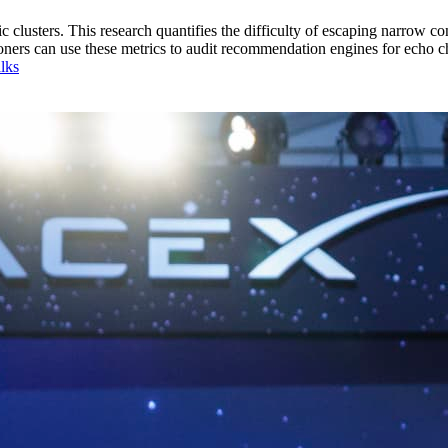
lusters. This research quantifies the difficulty of escaping narrow cont
titioners can use these metrics to audit recommendation engines for echo 
lks