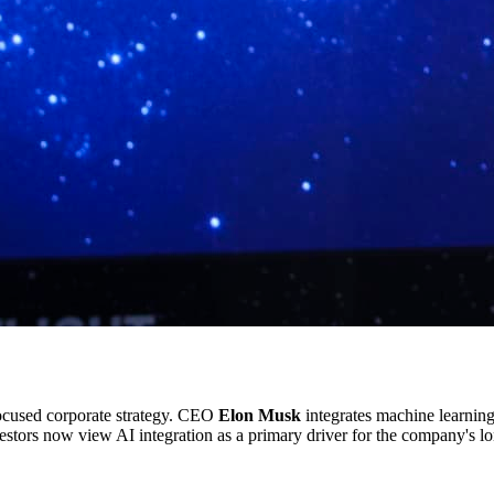
ocused corporate strategy. CEO
Elon Musk
integrates machine learning
vestors now view AI integration as a primary driver for the company's lo