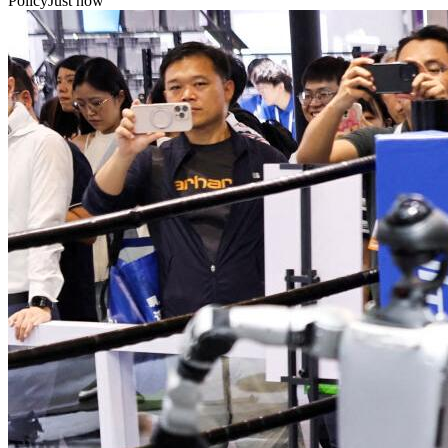
Policy
Just now