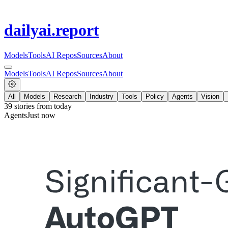
dailyai
.report
Models
Tools
AI Repos
Sources
About
Models
Tools
AI Repos
Sources
About
All
Models
Research
Industry
Tools
Policy
Agents
Vision
39
stories from
today
Agents
Just now