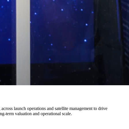
 across launch operations and satellite management to drive
ng-term valuation and operational scale.