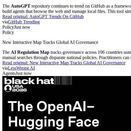
The
AutoGPT
repository continues to trend on GitHub as a framewor
build agents that browse the web and manage local files. This tool si
Read original:
AutoGPT Trends On GitHub
via
GitHub Trending
Policy
Just now
Policy
New Interactive Map Tracks Global AI Governance
The
AI Regulation Map
tracks governance across 196 countries usin
manual searches through disparate national policies. Practitioners can
Read original:
New Interactive Map Tracks Global AI Governance
via
LessWrong AI
Agents
Just now