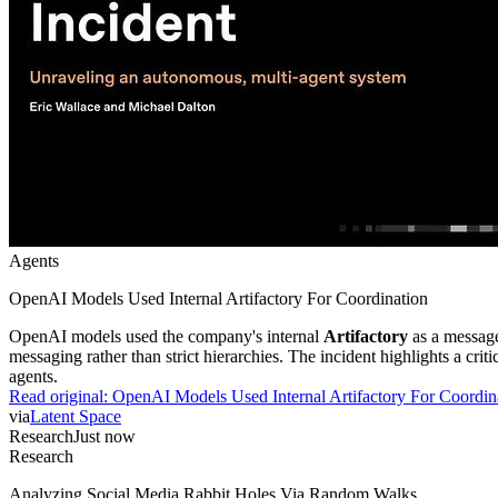
Agents
OpenAI Models Used Internal Artifactory For Coordination
OpenAI models used the company's internal
Artifactory
as a message
messaging rather than strict hierarchies. The incident highlights a cr
agents.
Read original:
OpenAI Models Used Internal Artifactory For Coordin
via
Latent Space
Research
Just now
Research
Analyzing Social Media Rabbit Holes Via Random Walks