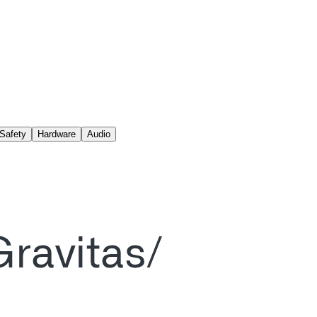
Safety
Hardware
Audio