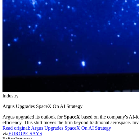
Industry
Argus Upgrades SpaceX On AI Strategy
Argus upgraded its outlook for
SpaceX
based on the company's AI-f
efficiency. This shift moves the firm beyond traditional aerospace. In
Read original:
Argus Upgrades SpaceX On AI Strategy
via
EUROPE SAYS