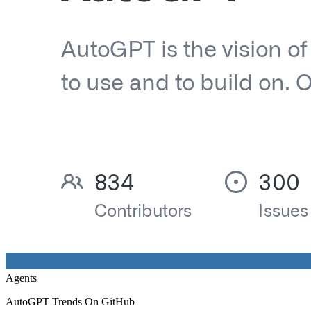
Agents
AutoGPT Trends On GitHub