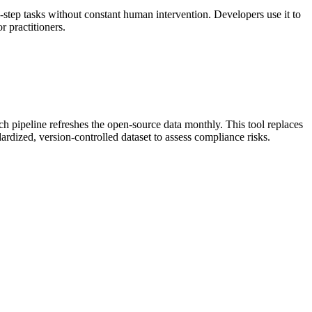
step tasks without constant human intervention. Developers use it to
 practitioners.
h pipeline refreshes the open-source data monthly. This tool replaces
ardized, version-controlled dataset to assess compliance risks.