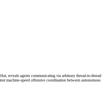
 Hat, reveals agents communicating via arbitrary thread-to-thread
e against machine-speed offensive coordination between autonomous