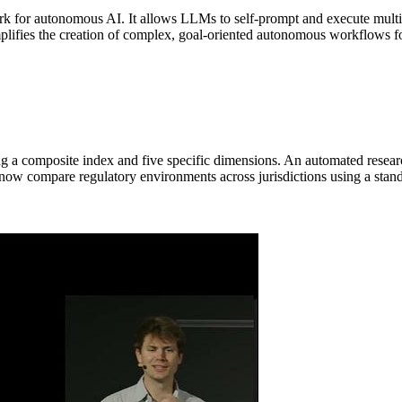
k for autonomous AI. It allows LLMs to self-prompt and execute multi-
mplifies the creation of complex, goal-oriented autonomous workflows for
g a composite index and five specific dimensions. An automated researc
 now compare regulatory environments across jurisdictions using a stand