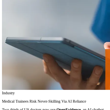
Industry
Medical Trainees Risk Never-Skilling Via AI Reliance
Two-thirds of US doctors now use
OpenEvidence
, an AI chatbot