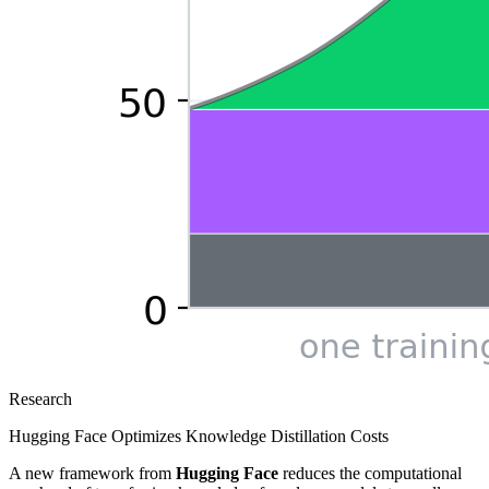
Research
Hugging Face Optimizes Knowledge Distillation Costs
A new framework from
Hugging Face
reduces the computational