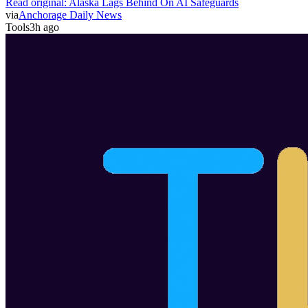
Read original:
Alaska Lags Behind On AI Safeguards
via
Anchorage Daily News
Tools
3h ago