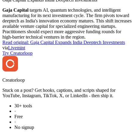
Gaja Capital
targets AI, quantum technologies, and intelligent
manufacturing for its next investment cycle. The firm pivots toward
deeptech as India's innovation economy matures. This shift increases
available venture capital for specialized engineering startups.
Practitioners should expect more aggressive funding rounds for
high-barrier technical ventures in the region.
Read original:
Gaja Capital Expands India Deeptech Investments
via
Livemint
Try Creatorloop
Creator
loop
Stuck on a post? Get hooks, captions, and scripts shaped for
YouTube, Instagram, TikTok, X, or LinkedIn - then ship it.
30+ tools
·
Free
·
No signup