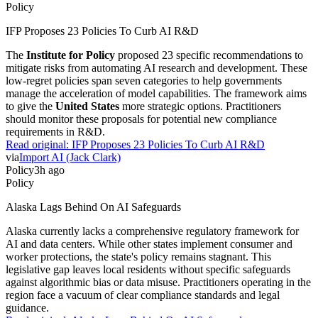
Policy
IFP Proposes 23 Policies To Curb AI R&D
The
Institute for Policy
proposed 23 specific recommendations to
mitigate risks from automating AI research and development. These
low-regret policies span seven categories to help governments
manage the acceleration of model capabilities. The framework aims
to give the
United States
more strategic options. Practitioners
should monitor these proposals for potential new compliance
requirements in R&D.
Read original:
IFP Proposes 23 Policies To Curb AI R&D
via
Import AI (Jack Clark)
Policy
3h ago
Policy
Alaska Lags Behind On AI Safeguards
Alaska currently lacks a comprehensive regulatory framework for
AI and data centers. While other states implement consumer and
worker protections, the state's policy remains stagnant. This
legislative gap leaves local residents without specific safeguards
against algorithmic bias or data misuse. Practitioners operating in the
region face a vacuum of clear compliance standards and legal
guidance.