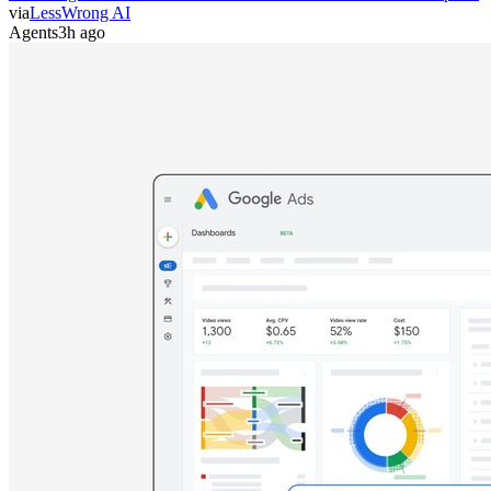
via
LessWrong AI
Agents
3h ago