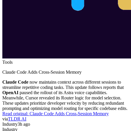
Tools
Claude Code Adds Cross-Session Memory
Claude Code
now maintains context across different sessions to
streamline repetitive coding tasks. This update follows reports that
OpenAI
paused the rollout of its Astra voice capabilities.
Meanwhile, Cursor revealed its Router logic for model selection.
These updates prioritize developer velocity by reducing redundant
prompting and optimizing model routing for specific codebase edits.
Read original:
Claude Code Adds Cross-Session Memory
via
TLDR AI
Industry
3h ago
Industry