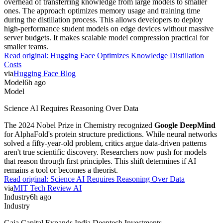
overhead of transferring knowledge from large models to smaller
ones. The approach optimizes memory usage and training time
during the distillation process. This allows developers to deploy
high-performance student models on edge devices without massive
server budgets. It makes scalable model compression practical for
smaller teams.
Read original:
Hugging Face Optimizes Knowledge Distillation
Costs
via
Hugging Face Blog
Model
6h ago
Model
Science AI Requires Reasoning Over Data
The 2024 Nobel Prize in Chemistry recognized
Google DeepMind
for AlphaFold's protein structure predictions. While neural networks
solved a fifty-year-old problem, critics argue data-driven patterns
aren't true scientific discovery. Researchers now push for models
that reason through first principles. This shift determines if AI
remains a tool or becomes a theorist.
Read original:
Science AI Requires Reasoning Over Data
via
MIT Tech Review AI
Industry
6h ago
Industry
Gaja Capital Expands India Deeptech Investments