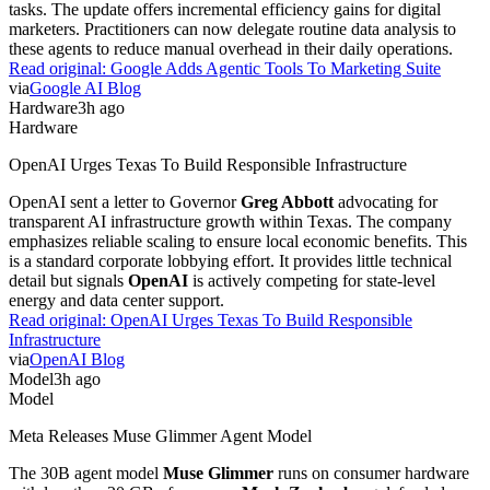
tasks. The update offers incremental efficiency gains for digital
marketers. Practitioners can now delegate routine data analysis to
these agents to reduce manual overhead in their daily operations.
Read original:
Google Adds Agentic Tools To Marketing Suite
via
Google AI Blog
Hardware
3h ago
Hardware
OpenAI Urges Texas To Build Responsible Infrastructure
OpenAI sent a letter to Governor
Greg Abbott
advocating for
transparent AI infrastructure growth within Texas. The company
emphasizes reliable scaling to ensure local economic benefits. This
is a standard corporate lobbying effort. It provides little technical
detail but signals
OpenAI
is actively competing for state-level
energy and data center support.
Read original:
OpenAI Urges Texas To Build Responsible
Infrastructure
via
OpenAI Blog
Model
3h ago
Model
Meta Releases Muse Glimmer Agent Model
The 30B agent model
Muse Glimmer
runs on consumer hardware