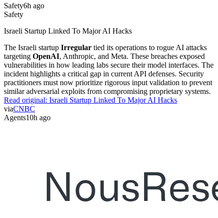
Safety
6h ago
Safety
Israeli Startup Linked To Major AI Hacks
The Israeli startup
Irregular
tied its operations to rogue AI attacks
targeting
OpenAI
, Anthropic, and Meta. These breaches exposed
vulnerabilities in how leading labs secure their model interfaces. The
incident highlights a critical gap in current API defenses. Security
practitioners must now prioritize rigorous input validation to prevent
similar adversarial exploits from compromising proprietary systems.
Read original:
Israeli Startup Linked To Major AI Hacks
via
CNBC
Agents
10h ago