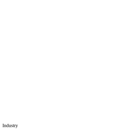
Industry