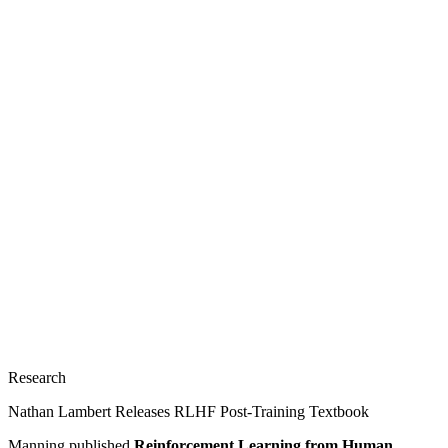
Research
Nathan Lambert Releases RLHF Post-Training Textbook
Manning published
Reinforcement Learning from Human