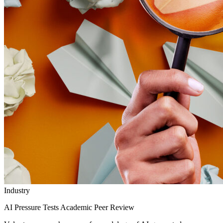
Industry
AI Pressure Tests Academic Peer Review