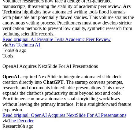
Volunteer researchers now face a deluge of AI-generated
manuscripts, threatening the stability of academic peer review.
Ars
Technica
highlights how automated writing tools flood journals
with plausible but potentially flawed studies. This volume strains the
anonymous vetting process. Practitioners must now develop stricter
verification methods to prevent low-quality, synthetic research from
polluting scientific records.
Read original:
AI Pressure Tests Academic Peer Review
via
Ars Technica AI
Tools
6h ago
Tools
OpenAI Acquires NextSlide For AI Presentations
OpenAI
acquired NextSlide to integrate automated slide deck
creation directly into
ChatGPT
. The startup converts prompts,
research, and documents into editable presentations. This move
expands the chatbot's productivity suite beyond text and code.
Practitioners can now automate visual storytelling workflows
without leaving the primary interface. It is a straightforward feature
expansion.
Read original:
OpenAI Acquires NextSlide For AI Presentations
via
The Decoder
Research
6h ago