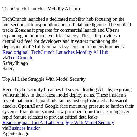
TechCrunch Launches Mobility AI Hub
TechCrunch launched a dedicated mobility hub focusing on the
intersection of transportation and artificial intelligence. The vertical
tracks
Zoox
as it prepares for commercial launch and
Uber
's
expanding autonomous vehicle strategy. This shift provides a
centralized feed for developers and investors monitoring the
deployment of AI-driven transit systems in urban environments.
Read original:
TechCrunch Launches Mobility AI Hub
via
TechCrunch
Safety
3h ago
Safety
Top AI Labs Struggle With Model Security
Recent cybersecurity breaches hit several leading AI labs, exposing
vulnerabilities in their latest model deployments. These incidents
reveal that current guardrails fail against sophisticated adversarial
attacks.
OpenAI
and
Google
face mounting pressure to harden their
systems. Practitioners must now prioritize robust red-teaming over
rapid feature releases to prevent critical data leaks.
Read original:
Top AI Labs Struggle With Model Security
via
Business Insider
Agents
6h ago