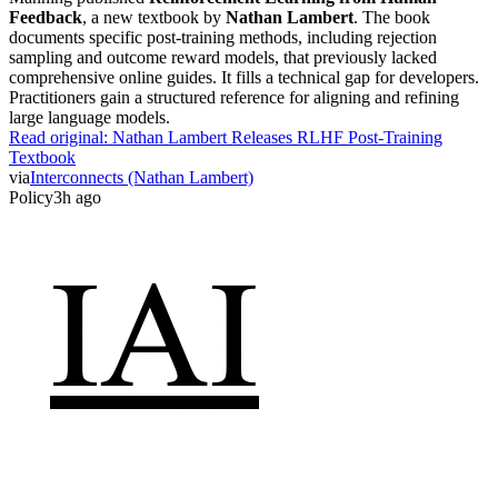
Feedback
, a new textbook by
Nathan Lambert
. The book
documents specific post-training methods, including rejection
sampling and outcome reward models, that previously lacked
comprehensive online guides. It fills a technical gap for developers.
Practitioners gain a structured reference for aligning and refining
large language models.
Read original:
Nathan Lambert Releases RLHF Post-Training
Textbook
via
Interconnects (Nathan Lambert)
Policy
3h ago