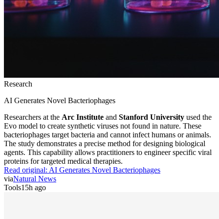
Research
AI Generates Novel Bacteriophages
Researchers at the
Arc Institute
and
Stanford University
used the
Evo model to create synthetic viruses not found in nature. These
bacteriophages target bacteria and cannot infect humans or animals.
The study demonstrates a precise method for designing biological
agents. This capability allows practitioners to engineer specific viral
proteins for targeted medical therapies.
Read original:
AI Generates Novel Bacteriophages
via
Natural News
Tools
15h ago