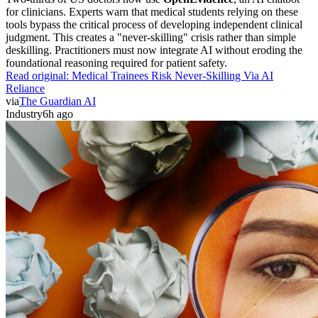
for clinicians. Experts warn that medical students relying on these
tools bypass the critical process of developing independent clinical
judgment. This creates a "never-skilling" crisis rather than simple
deskilling. Practitioners must now integrate AI without eroding the
foundational reasoning required for patient safety.
Read original:
Medical Trainees Risk Never-Skilling Via AI
Reliance
via
The Guardian AI
Industry
6h ago