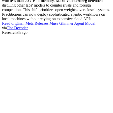
with less than 20 GB of memory.
Mark Zuckerberg
defended
distilling other labs' models to counter rivals and foreign
competition. This shift prioritizes open weights over closed systems.
Practitioners can now deploy sophisticated agentic workflows on
local machines without relying on expensive cloud APIs.
Read original:
Meta Releases Muse Glimmer Agent Model
via
The Decoder
Research
3h ago