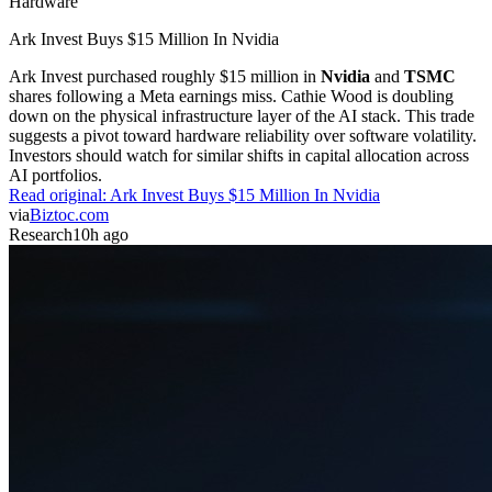
Hardware
Ark Invest Buys $15 Million In Nvidia
Ark Invest purchased roughly $15 million in
Nvidia
and
TSMC
shares following a Meta earnings miss. Cathie Wood is doubling
down on the physical infrastructure layer of the AI stack. This trade
suggests a pivot toward hardware reliability over software volatility.
Investors should watch for similar shifts in capital allocation across
AI portfolios.
Read original:
Ark Invest Buys $15 Million In Nvidia
via
Biztoc.com
Research
10h ago