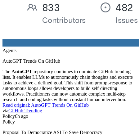
Agents
AutoGPT Trends On GitHub
The
AutoGPT
repository continues to dominate GitHub trending
lists. It enables LLMs to autonomously chain thoughts and execute
tasks to achieve a defined goal. This shift from prompt-response to
autonomous loops allows developers to build self-directing
workflows. Practitioners can now automate complex multi-step
research and coding tasks without constant human intervention.
Read original:
AutoGPT Trends On GitHub
via
GitHub Trending
Policy
6h ago
Policy
Proposal To Democratize ASI To Save Democracy