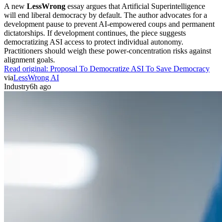
A new
LessWrong
essay argues that Artificial Superintelligence
will end liberal democracy by default. The author advocates for a
development pause to prevent AI-empowered coups and permanent
dictatorships. If development continues, the piece suggests
democratizing ASI access to protect individual autonomy.
Practitioners should weigh these power-concentration risks against
alignment goals.
Read original:
Proposal To Democratize ASI To Save Democracy
via
LessWrong AI
Industry
6h ago