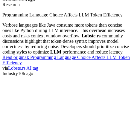
Research
Programming Language Choice Affects LLM Token Efficiency
Verbose languages like Java consume more tokens than concise
ones like Python during LLM inference. This overhead increases
costs and risks context window overflow.
Lobste.rs
community
discussions highlight that token-dense syntax improves model
correctness by reducing noise. Developers should prioritize concise
coding styles to optimize
LLM
performance and reduce latency.
Read original:
Programming Language Choice Affects LLM Token
Efficiency
via
Lobste.rs AI tag
Industry
10h ago