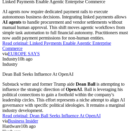
Linked Payments Enable Agentic Enterprise Commerce
AI agents now require dedicated payment rails to execute
autonomous business decisions. Integrating linked payments allows
AI agents
to handle procurement and vendor settlements without
manual human approval. This shift moves agentic workflows from
simple task automation to full financial autonomy. Practitioners must
now audit payment permissions for non-human entities.
Read original:
Linked Payments Enable Agentic Enterprise
Commerce
via
EUROPE SAYS
Industry
10h ago
Industry
Dean Ball Seeks Influence At OpenAI
Substack writer and former Trump aide
Dean Ball
is attempting to
influence the strategic direction of
OpenAI
. Ball is leveraging his
political connections to gain a foothold within the company's
leadership circles. This effort represents a niche attempt to align AI
governance with specific political ideologies. It remains a marginal
industry development.
Read original:
Dean Ball Seeks Influence At OpenAI
via
Business Insider
Hardware
10h ago