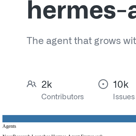
Agents