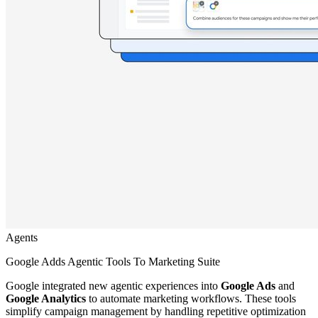
Agents
Google Adds Agentic Tools To Marketing Suite
Google integrated new agentic experiences into
Google Ads
and
Google Analytics
to automate marketing workflows. These tools
simplify campaign management by handling repetitive optimization