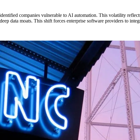
identified companies vulnerable to AI automation. This volatility refle
ep data moats. This shift forces enterprise software providers to integr