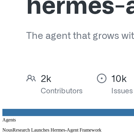
Agents
NousResearch Launches Hermes-Agent Framework