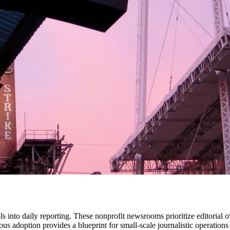
ls into daily reporting. These nonprofit newsrooms prioritize editorial 
s adoption provides a blueprint for small-scale journalistic operations 