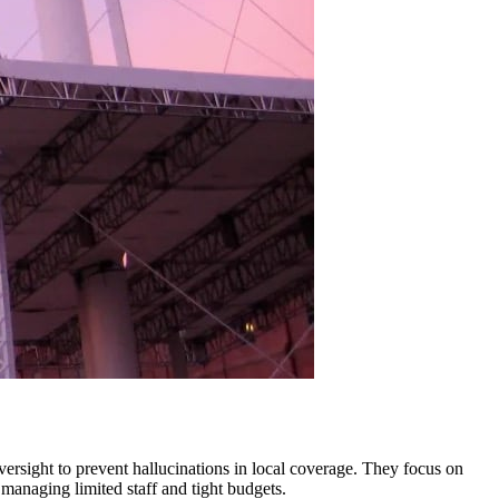
oversight to prevent hallucinations in local coverage. They focus on
managing limited staff and tight budgets.