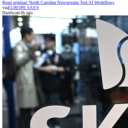
Read original:
North Carolina Newsrooms Test AI Workflows
via
EUROPE SAYS
Hardware
3h ago