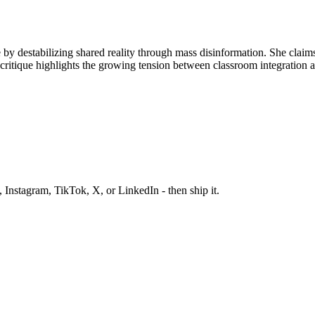
ule by destabilizing shared reality through mass disinformation. She cla
ritique highlights the growing tension between classroom integration a
 Instagram, TikTok, X, or LinkedIn - then ship it.