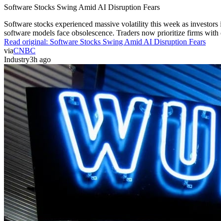
Software Stocks Swing Amid AI Disruption Fears
Software stocks experienced massive volatility this week as investors 
software models face obsolescence. Traders now prioritize firms with de
Read original:
Software Stocks Swing Amid AI Disruption Fears
via
CNBC
Industry
3h ago