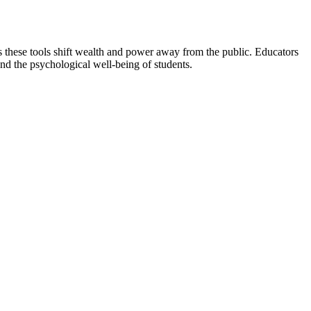
ims these tools shift wealth and power away from the public. Educators
nd the psychological well-being of students.