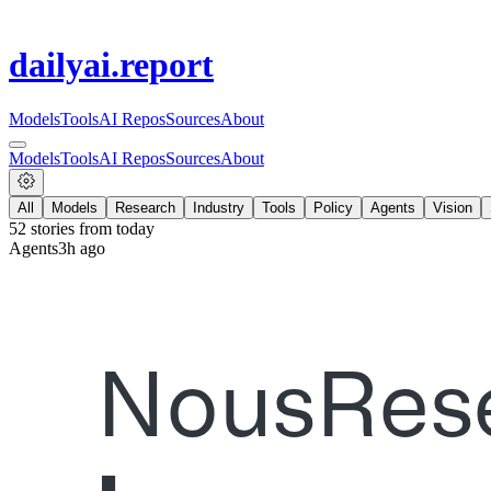
dailyai
.report
Models
Tools
AI Repos
Sources
About
Models
Tools
AI Repos
Sources
About
All
Models
Research
Industry
Tools
Policy
Agents
Vision
52
stories from
today
Agents
3h ago