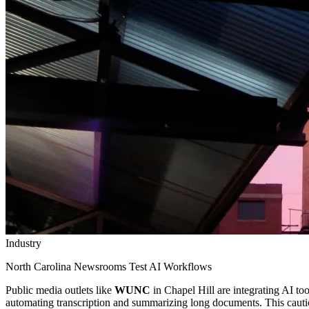
Industry
North Carolina Newsrooms Test AI Workflows
Public media outlets like
WUNC
in Chapel Hill are integrating AI too
automating transcription and summarizing long documents. This cautiou