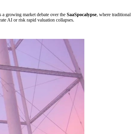
cts a growing market debate over the
SaaSpocalypse
, where traditional
ate AI or risk rapid valuation collapses.