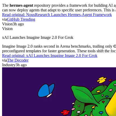
The
hermes-agent
repository provides a framework for building AI ag
can now deploy agents that adapt to specific user preferences. This 
Read original:
NousResearch Launches Hermes-Agent Framework
via
GitHub Trending
Vision
3h ago
Vision
xAI Launches Imagine Image 2.0 For Grok
Imagine Image 2.0 ranks second in Arena benchmarks, trailing only
O
preconfigured templates for faster generation. These tools shift the foc
Read original:
xAI Launches Imagine Image 2.0 For Grok
via
The Decoder
Industry
3h ago