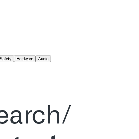
Safety
Hardware
Audio