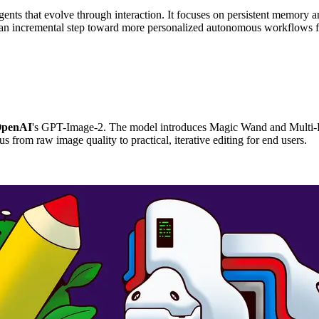
ents that evolve through interaction. It focuses on persistent memory a
is an incremental step toward more personalized autonomous workflows 
penAI
's GPT-Image-2. The model introduces Magic Wand and Multi-Re
us from raw image quality to practical, iterative editing for end users.