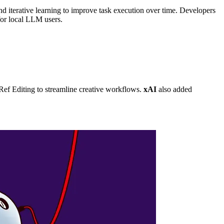
nd iterative learning to improve task execution over time. Developers
for local LLM users.
f Editing to streamline creative workflows.
xAI
also added