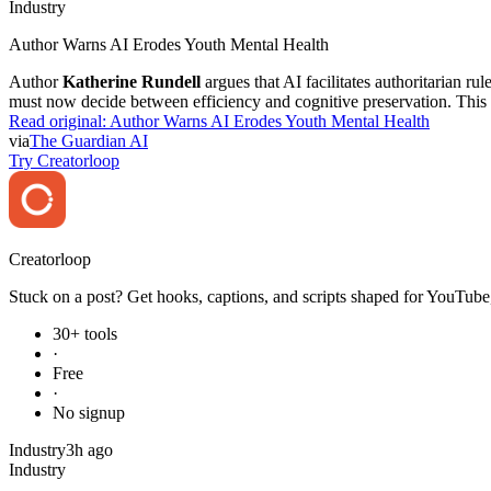
Industry
Author Warns AI Erodes Youth Mental Health
Author
Katherine Rundell
argues that AI facilitates authoritarian r
must now decide between efficiency and cognitive preservation. This c
Read original:
Author Warns AI Erodes Youth Mental Health
via
The Guardian AI
Try Creatorloop
Creator
loop
Stuck on a post? Get hooks, captions, and scripts shaped for YouTube,
30+ tools
·
Free
·
No signup
Industry
3h ago
Industry