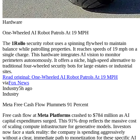
Hardware
One-Wheeled AI Robot Patrols At 19 MPH
The
1Rollo
security robot uses a spinning flywheel to maintain
balance while patrolling properties. It reaches speeds of 19 mph on a
single charge. This hardware integrates AI vision to monitor
perimeters autonomously. It offers a niche, high-speed alternative to
traditional four-wheeled security bots for large estates or industrial
sites.
Read original:
One-Wheeled AI Robot Patrols At 19 MPH
via
Fox News
Industry
5h ago
Industry
Meta Free Cash Flow Plummets 91 Percent
Free cash flow at
Meta Platforms
crashed to $784 million as AI
capital expenditures surged. This 91% drop reflects the massive cost
of scaling compute infrastructure for generative models. Investors
now face a stark reality: the company is spending aggressively
without a clear, immediate path to monetization for these specific AI