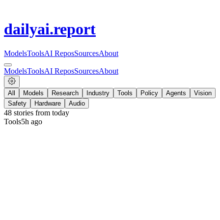
dailyai
.report
Models
Tools
AI Repos
Sources
About
Models
Tools
AI Repos
Sources
About
All
Models
Research
Industry
Tools
Policy
Agents
Vision
Safety
Hardware
Audio
48
stories from
today
Tools
5h ago