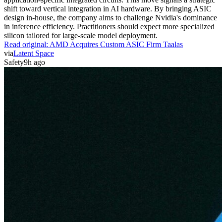
shift toward vertical integration in AI hardware. By bringing ASIC
design in-house, the company aims to challenge Nvidia's dominance
in inference efficiency. Practitioners should expect more specialized
silicon tailored for large-scale model deployment.
Read original:
AMD Acquires Custom ASIC Firm Taalas
via
Latent Space
Safety
9h ago