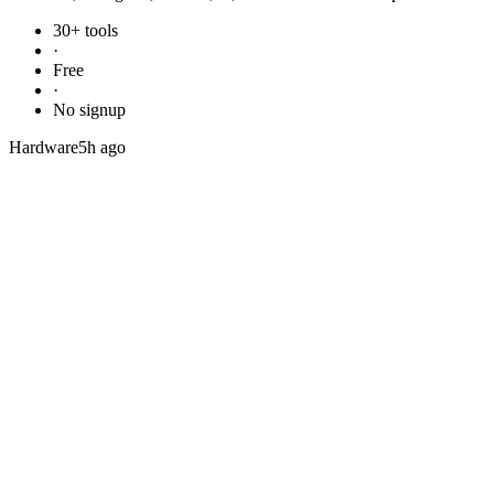
30+ tools
·
Free
·
No signup
Hardware
5h ago