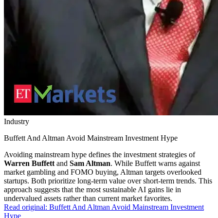
Industry
Buffett And Altman Avoid Mainstream Investment Hype
Avoiding mainstream hype defines the investment strategies of
Warren Buffett
and
Sam Altman
. While Buffett warns against
market gambling and FOMO buying, Altman targets overlooked
startups. Both prioritize long-term value over short-term trends. This
approach suggests that the most sustainable AI gains lie in
undervalued assets rather than current market favorites.
Read original:
Buffett And Altman Avoid Mainstream Investment
Hype