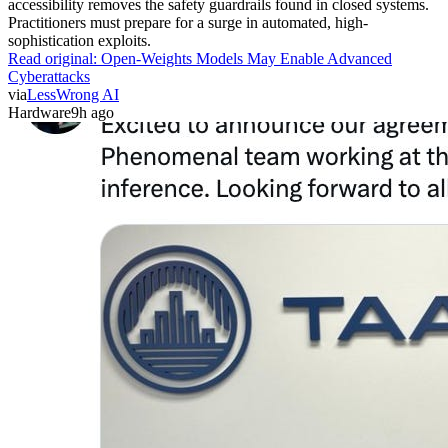
accessibility removes the safety guardrails found in closed systems.
Practitioners must prepare for a surge in automated, high-
sophistication exploits.
Read original:
Open-Weights Models May Enable Advanced
Cyberattacks
via
LessWrong AI
Hardware
9h ago