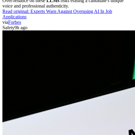
Over-reliance on these
LLMs
risks erasing a candidate's unique
voice and professional authenticity.
Read original:
Experts Warn Against Overusing AI In Job
Applications
via
Forbes
Safety
9h ago