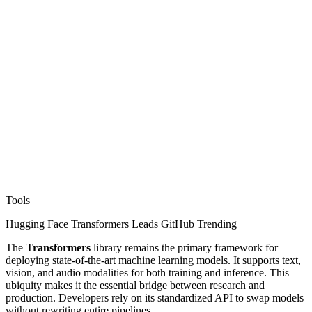
Tools
Hugging Face Transformers Leads GitHub Trending
The
Transformers
library remains the primary framework for
deploying state-of-the-art machine learning models. It supports text,
vision, and audio modalities for both training and inference. This
ubiquity makes it the essential bridge between research and
production. Developers rely on its standardized API to swap models
without rewriting entire pipelines.