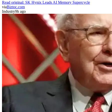
Read original:
SK Hynix Leads AI Memory Supercycle
via
Biztoc.com
Industry
9h ago