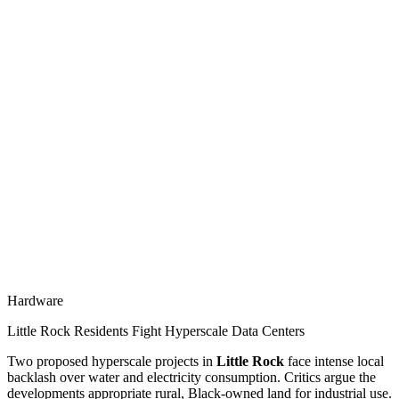
Hardware
Little Rock Residents Fight Hyperscale Data Centers
Two proposed hyperscale projects in
Little Rock
face intense local
backlash over water and electricity consumption. Critics argue the
developments appropriate rural, Black-owned land for industrial use.