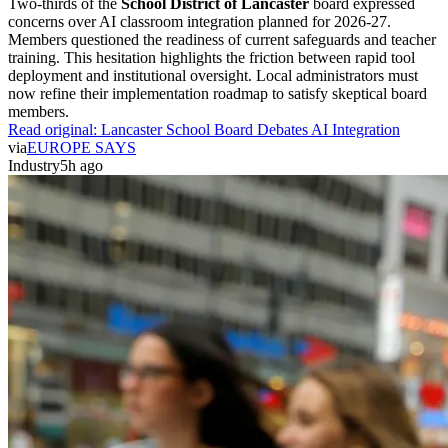
Two-thirds of the
School District of Lancaster
board expressed
concerns over AI classroom integration planned for 2026-27.
Members questioned the readiness of current safeguards and teacher
training. This hesitation highlights the friction between rapid tool
deployment and institutional oversight. Local administrators must
now refine their implementation roadmap to satisfy skeptical board
members.
Read original:
Lancaster School Board Debates AI Integration
via
EUROPE SAYS
Industry
5h ago