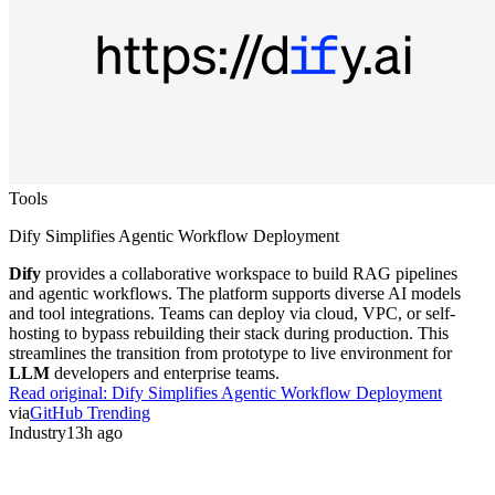
Tools
Dify Simplifies Agentic Workflow Deployment
Dify
provides a collaborative workspace to build RAG pipelines
and agentic workflows. The platform supports diverse AI models
and tool integrations. Teams can deploy via cloud, VPC, or self-
hosting to bypass rebuilding their stack during production. This
streamlines the transition from prototype to live environment for
LLM
developers and enterprise teams.
Read original:
Dify Simplifies Agentic Workflow Deployment
via
GitHub Trending
Industry
13h ago