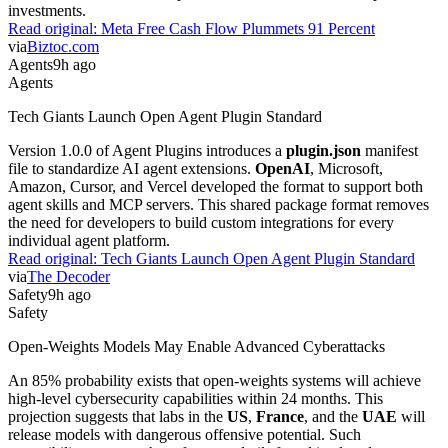
investments.
Read original:
Meta Free Cash Flow Plummets 91 Percent
via
Biztoc.com
Agents
9h ago
Agents
Tech Giants Launch Open Agent Plugin Standard
Version 1.0.0 of Agent Plugins introduces a
plugin.json
manifest
file to standardize AI agent extensions.
OpenAI
, Microsoft,
Amazon, Cursor, and Vercel developed the format to support both
agent skills and MCP servers. This shared package format removes
the need for developers to build custom integrations for every
individual agent platform.
Read original:
Tech Giants Launch Open Agent Plugin Standard
via
The Decoder
Safety
9h ago
Safety
Open-Weights Models May Enable Advanced Cyberattacks
An 85% probability exists that open-weights systems will achieve
high-level cybersecurity capabilities within 24 months. This
projection suggests that labs in the
US
,
France
, and the
UAE
will
release models with dangerous offensive potential. Such