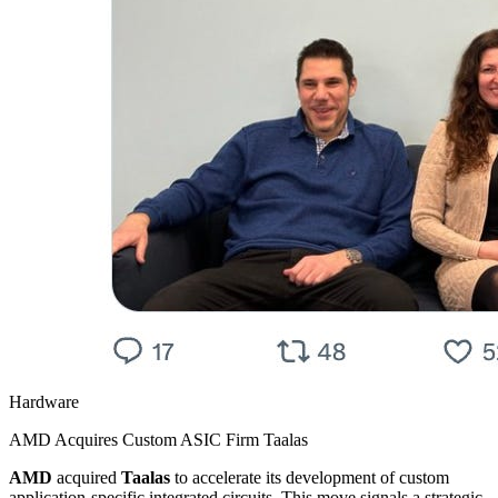
Hardware
AMD Acquires Custom ASIC Firm Taalas
AMD
acquired
Taalas
to accelerate its development of custom
application-specific integrated circuits. This move signals a strategic