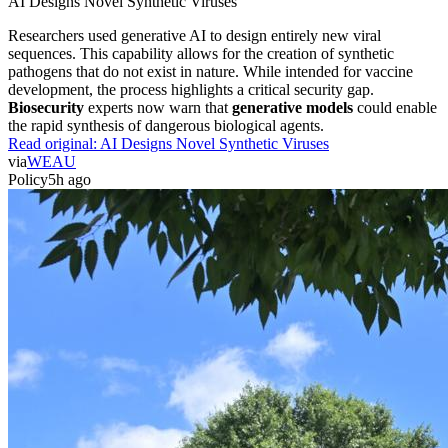
AI Designs Novel Synthetic Viruses
Researchers used generative AI to design entirely new viral
sequences. This capability allows for the creation of synthetic
pathogens that do not exist in nature. While intended for vaccine
development, the process highlights a critical security gap.
Biosecurity
experts now warn that
generative models
could enable
the rapid synthesis of dangerous biological agents.
Read original:
AI Designs Novel Synthetic Viruses
via
WEAU
Policy
5h ago