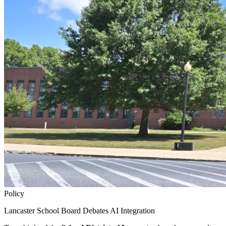
Policy
Lancaster School Board Debates AI Integration