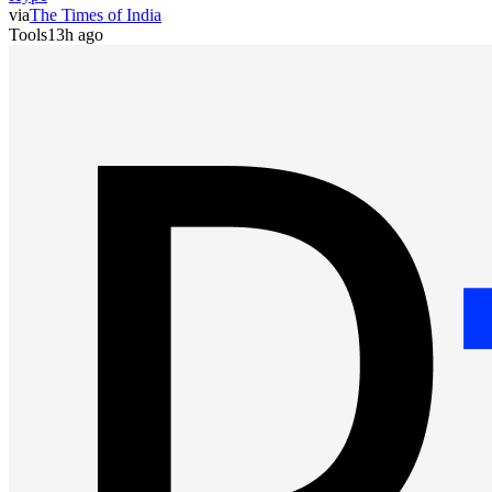
via
The Times of India
Tools
13h ago