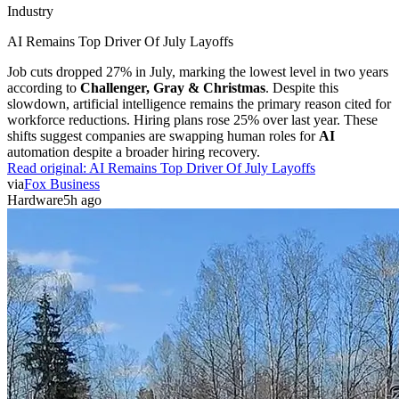
Industry
AI Remains Top Driver Of July Layoffs
Job cuts dropped 27% in July, marking the lowest level in two years
according to
Challenger, Gray & Christmas
. Despite this
slowdown, artificial intelligence remains the primary reason cited for
workforce reductions. Hiring plans rose 25% over last year. These
shifts suggest companies are swapping human roles for
AI
automation despite a broader hiring recovery.
Read original:
AI Remains Top Driver Of July Layoffs
via
Fox Business
Hardware
5h ago