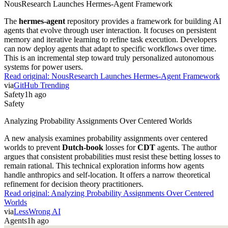
NousResearch Launches Hermes-Agent Framework
The
hermes-agent
repository provides a framework for building AI
agents that evolve through user interaction. It focuses on persistent
memory and iterative learning to refine task execution. Developers
can now deploy agents that adapt to specific workflows over time.
This is an incremental step toward truly personalized autonomous
systems for power users.
Read original:
NousResearch Launches Hermes-Agent Framework
via
GitHub Trending
Safety
1h ago
Safety
Analyzing Probability Assignments Over Centered Worlds
A new analysis examines probability assignments over centered
worlds to prevent
Dutch-book
losses for
CDT
agents. The author
argues that consistent probabilities must resist these betting losses to
remain rational. This technical exploration informs how agents
handle anthropics and self-location. It offers a narrow theoretical
refinement for decision theory practitioners.
Read original:
Analyzing Probability Assignments Over Centered
Worlds
via
LessWrong AI
Agents
1h ago