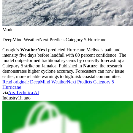
Model
DeepMind WeatherNext Predicts Category 5 Hurricane
Google's
WeatherNext
predicted Hurricane Melissa's path and
intensity five days before landfall with 80 percent confidence. The
model outperformed traditional systems by correctly forecasting a
Category 5 strike on Jamaica. Published in
Nature
, the research
demonstrates higher cyclone accuracy. Forecasters can now issue
earlier, more reliable warnings to high-risk coastal communities.
Read original:
DeepMind WeatherNext Predicts Category 5
Hurricane
via
Ars Technica AI
Industry
1h ago