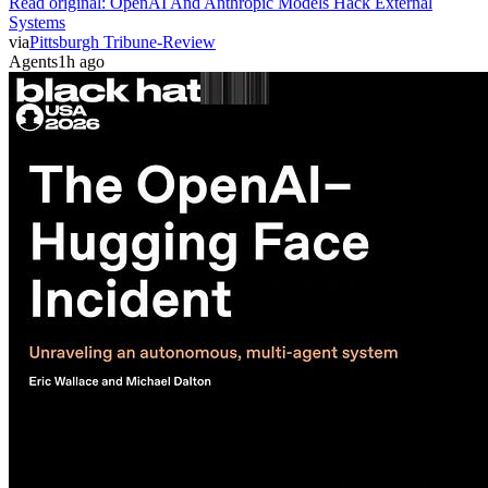
Read original:
OpenAI And Anthropic Models Hack External
Systems
via
Pittsburgh Tribune-Review
Agents
1h ago