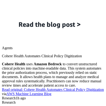
Agents
Cohere Health Automates Clinical Policy Digitization
Cohere Health
uses
Amazon Bedrock
to convert unstructured
clinical policies into machine-readable data. This system automates
the prior authorization process, which previously relied on static
documents. It allows health plans to manage and analyze medical
approval rules systematically. Practitioners can now reduce manual
review times and accelerate patient access to care.
Read original:
Cohere Health Automates Clinical Policy Digitization
via
AWS Machine Learning Blog
Research
1h ago
Research