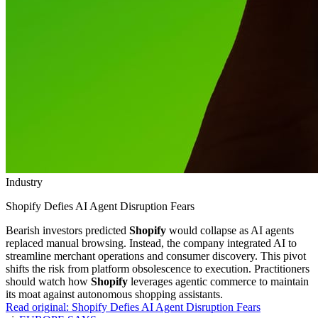
Industry
Shopify Defies AI Agent Disruption Fears
Bearish investors predicted
Shopify
would collapse as AI agents
replaced manual browsing. Instead, the company integrated AI to
streamline merchant operations and consumer discovery. This pivot
shifts the risk from platform obsolescence to execution. Practitioners
should watch how
Shopify
leverages agentic commerce to maintain
its moat against autonomous shopping assistants.
Read original:
Shopify Defies AI Agent Disruption Fears