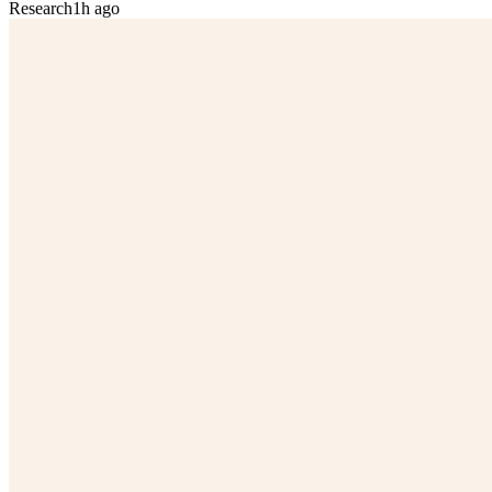
Research
1h ago