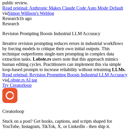
public review.
Read original:
Anthropic Makes Claude Code Auto Mode Default
via
Simon Willison's Weblog
Research
1h ago
Research
Revision Prompting Boosts Industrial LLM Accuracy
Iterative revision prompting reduces errors in industrial workflows
by forcing models to critique their own initial outputs. This
technique outperforms single-turn prompting in complex data
extraction tasks.
Lobste.rs
users note that this approach mimics
human editing cycles. Practitioners can implement this via simple
loop-based prompts to increase reliability without retraining
LLMs
.
Read original:
Revision Prompting Boosts Industrial LLM Accuracy
via
Lobste.rs AI tag
Try Creatorloop
Creator
loop
Stuck on a post? Get hooks, captions, and scripts shaped for
YouTube, Instagram, TikTok, X, or LinkedIn - then ship it.