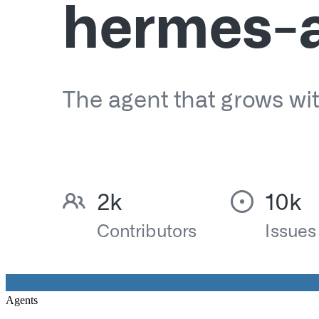
Agents