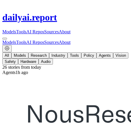
dailyai
.report
Models
Tools
AI Repos
Sources
About
Models
Tools
AI Repos
Sources
About
All
Models
Research
Industry
Tools
Policy
Agents
Vision
Safety
Hardware
Audio
26
stories from
today
Agents
1h ago