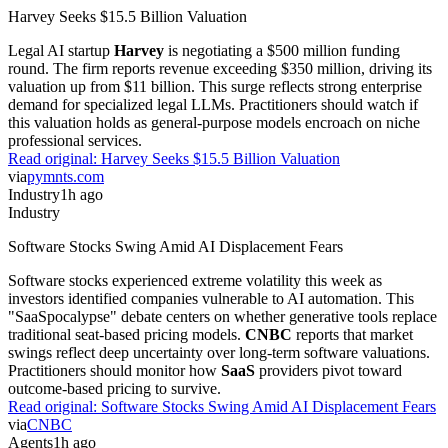
Harvey Seeks $15.5 Billion Valuation
Legal AI startup
Harvey
is negotiating a $500 million funding
round. The firm reports revenue exceeding $350 million, driving its
valuation up from $11 billion. This surge reflects strong enterprise
demand for specialized legal LLMs. Practitioners should watch if
this valuation holds as general-purpose models encroach on niche
professional services.
Read original:
Harvey Seeks $15.5 Billion Valuation
via
pymnts.com
Industry
1h ago
Industry
Software Stocks Swing Amid AI Displacement Fears
Software stocks experienced extreme volatility this week as
investors identified companies vulnerable to AI automation. This
"SaaSpocalypse" debate centers on whether generative tools replace
traditional seat-based pricing models.
CNBC
reports that market
swings reflect deep uncertainty over long-term software valuations.
Practitioners should monitor how
SaaS
providers pivot toward
outcome-based pricing to survive.
Read original:
Software Stocks Swing Amid AI Displacement Fears
via
CNBC
Agents
1h ago