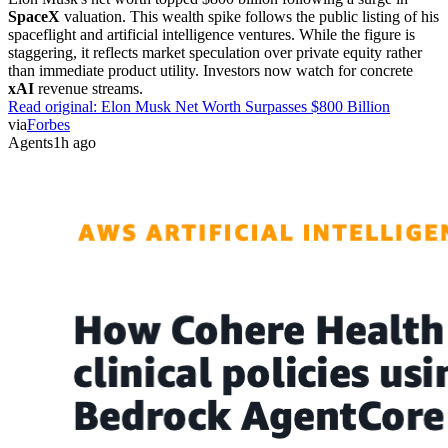
SpaceX
valuation. This wealth spike follows the public listing of his
spaceflight and artificial intelligence ventures. While the figure is
staggering, it reflects market speculation over private equity rather
than immediate product utility. Investors now watch for concrete
xAI
revenue streams.
Read original:
Elon Musk Net Worth Surpasses $800 Billion
via
Forbes
Agents
1h ago