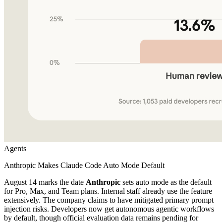
Agents
Anthropic Makes Claude Code Auto Mode Default
August 14 marks the date
Anthropic
sets auto mode as the default
for Pro, Max, and Team plans. Internal staff already use the feature
extensively. The company claims to have mitigated primary prompt
injection risks. Developers now get autonomous agentic workflows
by default, though official evaluation data remains pending for