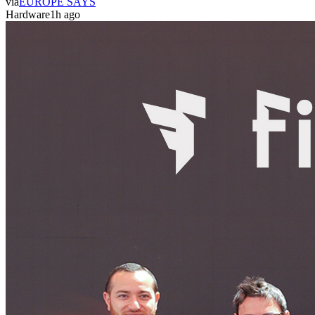
via
EUROPE SAYS
Hardware
1h ago