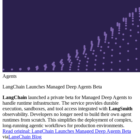
Agents
LangChain Launches Managed Deep Agents Beta
LangChain
launched a private beta for Managed Deep Agents to
handle runtime infrastructure. The service provides durable
execution, sandboxes, and tool access integrated with
LangSmith
observability. Developers no longer need to build their own agent
runtimes from scratch. This simplifies the deployment of complex,
long-running agentic workflows for production environments.
Read original:
LangChain Launches Managed Deep Agents Beta
via
LangChain Blog