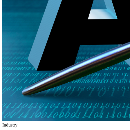
Industry