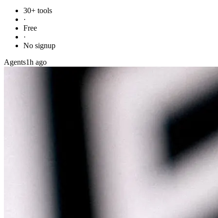
30+ tools
·
Free
·
No signup
Agents
1h ago