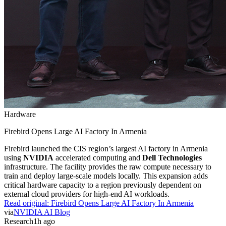
Hardware
Firebird Opens Large AI Factory In Armenia
Firebird launched the CIS region’s largest AI factory in Armenia
using
NVIDIA
accelerated computing and
Dell Technologies
infrastructure. The facility provides the raw compute necessary to
train and deploy large-scale models locally. This expansion adds
critical hardware capacity to a region previously dependent on
external cloud providers for high-end AI workloads.
Read original:
Firebird Opens Large AI Factory In Armenia
via
NVIDIA AI Blog
Research
1h ago