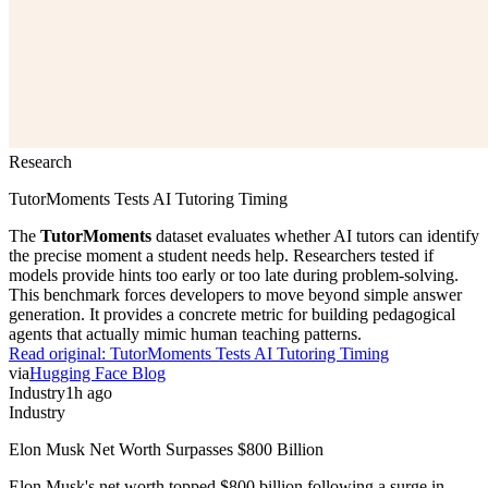
Research
TutorMoments Tests AI Tutoring Timing
The
TutorMoments
dataset evaluates whether AI tutors can identify
the precise moment a student needs help. Researchers tested if
models provide hints too early or too late during problem-solving.
This benchmark forces developers to move beyond simple answer
generation. It provides a concrete metric for building pedagogical
agents that actually mimic human teaching patterns.
Read original:
TutorMoments Tests AI Tutoring Timing
via
Hugging Face Blog
Industry
1h ago
Industry
Elon Musk Net Worth Surpasses $800 Billion
Elon Musk's net worth topped $800 billion following a surge in