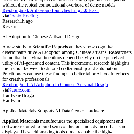
without the typical computational overhead of dense models.
Read original:
Ant Group Launches Ling 3.0 Flash
via
Crypto Briefing
Research
1h ago
Research
AI Adoption In Chinese Artisanal Design
A new study in
Scientific Reports
analyzes how cognitive
determinants drive AI adoption among Chinese artisans. Researchers
found that behavioral intentions depend heavily on the perceived
utility of AI-generated content. This incremental research highlights
the friction between traditional craftsmanship and automation.
Practitioners can use these findings to better tailor AI tool interfaces
for creative professionals.
Read original:
AI Adoption In Chinese Artisanal Design
via
Nature.com
Hardware
1h ago
Hardware
Applied Materials Supports AI Data Center Hardware
Applied Materials
manufactures the specialized equipment and
software required to build semiconductors and advanced flat-panel
displays. These chipmaking tools directly enable the high-