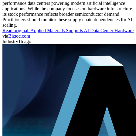
performance data centers powering modern artificial intelligence
applications. While the company focuses on hardware infrastructure,
its stock performance reflects broader semiconductor demand.
Practitioners should monitor these supply chain dependencies for AI
scaling.
Read original:
Applied Materials Supports AI Data Center Hardware
via
Biztoc.com
Industry
1h ago