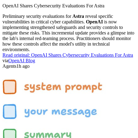
OpenAI Shares Cybersecurity Evaluations For Astra
Preliminary security evaluations for
Astra
reveal specific
vulnerabilities in critical cyber capabilities.
OpenAI
is now
implementing strengthened safeguards and security controls to
mitigate these risks. This incremental update provides a glimpse into
the lab's internal red-teaming process. Practitioners should monitor
how these controls affect the model's utility in technical
environments.
Read original:
OpenAI Shares Cybersecurity Evaluations For Astra
via
OpenAI Blog
Agents
1h ago