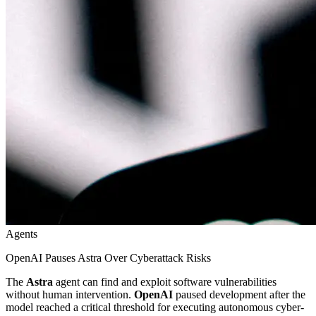
Agents
OpenAI Pauses Astra Over Cyberattack Risks
The
Astra
agent can find and exploit software vulnerabilities
without human intervention.
OpenAI
paused development after the
model reached a critical threshold for executing autonomous cyber-