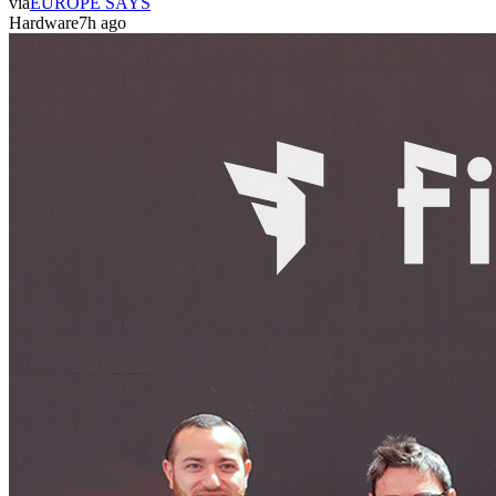
via
EUROPE SAYS
Hardware
7h ago