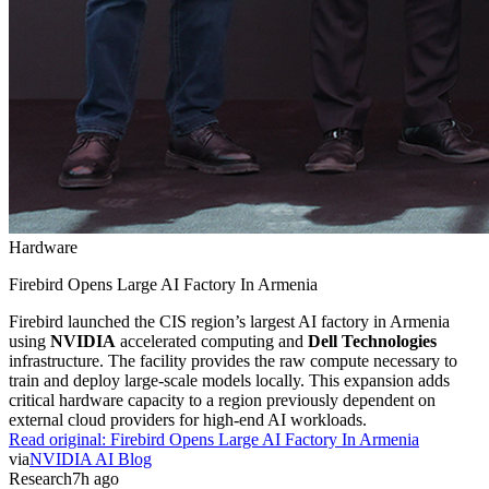
Hardware
Firebird Opens Large AI Factory In Armenia
Firebird launched the CIS region’s largest AI factory in Armenia
using
NVIDIA
accelerated computing and
Dell Technologies
infrastructure. The facility provides the raw compute necessary to
train and deploy large-scale models locally. This expansion adds
critical hardware capacity to a region previously dependent on
external cloud providers for high-end AI workloads.
Read original:
Firebird Opens Large AI Factory In Armenia
via
NVIDIA AI Blog
Research
7h ago