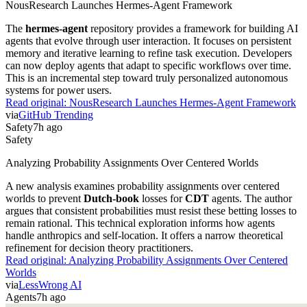
NousResearch Launches Hermes-Agent Framework
The
hermes-agent
repository provides a framework for building AI
agents that evolve through user interaction. It focuses on persistent
memory and iterative learning to refine task execution. Developers
can now deploy agents that adapt to specific workflows over time.
This is an incremental step toward truly personalized autonomous
systems for power users.
Read original:
NousResearch Launches Hermes-Agent Framework
via
GitHub Trending
Safety
7h ago
Safety
Analyzing Probability Assignments Over Centered Worlds
A new analysis examines probability assignments over centered
worlds to prevent
Dutch-book
losses for
CDT
agents. The author
argues that consistent probabilities must resist these betting losses to
remain rational. This technical exploration informs how agents
handle anthropics and self-location. It offers a narrow theoretical
refinement for decision theory practitioners.
Read original:
Analyzing Probability Assignments Over Centered
Worlds
via
LessWrong AI
Agents
7h ago