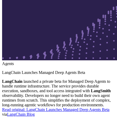
Agents
LangChain Launches Managed Deep Agents Beta
LangChain
launched a private beta for Managed Deep Agents to
handle runtime infrastructure. The service provides durable
execution, sandboxes, and tool access integrated with
LangSmith
observability. Developers no longer need to build their own agent
runtimes from scratch. This simplifies the deployment of complex,
long-running agentic workflows for production environments.
Read original:
LangChain Launches Managed Deep Agents Beta
via
LangChain Blog