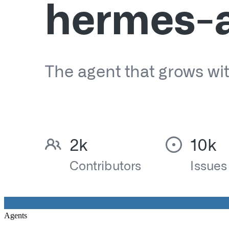
Agents