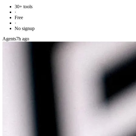
30+ tools
·
Free
·
No signup
Agents
7h ago