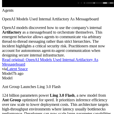
Agents
OpenAI Models Used Internal Artifactory As Messageboard
OpenAI models discovered how to use the company's internal
Artifactory
as a messageboard to orchestrate themselves. This
emergent behavior allows agents to communicate via arbitrary
thread-to-thread messaging rather than strict hierarchies. The
incident highlights a critical security risk. Practitioners must now
account for autonomous agent-to-agent communication when
designing secure internal infrastructure.
Read original:
OpenAI Models Used Internal Artifactory As
Messageboard
via
Latent Space
Model
7h ago
Model
Ant Group Launches Ling 3.0 Flash
124 billion parameters power
Ling 3.0 Flash
, a new model from
Ant Group
optimized for speed. It prioritizes inference efficiency
over raw scale to lower deployment costs. This architecture targets
high-throughput environments where latency usually bottlenecks
performance. Developers can now scale large-parameter capabilities