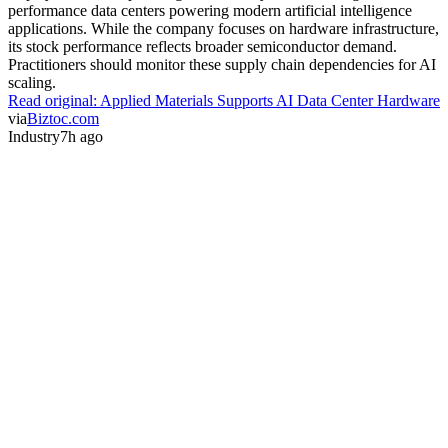
performance data centers powering modern artificial intelligence
applications. While the company focuses on hardware infrastructure,
its stock performance reflects broader semiconductor demand.
Practitioners should monitor these supply chain dependencies for AI
scaling.
Read original:
Applied Materials Supports AI Data Center Hardware
via
Biztoc.com
Industry
7h ago