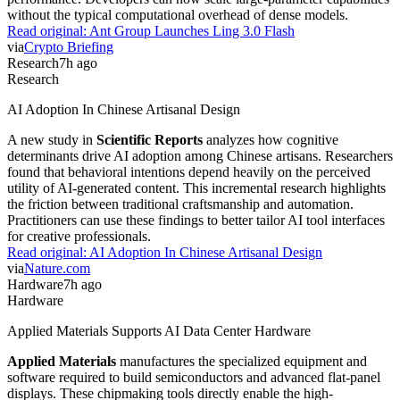
without the typical computational overhead of dense models.
Read original:
Ant Group Launches Ling 3.0 Flash
via
Crypto Briefing
Research
7h ago
Research
AI Adoption In Chinese Artisanal Design
A new study in
Scientific Reports
analyzes how cognitive
determinants drive AI adoption among Chinese artisans. Researchers
found that behavioral intentions depend heavily on the perceived
utility of AI-generated content. This incremental research highlights
the friction between traditional craftsmanship and automation.
Practitioners can use these findings to better tailor AI tool interfaces
for creative professionals.
Read original:
AI Adoption In Chinese Artisanal Design
via
Nature.com
Hardware
7h ago
Hardware
Applied Materials Supports AI Data Center Hardware
Applied Materials
manufactures the specialized equipment and
software required to build semiconductors and advanced flat-panel
displays. These chipmaking tools directly enable the high-