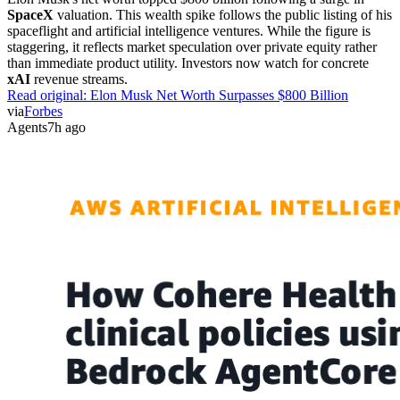
SpaceX
valuation. This wealth spike follows the public listing of his
spaceflight and artificial intelligence ventures. While the figure is
staggering, it reflects market speculation over private equity rather
than immediate product utility. Investors now watch for concrete
xAI
revenue streams.
Read original:
Elon Musk Net Worth Surpasses $800 Billion
via
Forbes
Agents
7h ago