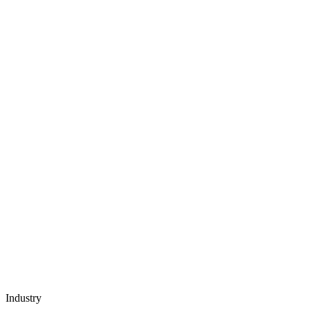
Industry