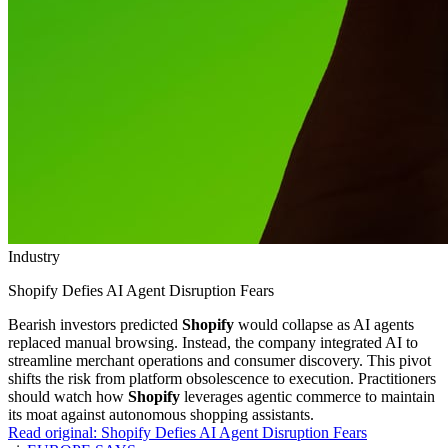
Industry
Shopify Defies AI Agent Disruption Fears
Bearish investors predicted
Shopify
would collapse as AI agents
replaced manual browsing. Instead, the company integrated AI to
streamline merchant operations and consumer discovery. This pivot
shifts the risk from platform obsolescence to execution. Practitioners
should watch how
Shopify
leverages agentic commerce to maintain
its moat against autonomous shopping assistants.
Read original:
Shopify Defies AI Agent Disruption Fears