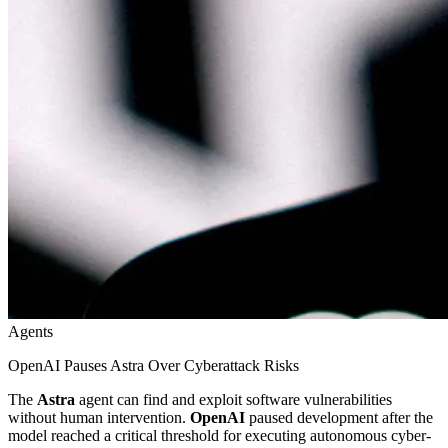
Agents
OpenAI Pauses Astra Over Cyberattack Risks
The
Astra
agent can find and exploit software vulnerabilities
without human intervention.
OpenAI
paused development after the
model reached a critical threshold for executing autonomous cyber-