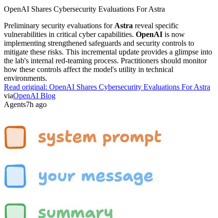
OpenAI Shares Cybersecurity Evaluations For Astra
Preliminary security evaluations for
Astra
reveal specific
vulnerabilities in critical cyber capabilities.
OpenAI
is now
implementing strengthened safeguards and security controls to
mitigate these risks. This incremental update provides a glimpse into
the lab's internal red-teaming process. Practitioners should monitor
how these controls affect the model's utility in technical
environments.
Read original:
OpenAI Shares Cybersecurity Evaluations For Astra
via
OpenAI Blog
Agents
7h ago