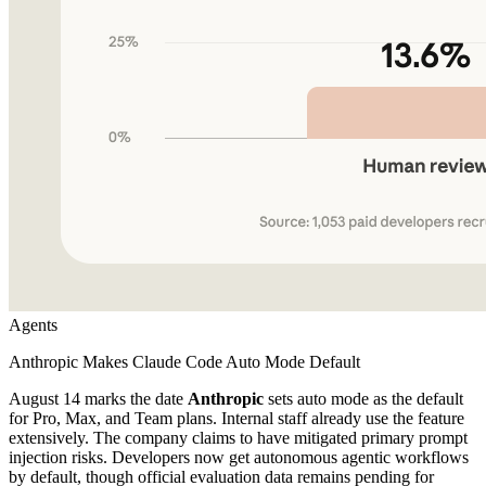
Agents
Anthropic Makes Claude Code Auto Mode Default
August 14 marks the date
Anthropic
sets auto mode as the default
for Pro, Max, and Team plans. Internal staff already use the feature
extensively. The company claims to have mitigated primary prompt
injection risks. Developers now get autonomous agentic workflows
by default, though official evaluation data remains pending for