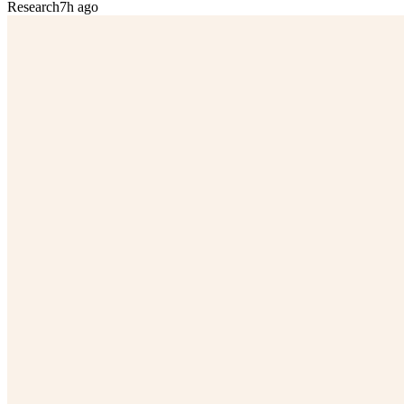
Research
7h ago