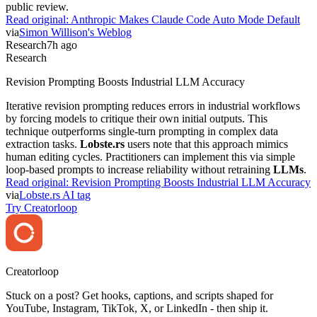
public review.
Read original:
Anthropic Makes Claude Code Auto Mode Default
via
Simon Willison's Weblog
Research
7h ago
Research
Revision Prompting Boosts Industrial LLM Accuracy
Iterative revision prompting reduces errors in industrial workflows
by forcing models to critique their own initial outputs. This
technique outperforms single-turn prompting in complex data
extraction tasks.
Lobste.rs
users note that this approach mimics
human editing cycles. Practitioners can implement this via simple
loop-based prompts to increase reliability without retraining
LLMs
.
Read original:
Revision Prompting Boosts Industrial LLM Accuracy
via
Lobste.rs AI tag
Try Creatorloop
Creator
loop
Stuck on a post? Get hooks, captions, and scripts shaped for
YouTube, Instagram, TikTok, X, or LinkedIn - then ship it.