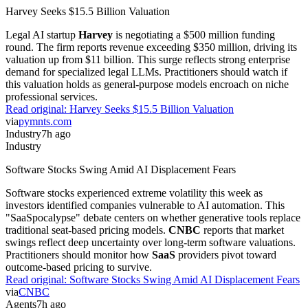
Harvey Seeks $15.5 Billion Valuation
Legal AI startup
Harvey
is negotiating a $500 million funding
round. The firm reports revenue exceeding $350 million, driving its
valuation up from $11 billion. This surge reflects strong enterprise
demand for specialized legal LLMs. Practitioners should watch if
this valuation holds as general-purpose models encroach on niche
professional services.
Read original:
Harvey Seeks $15.5 Billion Valuation
via
pymnts.com
Industry
7h ago
Industry
Software Stocks Swing Amid AI Displacement Fears
Software stocks experienced extreme volatility this week as
investors identified companies vulnerable to AI automation. This
"SaaSpocalypse" debate centers on whether generative tools replace
traditional seat-based pricing models.
CNBC
reports that market
swings reflect deep uncertainty over long-term software valuations.
Practitioners should monitor how
SaaS
providers pivot toward
outcome-based pricing to survive.
Read original:
Software Stocks Swing Amid AI Displacement Fears
via
CNBC
Agents
7h ago