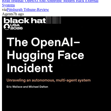
Read original:
OpenAI And Anthropic Models Hack External
Systems
via
Pittsburgh Tribune-Review
Agents
7h ago