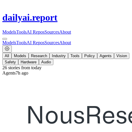
dailyai
.report
Models
Tools
AI Repos
Sources
About
Models
Tools
AI Repos
Sources
About
All
Models
Research
Industry
Tools
Policy
Agents
Vision
Safety
Hardware
Audio
26
stories from
today
Agents
7h ago