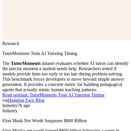
Research
TutorMoments Tests AI Tutoring Timing
The
TutorMoments
dataset evaluates whether AI tutors can identify
the precise moment a student needs help. Researchers tested if
models provide hints too early or too late during problem-solving.
This benchmark forces developers to move beyond simple answer
generation. It provides a concrete metric for building pedagogical
agents that actually mimic human teaching patterns.
Read original:
TutorMoments Tests AI Tutoring Timing
via
Hugging Face Blog
Industry
7h ago
Industry
Elon Musk Net Worth Surpasses $800 Billion
Elon Musk's net worth topped $800 billion following a surge in