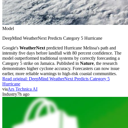
Model
DeepMind WeatherNext Predicts Category 5 Hurricane
Google's
WeatherNext
predicted Hurricane Melissa's path and
intensity five days before landfall with 80 percent confidence. The
model outperformed traditional systems by correctly forecasting a
Category 5 strike on Jamaica. Published in
Nature
, the research
demonstrates higher cyclone accuracy. Forecasters can now issue
earlier, more reliable warnings to high-risk coastal communities.
Read original:
DeepMind WeatherNext Predicts Category 5
Hurricane
via
Ars Technica AI
Industry
7h ago