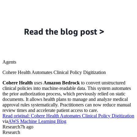
Agents
Cohere Health Automates Clinical Policy Digitization
Cohere Health
uses
Amazon Bedrock
to convert unstructured
clinical policies into machine-readable data. This system automates
the prior authorization process, which previously relied on static
documents. It allows health plans to manage and analyze medical
approval rules systematically. Practitioners can now reduce manual
review times and accelerate patient access to care.
Read original:
Cohere Health Automates Clinical Policy Digitization
via
AWS Machine Learning Blog
Research
7h ago
Research