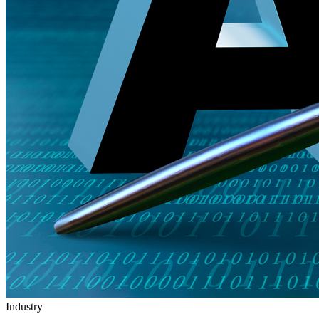
Industry