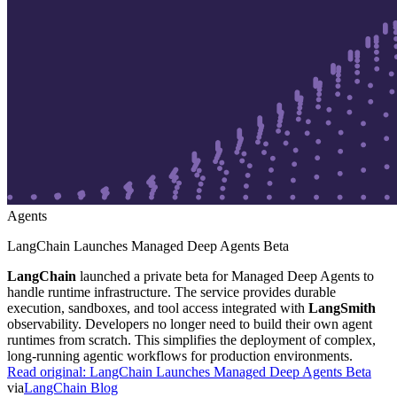
Agents
LangChain Launches Managed Deep Agents Beta
LangChain
launched a private beta for Managed Deep Agents to
handle runtime infrastructure. The service provides durable
execution, sandboxes, and tool access integrated with
LangSmith
observability. Developers no longer need to build their own agent
runtimes from scratch. This simplifies the deployment of complex,
long-running agentic workflows for production environments.
Read original:
LangChain Launches Managed Deep Agents Beta
via
LangChain Blog