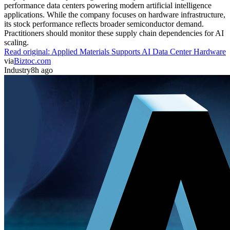
performance data centers powering modern artificial intelligence
applications. While the company focuses on hardware infrastructure,
its stock performance reflects broader semiconductor demand.
Practitioners should monitor these supply chain dependencies for AI
scaling.
Read original:
Applied Materials Supports AI Data Center Hardware
via
Biztoc.com
Industry
8h ago