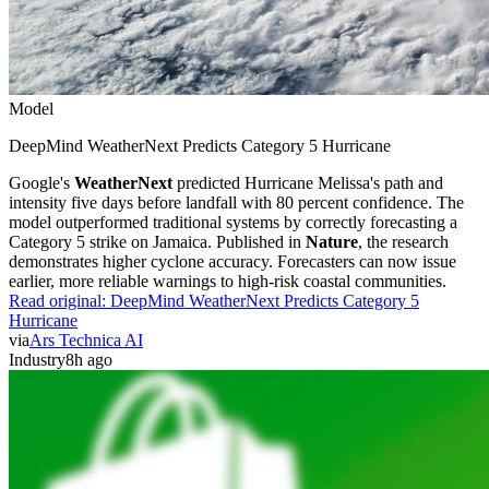
Model
DeepMind WeatherNext Predicts Category 5 Hurricane
Google's
WeatherNext
predicted Hurricane Melissa's path and
intensity five days before landfall with 80 percent confidence. The
model outperformed traditional systems by correctly forecasting a
Category 5 strike on Jamaica. Published in
Nature
, the research
demonstrates higher cyclone accuracy. Forecasters can now issue
earlier, more reliable warnings to high-risk coastal communities.
Read original:
DeepMind WeatherNext Predicts Category 5
Hurricane
via
Ars Technica AI
Industry
8h ago