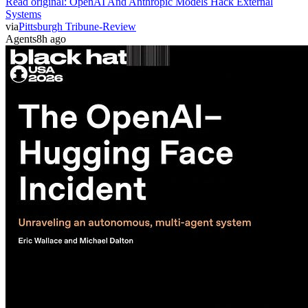
Read original:
OpenAI And Anthropic Models Hack External
Systems
via
Pittsburgh Tribune-Review
Agents
8h ago