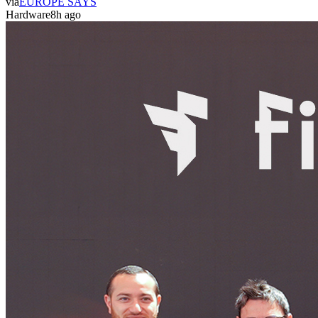
via
EUROPE SAYS
Hardware
8h ago