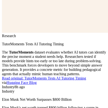
Research
TutorMoments Tests AI Tutoring Timing
The
TutorMoments
dataset evaluates whether AI tutors can identify
the precise moment a student needs help. Researchers tested if
models provide hints too early or too late during problem-solving.
This benchmark forces developers to move beyond simple answer
generation. It provides a concrete metric for building pedagogical
agents that actually mimic human teaching patterns.
Read original:
TutorMoments Tests AI Tutoring Timing
via
Hugging Face Blog
Industry
8h ago
Industry
Elon Musk Net Worth Surpasses $800 Billion
Elon Musk's net worth topped $800 billion following a surge in