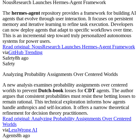
NousResearch Launches Hermes-Agent Framework
The
hermes-agent
repository provides a framework for building AI
agents that evolve through user interaction. It focuses on persistent
memory and iterative learning to refine task execution. Developers
can now deploy agents that adapt to specific workflows over time.
This is an incremental step toward truly personalized autonomous
systems for power users.
Read original:
NousResearch Launches Hermes-Agent Framework
via
GitHub Trending
Safety
8h ago
Safety
Analyzing Probability Assignments Over Centered Worlds
A new analysis examines probability assignments over centered
worlds to prevent
Dutch-book
losses for
CDT
agents. The author
argues that consistent probabilities must resist these betting losses to
remain rational. This technical exploration informs how agents
handle anthropics and self-location. It offers a narrow theoretical
refinement for decision theory practitioners.
Read original:
Analyzing Probability Assignments Over Centered
Worlds
via
LessWrong AI
Agents
8h ago