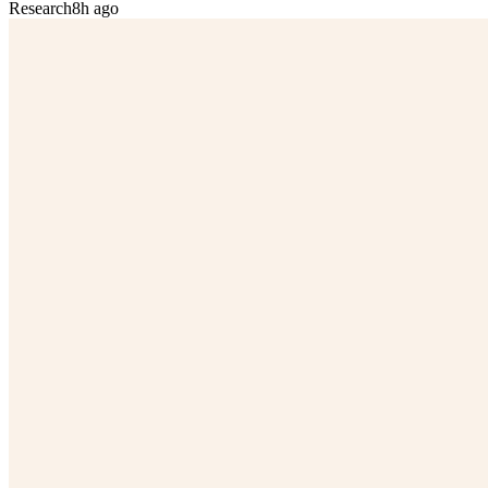
Research
8h ago