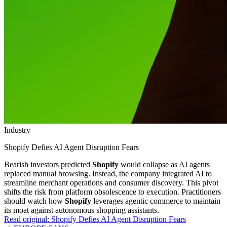
Industry
Shopify Defies AI Agent Disruption Fears
Bearish investors predicted
Shopify
would collapse as AI agents
replaced manual browsing. Instead, the company integrated AI to
streamline merchant operations and consumer discovery. This pivot
shifts the risk from platform obsolescence to execution. Practitioners
should watch how
Shopify
leverages agentic commerce to maintain
its moat against autonomous shopping assistants.
Read original:
Shopify Defies AI Agent Disruption Fears