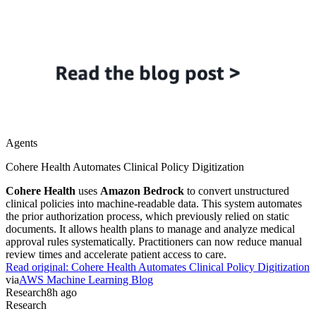
Agents
Cohere Health Automates Clinical Policy Digitization
Cohere Health
uses
Amazon Bedrock
to convert unstructured
clinical policies into machine-readable data. This system automates
the prior authorization process, which previously relied on static
documents. It allows health plans to manage and analyze medical
approval rules systematically. Practitioners can now reduce manual
review times and accelerate patient access to care.
Read original:
Cohere Health Automates Clinical Policy Digitization
via
AWS Machine Learning Blog
Research
8h ago
Research