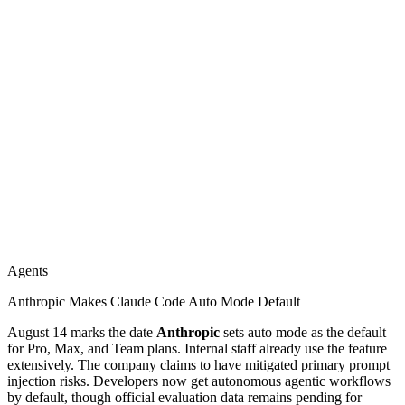
Agents
Anthropic Makes Claude Code Auto Mode Default
August 14 marks the date
Anthropic
sets auto mode as the default
for Pro, Max, and Team plans. Internal staff already use the feature
extensively. The company claims to have mitigated primary prompt
injection risks. Developers now get autonomous agentic workflows
by default, though official evaluation data remains pending for