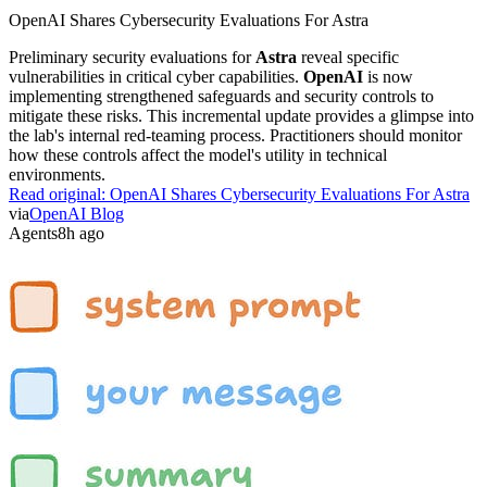
OpenAI Shares Cybersecurity Evaluations For Astra
Preliminary security evaluations for
Astra
reveal specific
vulnerabilities in critical cyber capabilities.
OpenAI
is now
implementing strengthened safeguards and security controls to
mitigate these risks. This incremental update provides a glimpse into
the lab's internal red-teaming process. Practitioners should monitor
how these controls affect the model's utility in technical
environments.
Read original:
OpenAI Shares Cybersecurity Evaluations For Astra
via
OpenAI Blog
Agents
8h ago