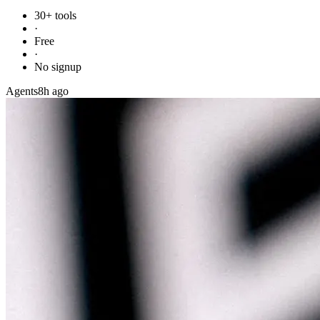
30+ tools
·
Free
·
No signup
Agents
8h ago