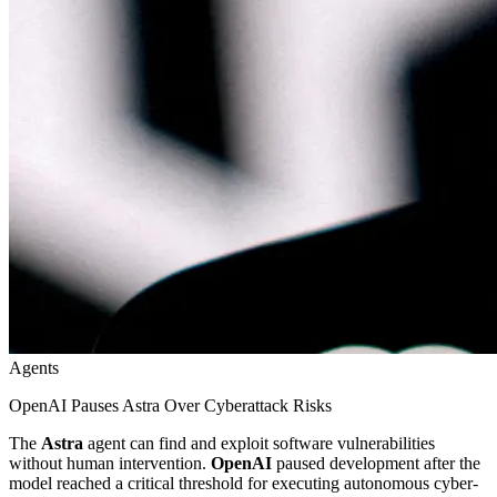
Agents
OpenAI Pauses Astra Over Cyberattack Risks
The
Astra
agent can find and exploit software vulnerabilities
without human intervention.
OpenAI
paused development after the
model reached a critical threshold for executing autonomous cyber-