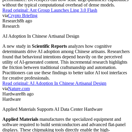
without the typical computational overhead of dense models.
Read original:
Ant Group Launches Ling 3.0 Flash
via
Crypto Briefing
Research
8h ago
Research
AI Adoption In Chinese Artisanal Design
A new study in
Scientific Reports
analyzes how cognitive
determinants drive AI adoption among Chinese artisans. Researchers
found that behavioral intentions depend heavily on the perceived
utility of AI-generated content. This incremental research highlights
the friction between traditional craftsmanship and automation.
Practitioners can use these findings to better tailor AI tool interfaces
for creative professionals.
Read original:
AI Adoption In Chinese Artisanal Design
via
Nature.com
Hardware
8h ago
Hardware
Applied Materials Supports AI Data Center Hardware
Applied Materials
manufactures the specialized equipment and
software required to build semiconductors and advanced flat-panel
displays. These chipmaking tools directly enable the high-