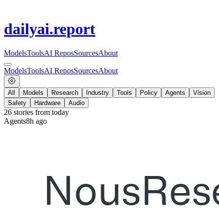
dailyai
.report
Models
Tools
AI Repos
Sources
About
Models
Tools
AI Repos
Sources
About
All
Models
Research
Industry
Tools
Policy
Agents
Vision
Safety
Hardware
Audio
26
stories from
today
Agents
8h ago