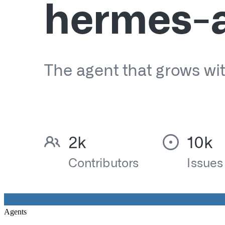
Agents