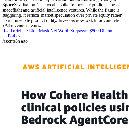
SpaceX
valuation. This wealth spike follows the public listing of his
spaceflight and artificial intelligence ventures. While the figure is
staggering, it reflects market speculation over private equity rather
than immediate product utility. Investors now watch for concrete
xAI
revenue streams.
Read original:
Elon Musk Net Worth Surpasses $800 Billion
via
Forbes
Agents
8h ago