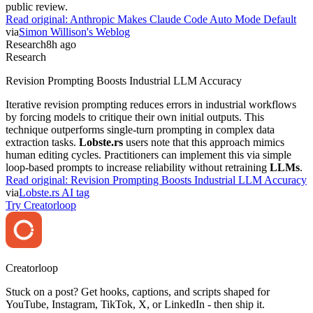
public review.
Read original:
Anthropic Makes Claude Code Auto Mode Default
via
Simon Willison's Weblog
Research
8h ago
Research
Revision Prompting Boosts Industrial LLM Accuracy
Iterative revision prompting reduces errors in industrial workflows
by forcing models to critique their own initial outputs. This
technique outperforms single-turn prompting in complex data
extraction tasks.
Lobste.rs
users note that this approach mimics
human editing cycles. Practitioners can implement this via simple
loop-based prompts to increase reliability without retraining
LLMs
.
Read original:
Revision Prompting Boosts Industrial LLM Accuracy
via
Lobste.rs AI tag
Try Creatorloop
Creator
loop
Stuck on a post? Get hooks, captions, and scripts shaped for
YouTube, Instagram, TikTok, X, or LinkedIn - then ship it.