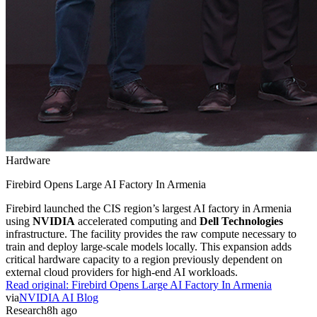
Hardware
Firebird Opens Large AI Factory In Armenia
Firebird launched the CIS region’s largest AI factory in Armenia
using
NVIDIA
accelerated computing and
Dell Technologies
infrastructure. The facility provides the raw compute necessary to
train and deploy large-scale models locally. This expansion adds
critical hardware capacity to a region previously dependent on
external cloud providers for high-end AI workloads.
Read original:
Firebird Opens Large AI Factory In Armenia
via
NVIDIA AI Blog
Research
8h ago