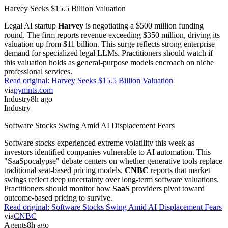
Harvey Seeks $15.5 Billion Valuation
Legal AI startup
Harvey
is negotiating a $500 million funding
round. The firm reports revenue exceeding $350 million, driving its
valuation up from $11 billion. This surge reflects strong enterprise
demand for specialized legal LLMs. Practitioners should watch if
this valuation holds as general-purpose models encroach on niche
professional services.
Read original:
Harvey Seeks $15.5 Billion Valuation
via
pymnts.com
Industry
8h ago
Industry
Software Stocks Swing Amid AI Displacement Fears
Software stocks experienced extreme volatility this week as
investors identified companies vulnerable to AI automation. This
"SaaSpocalypse" debate centers on whether generative tools replace
traditional seat-based pricing models.
CNBC
reports that market
swings reflect deep uncertainty over long-term software valuations.
Practitioners should monitor how
SaaS
providers pivot toward
outcome-based pricing to survive.
Read original:
Software Stocks Swing Amid AI Displacement Fears
via
CNBC
Agents
8h ago