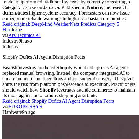
model outperformed traditional systems by correctly forecasting a
Category 5 strike on Jamaica. Published in
Nature
, the research
demonstrates higher cyclone accuracy. Forecasters can now issue
earlier, more reliable warnings to high-risk coastal communities.
Read original:
DeepMind WeatherNext Predicts Category 5
Hurricane
via
Ars Technica AI
Industry
9h ago
Industry
Shopify Defies AI Agent Disruption Fears
Bearish investors predicted
Shopify
would collapse as AI agents
replaced manual browsing. Instead, the company integrated AI to
streamline merchant operations and consumer discovery. This pivot
shifts the risk from platform obsolescence to execution. Practitioners
should watch how
Shopify
leverages agentic commerce to maintain
its moat against autonomous shopping assistants.
Read original:
Shopify Defies AI Agent Disruption Fears
via
EUROPE SAYS
Hardware
9h ago