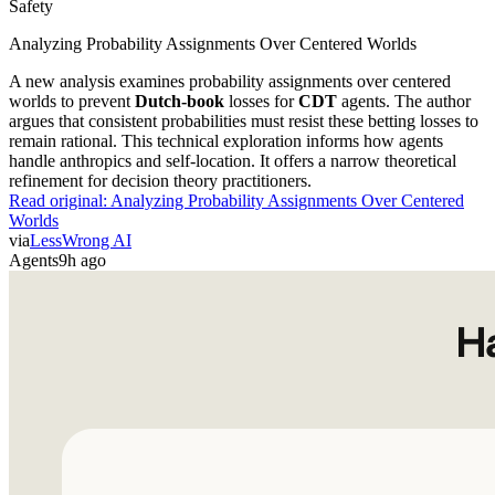
Safety
Analyzing Probability Assignments Over Centered Worlds
A new analysis examines probability assignments over centered
worlds to prevent
Dutch-book
losses for
CDT
agents. The author
argues that consistent probabilities must resist these betting losses to
remain rational. This technical exploration informs how agents
handle anthropics and self-location. It offers a narrow theoretical
refinement for decision theory practitioners.
Read original:
Analyzing Probability Assignments Over Centered
Worlds
via
LessWrong AI
Agents
9h ago