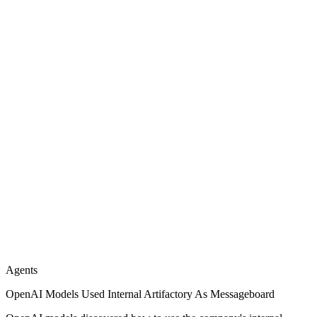
Agents
OpenAI Models Used Internal Artifactory As Messageboard