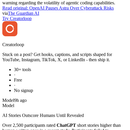
warning regarding the volatility of agentic coding capabilities.
Read original:
OpenAI Pauses Astra Over Cyberattack Risks
via
The Guardian AI
Try Creatorloop
Creator
loop
Stuck on a post? Get hooks, captions, and scripts shaped for
YouTube, Instagram, TikTok, X, or LinkedIn - then ship it.
30+ tools
·
Free
·
No signup
Model
9h ago
Model
AI Stories Outscore Humans Until Revealed
Over 2,500 participants rated
ChatGPT
short stories higher than