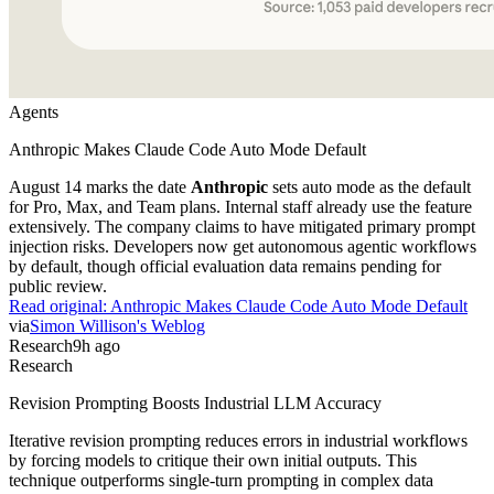
Agents
Anthropic Makes Claude Code Auto Mode Default
August 14 marks the date
Anthropic
sets auto mode as the default
for Pro, Max, and Team plans. Internal staff already use the feature
extensively. The company claims to have mitigated primary prompt
injection risks. Developers now get autonomous agentic workflows
by default, though official evaluation data remains pending for
public review.
Read original:
Anthropic Makes Claude Code Auto Mode Default
via
Simon Willison's Weblog
Research
9h ago
Research
Revision Prompting Boosts Industrial LLM Accuracy
Iterative revision prompting reduces errors in industrial workflows
by forcing models to critique their own initial outputs. This
technique outperforms single-turn prompting in complex data