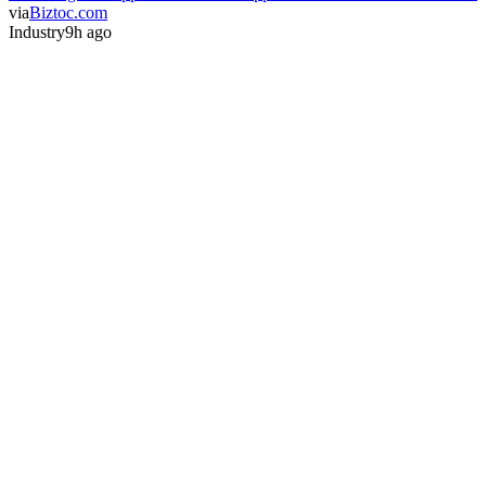
via
Biztoc.com
Industry
9h ago