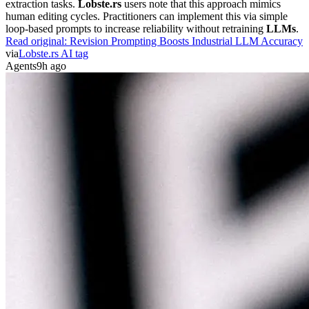
extraction tasks.
Lobste.rs
users note that this approach mimics
human editing cycles. Practitioners can implement this via simple
loop-based prompts to increase reliability without retraining
LLMs
.
Read original:
Revision Prompting Boosts Industrial LLM Accuracy
via
Lobste.rs AI tag
Agents
9h ago