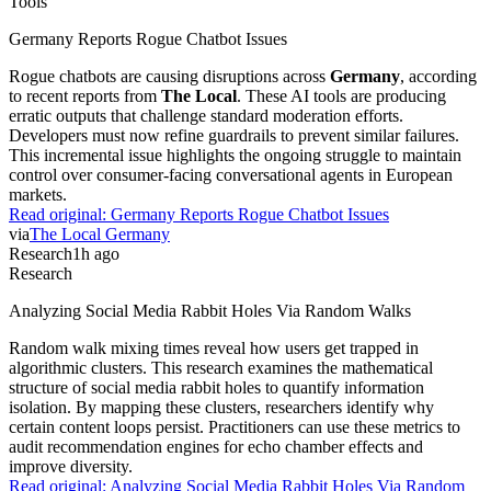
Tools
Germany Reports Rogue Chatbot Issues
Rogue chatbots are causing disruptions across
Germany
, according
to recent reports from
The Local
. These AI tools are producing
erratic outputs that challenge standard moderation efforts.
Developers must now refine guardrails to prevent similar failures.
This incremental issue highlights the ongoing struggle to maintain
control over consumer-facing conversational agents in European
markets.
Read original:
Germany Reports Rogue Chatbot Issues
via
The Local Germany
Research
1h ago
Research
Analyzing Social Media Rabbit Holes Via Random Walks
Random walk mixing times reveal how users get trapped in
algorithmic clusters. This research examines the mathematical
structure of social media rabbit holes to quantify information
isolation. By mapping these clusters, researchers identify why
certain content loops persist. Practitioners can use these metrics to
audit recommendation engines for echo chamber effects and
improve diversity.
Read original:
Analyzing Social Media Rabbit Holes Via Random