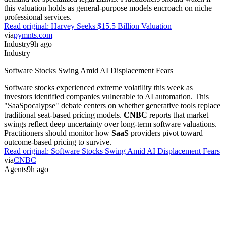
this valuation holds as general-purpose models encroach on niche
professional services.
Read original:
Harvey Seeks $15.5 Billion Valuation
via
pymnts.com
Industry
9h ago
Industry
Software Stocks Swing Amid AI Displacement Fears
Software stocks experienced extreme volatility this week as
investors identified companies vulnerable to AI automation. This
"SaaSpocalypse" debate centers on whether generative tools replace
traditional seat-based pricing models.
CNBC
reports that market
swings reflect deep uncertainty over long-term software valuations.
Practitioners should monitor how
SaaS
providers pivot toward
outcome-based pricing to survive.
Read original:
Software Stocks Swing Amid AI Displacement Fears
via
CNBC
Agents
9h ago