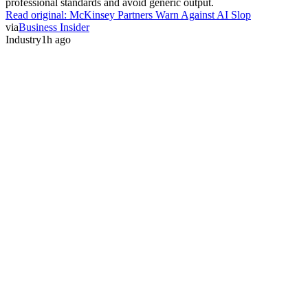
professional standards and avoid generic output.
Read original:
McKinsey Partners Warn Against AI Slop
via
Business Insider
Industry
1h ago