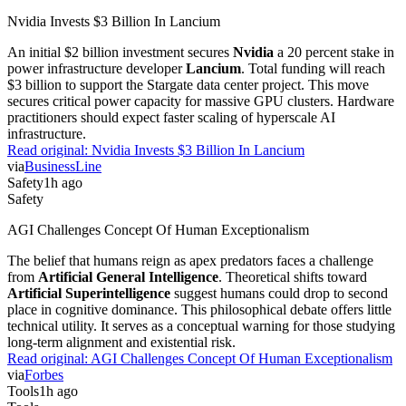
Nvidia Invests $3 Billion In Lancium
An initial $2 billion investment secures
Nvidia
a 20 percent stake in
power infrastructure developer
Lancium
. Total funding will reach
$3 billion to support the Stargate data center project. This move
secures critical power capacity for massive GPU clusters. Hardware
practitioners should expect faster scaling of hyperscale AI
infrastructure.
Read original:
Nvidia Invests $3 Billion In Lancium
via
BusinessLine
Safety
1h ago
Safety
AGI Challenges Concept Of Human Exceptionalism
The belief that humans reign as apex predators faces a challenge
from
Artificial General Intelligence
. Theoretical shifts toward
Artificial Superintelligence
suggest humans could drop to second
place in cognitive dominance. This philosophical debate offers little
technical utility. It serves as a conceptual warning for those studying
long-term alignment and existential risk.
Read original:
AGI Challenges Concept Of Human Exceptionalism
via
Forbes
Tools
1h ago