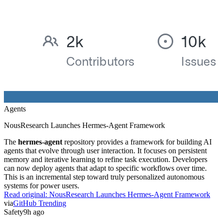
Agents
NousResearch Launches Hermes-Agent Framework
The
hermes-agent
repository provides a framework for building AI
agents that evolve through user interaction. It focuses on persistent
memory and iterative learning to refine task execution. Developers
can now deploy agents that adapt to specific workflows over time.
This is an incremental step toward truly personalized autonomous
systems for power users.
Read original:
NousResearch Launches Hermes-Agent Framework
via
GitHub Trending
Safety
9h ago