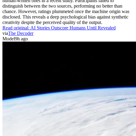
human-written ones in a recent study. Participants failed to
distinguish between the two sources, performing no better than
chance. However, ratings plummeted once the machine origin was
disclosed. This reveals a deep psychological bias against synthetic
creativity despite the perceived quality of the output.
Read original:
AI Stories Outscore Humans Until Revealed
via
The Decoder
Model
9h ago