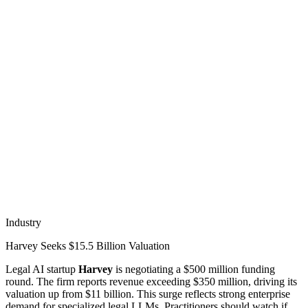
Industry
Harvey Seeks $15.5 Billion Valuation
Legal AI startup
Harvey
is negotiating a $500 million funding
round. The firm reports revenue exceeding $350 million, driving its
valuation up from $11 billion. This surge reflects strong enterprise
demand for specialized legal LLMs. Practitioners should watch if