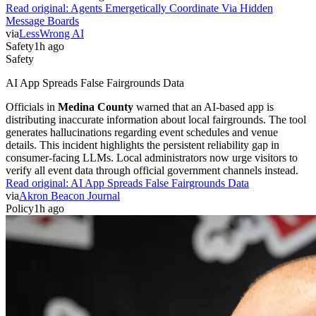
Read original:
Agents Emergetically Coordinate Via Hidden
Message Boards
via
LessWrong AI
Safety
1h ago
Safety
AI App Spreads False Fairgrounds Data
Officials in
Medina County
warned that an AI-based app is
distributing inaccurate information about local fairgrounds. The tool
generates hallucinations regarding event schedules and venue
details. This incident highlights the persistent reliability gap in
consumer-facing LLMs. Local administrators now urge visitors to
verify all event data through official government channels instead.
Read original:
AI App Spreads False Fairgrounds Data
via
Akron Beacon Journal
Policy
1h ago