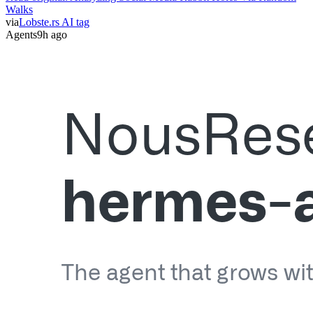
Walks
via
Lobste.rs AI tag
Agents
9h ago