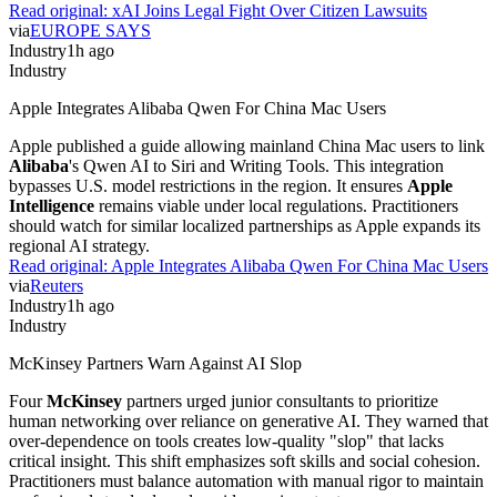
Read original:
xAI Joins Legal Fight Over Citizen Lawsuits
via
EUROPE SAYS
Industry
1h ago
Industry
Apple Integrates Alibaba Qwen For China Mac Users
Apple published a guide allowing mainland China Mac users to link
Alibaba
's Qwen AI to Siri and Writing Tools. This integration
bypasses U.S. model restrictions in the region. It ensures
Apple
Intelligence
remains viable under local regulations. Practitioners
should watch for similar localized partnerships as Apple expands its
regional AI strategy.
Read original:
Apple Integrates Alibaba Qwen For China Mac Users
via
Reuters
Industry
1h ago
Industry
McKinsey Partners Warn Against AI Slop
Four
McKinsey
partners urged junior consultants to prioritize
human networking over reliance on generative AI. They warned that
over-dependence on tools creates low-quality "slop" that lacks
critical insight. This shift emphasizes soft skills and social cohesion.
Practitioners must balance automation with manual rigor to maintain