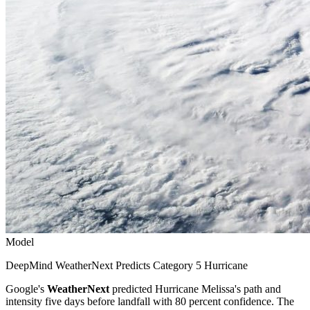
Model
DeepMind WeatherNext Predicts Category 5 Hurricane
Google's
WeatherNext
predicted Hurricane Melissa's path and
intensity five days before landfall with 80 percent confidence. The