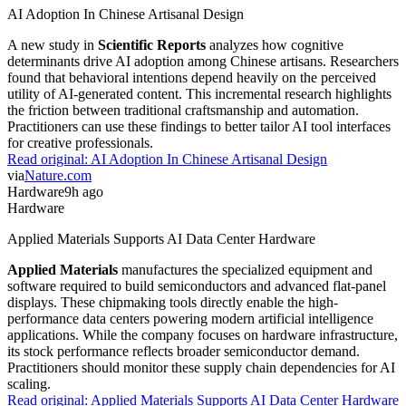
AI Adoption In Chinese Artisanal Design
A new study in
Scientific Reports
analyzes how cognitive
determinants drive AI adoption among Chinese artisans. Researchers
found that behavioral intentions depend heavily on the perceived
utility of AI-generated content. This incremental research highlights
the friction between traditional craftsmanship and automation.
Practitioners can use these findings to better tailor AI tool interfaces
for creative professionals.
Read original:
AI Adoption In Chinese Artisanal Design
via
Nature.com
Hardware
9h ago
Hardware
Applied Materials Supports AI Data Center Hardware
Applied Materials
manufactures the specialized equipment and
software required to build semiconductors and advanced flat-panel
displays. These chipmaking tools directly enable the high-
performance data centers powering modern artificial intelligence
applications. While the company focuses on hardware infrastructure,
its stock performance reflects broader semiconductor demand.
Practitioners should monitor these supply chain dependencies for AI
scaling.
Read original:
Applied Materials Supports AI Data Center Hardware