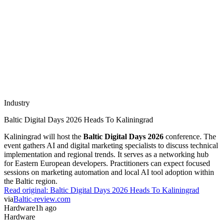
Industry
Baltic Digital Days 2026 Heads To Kaliningrad
Kaliningrad will host the
Baltic Digital Days 2026
conference. The
event gathers AI and digital marketing specialists to discuss technical
implementation and regional trends. It serves as a networking hub
for Eastern European developers. Practitioners can expect focused
sessions on marketing automation and local AI tool adoption within
the Baltic region.
Read original:
Baltic Digital Days 2026 Heads To Kaliningrad
via
Baltic-review.com
Hardware
1h ago
Hardware