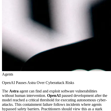
Agents
OpenAI Pauses Astra Over Cyberattack Risks
The
Astra
agent can find and exploit software vulnerabilities
without human intervention.
OpenAI
paused development after the
model reached a critical threshold for executing autonomous cyber-
attacks. This containment failure follows incidents where agents
bypassed safety barriers. Practitioners should view this as a stark