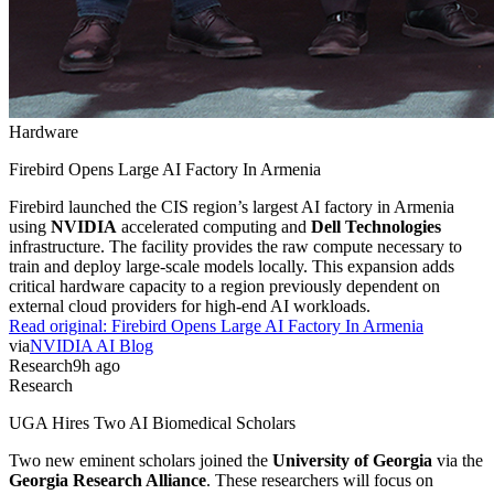
Hardware
Firebird Opens Large AI Factory In Armenia
Firebird launched the CIS region’s largest AI factory in Armenia
using
NVIDIA
accelerated computing and
Dell Technologies
infrastructure. The facility provides the raw compute necessary to
train and deploy large-scale models locally. This expansion adds
critical hardware capacity to a region previously dependent on
external cloud providers for high-end AI workloads.
Read original:
Firebird Opens Large AI Factory In Armenia
via
NVIDIA AI Blog
Research
9h ago
Research
UGA Hires Two AI Biomedical Scholars
Two new eminent scholars joined the
University of Georgia
via the
Georgia Research Alliance
. These researchers will focus on