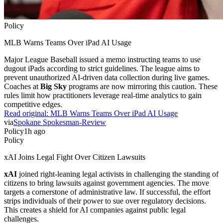
Policy
MLB Warns Teams Over iPad AI Usage
Major League Baseball issued a memo instructing teams to use
dugout iPads according to strict guidelines. The league aims to
prevent unauthorized AI-driven data collection during live games.
Coaches at
Big Sky
programs are now mirroring this caution. These
rules limit how practitioners leverage real-time analytics to gain
competitive edges.
Read original:
MLB Warns Teams Over iPad AI Usage
via
Spokane Spokesman-Review
Policy
1h ago
Policy
xAI Joins Legal Fight Over Citizen Lawsuits
xAI
joined right-leaning legal activists in challenging the standing of
citizens to bring lawsuits against government agencies. The move
targets a cornerstone of administrative law. If successful, the effort
strips individuals of their power to sue over regulatory decisions.
This creates a shield for AI companies against public legal
challenges.